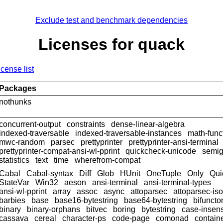
Exclude test and benchmark dependencies
Licenses for quack
icense list
Packages
nothunks
concurrent-output
constraints
dense-linear-algebra
indexed-traversable
indexed-traversable-instances
math-func
mwc-random
parsec
prettyprinter
prettyprinter-ansi-terminal
prettyprinter-compat-ansi-wl-pprint
quickcheck-unicode
semig
statistics
text
time
wherefrom-compat
Cabal
Cabal-syntax
Diff
Glob
HUnit
OneTuple
Only
Qui
StateVar
Win32
aeson
ansi-terminal
ansi-terminal-types
ansi-wl-pprint
array
assoc
async
attoparsec
attoparsec-is
barbies
base
base16-bytestring
base64-bytestring
bifuncto
binary
binary-orphans
bitvec
boring
bytestring
case-insens
cassava
cereal
character-ps
code-page
comonad
contain