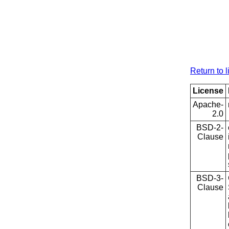
Return to l
License
Apache-
2.0
BSD-2-
Clause
BSD-3-
Clause