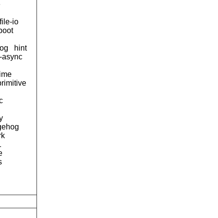
e
file-io
boot
og
hint
d-async
time
primitive
c
y
gehog
rk
1
e
s