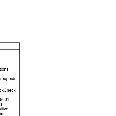
tions
roupoids
ckCheck
o8601
rs
itive
ers