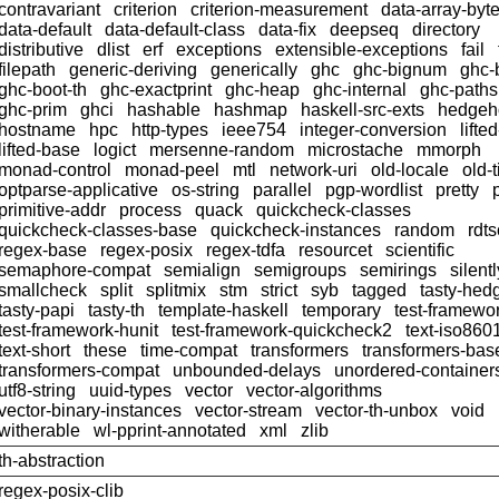
contravariant
criterion
criterion-measurement
data-array-byt
data-default
data-default-class
data-fix
deepseq
directory
distributive
dlist
erf
exceptions
extensible-exceptions
fail
filepath
generic-deriving
generically
ghc
ghc-bignum
ghc-
ghc-boot-th
ghc-exactprint
ghc-heap
ghc-internal
ghc-paths
ghc-prim
ghci
hashable
hashmap
haskell-src-exts
hedgeh
hostname
hpc
http-types
ieee754
integer-conversion
lifte
lifted-base
logict
mersenne-random
microstache
mmorph
monad-control
monad-peel
mtl
network-uri
old-locale
old-
optparse-applicative
os-string
parallel
pgp-wordlist
pretty
primitive-addr
process
quack
quickcheck-classes
quickcheck-classes-base
quickcheck-instances
random
rdts
regex-base
regex-posix
regex-tdfa
resourcet
scientific
semaphore-compat
semialign
semigroups
semirings
silentl
smallcheck
split
splitmix
stm
strict
syb
tagged
tasty-hed
tasty-papi
tasty-th
template-haskell
temporary
test-framewo
test-framework-hunit
test-framework-quickcheck2
text-iso860
text-short
these
time-compat
transformers
transformers-bas
transformers-compat
unbounded-delays
unordered-container
utf8-string
uuid-types
vector
vector-algorithms
vector-binary-instances
vector-stream
vector-th-unbox
void
witherable
wl-pprint-annotated
xml
zlib
th-abstraction
regex-posix-clib