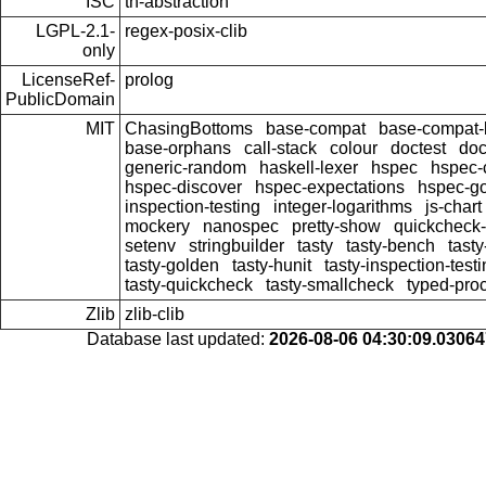
ISC
th-abstraction
LGPL-2.1-
regex-posix-clib
only
LicenseRef-
prolog
PublicDomain
MIT
ChasingBottoms
base-compat
base-compat-b
base-orphans
call-stack
colour
doctest
doc
generic-random
haskell-lexer
hspec
hspec-
hspec-discover
hspec-expectations
hspec-g
inspection-testing
integer-logarithms
js-chart
mockery
nanospec
pretty-show
quickcheck-
setenv
stringbuilder
tasty
tasty-bench
tasty
tasty-golden
tasty-hunit
tasty-inspection-test
tasty-quickcheck
tasty-smallcheck
typed-pro
Zlib
zlib-clib
Database last updated:
2026-08-06 04:30:09.0306