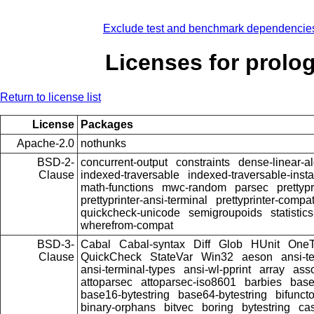
Exclude test and benchmark dependencie
Licenses for prolo
Return to license list
License
Packages
Apache-2.0
nothunks
BSD-2-
concurrent-output
constraints
dense-linear-a
Clause
indexed-traversable
indexed-traversable-inst
math-functions
mwc-random
parsec
prettypr
prettyprinter-ansi-terminal
prettyprinter-compat
quickcheck-unicode
semigroupoids
statistics
wherefrom-compat
BSD-3-
Cabal
Cabal-syntax
Diff
Glob
HUnit
OneT
Clause
QuickCheck
StateVar
Win32
aeson
ansi-t
ansi-terminal-types
ansi-wl-pprint
array
ass
attoparsec
attoparsec-iso8601
barbies
bas
base16-bytestring
base64-bytestring
bifunct
binary-orphans
bitvec
boring
bytestring
cas