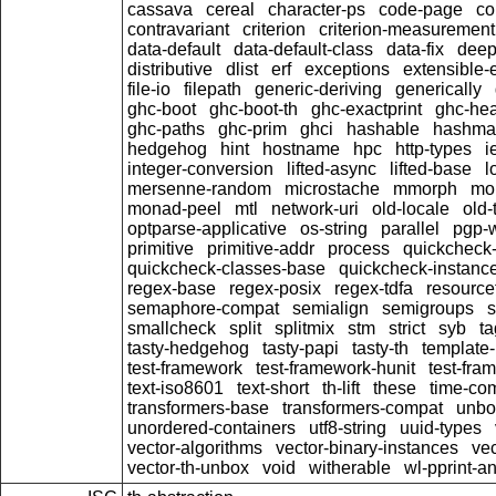
cassava
cereal
character-ps
code-page
c
contravariant
criterion
criterion-measurement
data-default
data-default-class
data-fix
dee
distributive
dlist
erf
exceptions
extensible-
file-io
filepath
generic-deriving
generically
ghc-boot
ghc-boot-th
ghc-exactprint
ghc-he
ghc-paths
ghc-prim
ghci
hashable
hashma
hedgehog
hint
hostname
hpc
http-types
i
integer-conversion
lifted-async
lifted-base
l
mersenne-random
microstache
mmorph
mo
monad-peel
mtl
network-uri
old-locale
old-
optparse-applicative
os-string
parallel
pgp-w
primitive
primitive-addr
process
quickcheck
quickcheck-classes-base
quickcheck-instanc
regex-base
regex-posix
regex-tdfa
resource
semaphore-compat
semialign
semigroups
s
smallcheck
split
splitmix
stm
strict
syb
t
tasty-hedgehog
tasty-papi
tasty-th
template-
test-framework
test-framework-hunit
test-fra
text-iso8601
text-short
th-lift
these
time-co
transformers-base
transformers-compat
unbo
unordered-containers
utf8-string
uuid-types
vector-algorithms
vector-binary-instances
ve
vector-th-unbox
void
witherable
wl-pprint-a