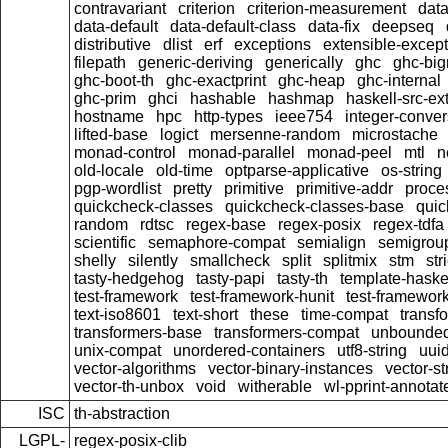
contravariant
criterion
criterion-measurement
data
data-default
data-default-class
data-fix
deepseq
distributive
dlist
erf
exceptions
extensible-excep
filepath
generic-deriving
generically
ghc
ghc-bi
ghc-boot-th
ghc-exactprint
ghc-heap
ghc-internal
ghc-prim
ghci
hashable
hashmap
haskell-src-ex
hostname
hpc
http-types
ieee754
integer-conver
lifted-base
logict
mersenne-random
microstache
monad-control
monad-parallel
monad-peel
mtl
n
old-locale
old-time
optparse-applicative
os-string
pgp-wordlist
pretty
primitive
primitive-addr
proce
quickcheck-classes
quickcheck-classes-base
quic
random
rdtsc
regex-base
regex-posix
regex-tdfa
scientific
semaphore-compat
semialign
semigrou
shelly
silently
smallcheck
split
splitmix
stm
stri
tasty-hedgehog
tasty-papi
tasty-th
template-haske
test-framework
test-framework-hunit
test-framewor
text-iso8601
text-short
these
time-compat
transf
transformers-base
transformers-compat
unbounded
unix-compat
unordered-containers
utf8-string
uui
vector-algorithms
vector-binary-instances
vector-s
vector-th-unbox
void
witherable
wl-pprint-annotat
ISC
th-abstraction
LGPL-
regex-posix-clib