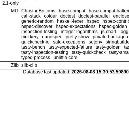
2.1-only
MIT
ChasingBottoms
base-compat
base-compat-batter
call-stack
colour
doctest
doctest-parallel
enclose
generic-random
haskell-lexer
hspec
hspec-contri
hspec-discover
hspec-expectations
hspec-golden
inspection-testing
integer-logarithms
js-chart
logg
mockery
nanospec
pretty-show
private-hackage-
quickcheck-io
safe-exceptions
setenv
stringbuild
tasty-bench
tasty-expected-failure
tasty-golden
ta
tasty-inspection-testing
tasty-quickcheck
tasty-sma
typed-process
unliftio-core
Zlib
zlib-clib
Database last updated:
2026-08-08 15:39:53.5989