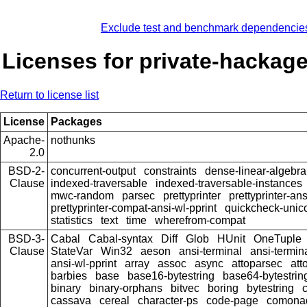
Exclude test and benchmark dependencie
Licenses for private-hackag
Return to license list
License
Packages
Apache-
nothunks
2.0
BSD-2-
concurrent-output
constraints
dense-linear-algebra
Clause
indexed-traversable
indexed-traversable-instances
mwc-random
parsec
prettyprinter
prettyprinter-ans
prettyprinter-compat-ansi-wl-pprint
quickcheck-unic
statistics
text
time
wherefrom-compat
BSD-3-
Cabal
Cabal-syntax
Diff
Glob
HUnit
OneTuple
Clause
StateVar
Win32
aeson
ansi-terminal
ansi-termin
ansi-wl-pprint
array
assoc
async
attoparsec
att
barbies
base
base16-bytestring
base64-bytestrin
binary
binary-orphans
bitvec
boring
bytestring
cassava
cereal
character-ps
code-page
comona