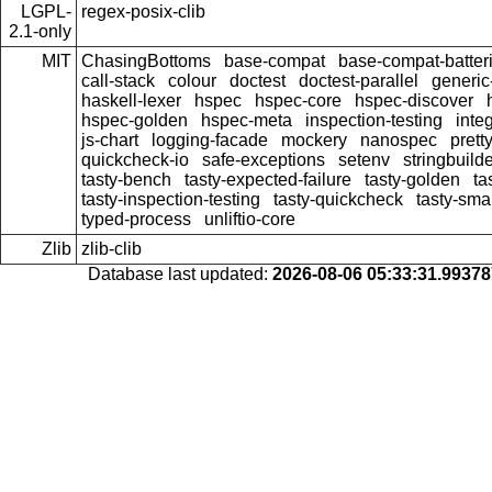
LGPL-
regex-posix-clib
2.1-only
MIT
ChasingBottoms
base-compat
base-compat-batter
call-stack
colour
doctest
doctest-parallel
generi
haskell-lexer
hspec
hspec-core
hspec-discover
hspec-golden
hspec-meta
inspection-testing
inte
js-chart
logging-facade
mockery
nanospec
prett
quickcheck-io
safe-exceptions
setenv
stringbuild
tasty-bench
tasty-expected-failure
tasty-golden
ta
tasty-inspection-testing
tasty-quickcheck
tasty-sma
typed-process
unliftio-core
Zlib
zlib-clib
Database last updated:
2026-08-06 05:33:31.9937