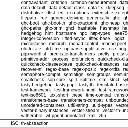
contravariant
criterion
criterion-measurement
data
data-default
data-default-class
data-fix
deepseq
distributive
dlist
erf
exceptions
extensible-excep
filepath
free
generic-deriving
generically
ghc
g
ghc-boot
ghc-boot-th
ghc-exactprint
ghc-heap
gh
ghc-paths
ghc-prim
ghci
hashable
hashmap
ha
hedgehog
hint
hostname
hpc
http-types
ieee75
integer-conversion
lifted-async
lifted-base
logict
microstache
mmorph
monad-control
monad-peel
old-locale
old-time
optparse-applicative
os-string
pgp-wordlist
predicate-transformers
pretty
pretty-
primitive-addr
process
profunctors
quickcheck-cl
quickcheck-classes-base
quickcheck-instances
ra
recover-rtti
regex-base
regex-posix
regex-tdfa
re
semaphore-compat
semialign
semigroups
semiri
smallcheck
sop-core
split
splitmix
stm
strict
sy
tasty-hedgehog
tasty-papi
tasty-th
template-haske
test-framework
test-framework-hunit
test-framewor
text-iso8601
text-short
these
time-compat
transf
transformers-base
transformers-compat
unbounded
unordered-containers
utf8-string
uuid-types
vecto
vector-binary-instances
vector-stream
vector-th-un
witherable
wl-pprint-annotated
xml
zlib
ISC
th-abstraction