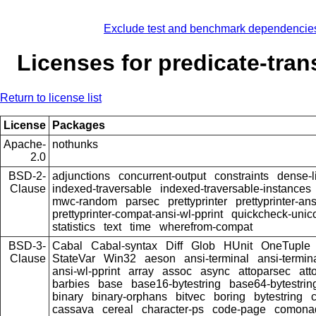
Exclude test and benchmark dependencie
Licenses for predicate-tra
Return to license list
License
Packages
Apache-
nothunks
2.0
BSD-2-
adjunctions
concurrent-output
constraints
dense-l
Clause
indexed-traversable
indexed-traversable-instances
mwc-random
parsec
prettyprinter
prettyprinter-ans
prettyprinter-compat-ansi-wl-pprint
quickcheck-unic
statistics
text
time
wherefrom-compat
BSD-3-
Cabal
Cabal-syntax
Diff
Glob
HUnit
OneTuple
Clause
StateVar
Win32
aeson
ansi-terminal
ansi-termin
ansi-wl-pprint
array
assoc
async
attoparsec
att
barbies
base
base16-bytestring
base64-bytestrin
binary
binary-orphans
bitvec
boring
bytestring
cassava
cereal
character-ps
code-page
comona