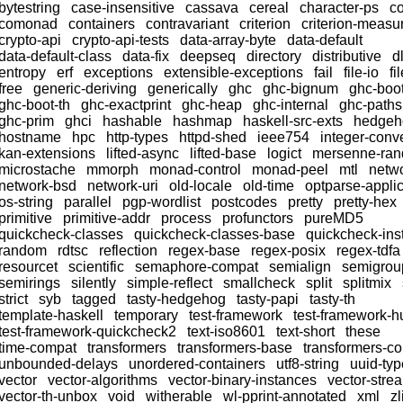
bytestring
case-insensitive
cassava
cereal
character-ps
c
comonad
containers
contravariant
criterion
criterion-meas
crypto-api
crypto-api-tests
data-array-byte
data-default
data-default-class
data-fix
deepseq
directory
distributive
dl
entropy
erf
exceptions
extensible-exceptions
fail
file-io
fi
free
generic-deriving
generically
ghc
ghc-bignum
ghc-boo
ghc-boot-th
ghc-exactprint
ghc-heap
ghc-internal
ghc-paths
ghc-prim
ghci
hashable
hashmap
haskell-src-exts
hedgeh
hostname
hpc
http-types
httpd-shed
ieee754
integer-conv
kan-extensions
lifted-async
lifted-base
logict
mersenne-ra
microstache
mmorph
monad-control
monad-peel
mtl
netw
network-bsd
network-uri
old-locale
old-time
optparse-applic
os-string
parallel
pgp-wordlist
postcodes
pretty
pretty-hex
primitive
primitive-addr
process
profunctors
pureMD5
quickcheck-classes
quickcheck-classes-base
quickcheck-ins
random
rdtsc
reflection
regex-base
regex-posix
regex-tdfa
resourcet
scientific
semaphore-compat
semialign
semigrou
semirings
silently
simple-reflect
smallcheck
split
splitmix
strict
syb
tagged
tasty-hedgehog
tasty-papi
tasty-th
template-haskell
temporary
test-framework
test-framework-h
test-framework-quickcheck2
text-iso8601
text-short
these
time-compat
transformers
transformers-base
transformers-c
unbounded-delays
unordered-containers
utf8-string
uuid-ty
vector
vector-algorithms
vector-binary-instances
vector-stre
vector-th-unbox
void
witherable
wl-pprint-annotated
xml
zl