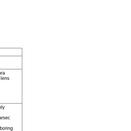
bra
lens
ly
arsec
boring