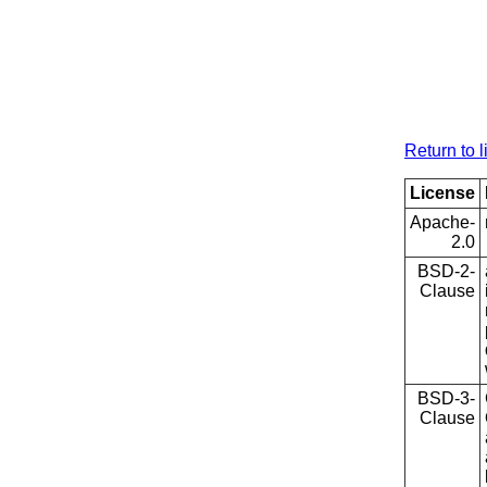
Return to l
License
Apache-
2.0
BSD-2-
Clause
BSD-3-
Clause