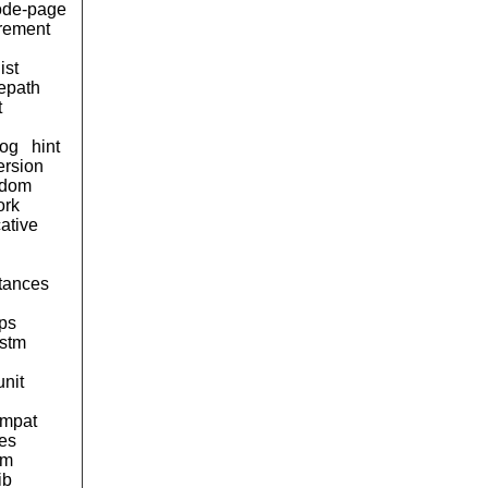
ode-page
urement
ist
lepath
t
og
hint
ersion
ndom
ork
ative
tances
ps
stm
unit
ompat
pes
am
ib