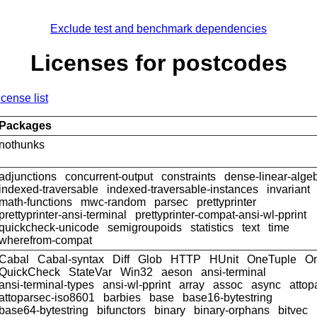
Exclude test and benchmark dependencies
Licenses for postcodes
icense list
Packages
nothunks
adjunctions
concurrent-output
constraints
dense-linear-alge
indexed-traversable
indexed-traversable-instances
invariant
math-functions
mwc-random
parsec
prettyprinter
prettyprinter-ansi-terminal
prettyprinter-compat-ansi-wl-pprint
quickcheck-unicode
semigroupoids
statistics
text
time
wherefrom-compat
Cabal
Cabal-syntax
Diff
Glob
HTTP
HUnit
OneTuple
On
QuickCheck
StateVar
Win32
aeson
ansi-terminal
ansi-terminal-types
ansi-wl-pprint
array
assoc
async
attop
attoparsec-iso8601
barbies
base
base16-bytestring
base64-bytestring
bifunctors
binary
binary-orphans
bitvec