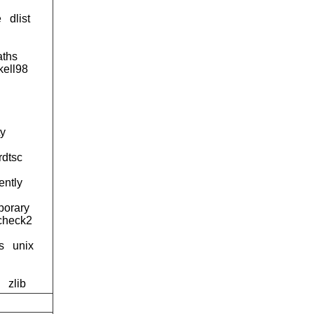
e
dlist
aths
kell98
ty
rdtsc
lently
porary
kcheck2
s
unix
zlib