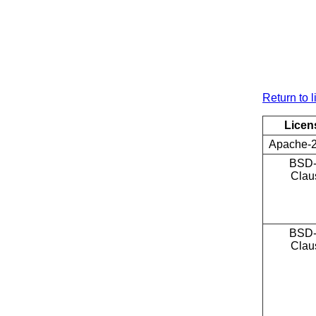
Return to l
Licen
Apache-2
BSD-
Clau
BSD-
Clau