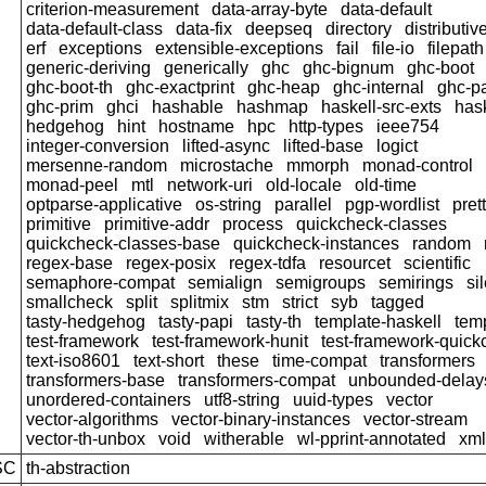
criterion-measurement
data-array-byte
data-default
data-default-class
data-fix
deepseq
directory
distributiv
erf
exceptions
extensible-exceptions
fail
file-io
filepath
generic-deriving
generically
ghc
ghc-bignum
ghc-boot
ghc-boot-th
ghc-exactprint
ghc-heap
ghc-internal
ghc-p
ghc-prim
ghci
hashable
hashmap
haskell-src-exts
has
hedgehog
hint
hostname
hpc
http-types
ieee754
integer-conversion
lifted-async
lifted-base
logict
mersenne-random
microstache
mmorph
monad-control
monad-peel
mtl
network-uri
old-locale
old-time
optparse-applicative
os-string
parallel
pgp-wordlist
pret
primitive
primitive-addr
process
quickcheck-classes
quickcheck-classes-base
quickcheck-instances
random
regex-base
regex-posix
regex-tdfa
resourcet
scientific
semaphore-compat
semialign
semigroups
semirings
si
smallcheck
split
splitmix
stm
strict
syb
tagged
tasty-hedgehog
tasty-papi
tasty-th
template-haskell
tem
test-framework
test-framework-hunit
test-framework-quic
text-iso8601
text-short
these
time-compat
transformers
transformers-base
transformers-compat
unbounded-delay
unordered-containers
utf8-string
uuid-types
vector
vector-algorithms
vector-binary-instances
vector-stream
vector-th-unbox
void
witherable
wl-pprint-annotated
xml
SC
th-abstraction