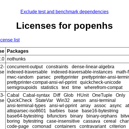
Exclude test and benchmark dependencies
Licenses for popenhs
icense list
se
Packages
.0
nothunks
2-
concurrent-output
constraints
dense-linear-algebra
se
indexed-traversable
indexed-traversable-instances
math-f
mwc-random
parsec
prettyprinter
prettyprinter-ansi-termi
prettyprinter-compat-ansi-wl-pprint
quickcheck-unicode
semigroupoids
statistics
text
time
wherefrom-compat
3-
Cabal
Cabal-syntax
Diff
Glob
HUnit
OneTuple
Only
se
QuickCheck
StateVar
Win32
aeson
ansi-terminal
ansi-terminal-types
ansi-wl-pprint
array
assoc
async
a
attoparsec-iso8601
barbies
base
base16-bytestring
base64-bytestring
bifunctors
binary
binary-orphans
bitv
boring
bytestring
case-insensitive
cassava
cereal
char
code-page
comonad
containers
contravariant
criterion