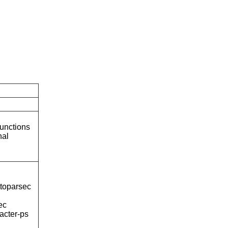
unctions
nal
ttoparsec
ec
acter-ps