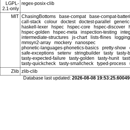
LGPL-
regex-posix-clib
2.1-only
MIT
ChasingBottoms
base-compat
base-compat-batter
call-stack
colour
doctest
doctest-parallel
generi
haskell-lexer
hspec
hspec-core
hspec-discover
hspec-golden
hspec-meta
inspection-testing
inte
intermediate-structures
js-chart
lists-flines
logging
mmsyn2-array
mockery
nanospec
phonetic-languages-phonetics-basics
pretty-show
safe-exceptions
setenv
stringbuilder
tasty
tasty-
tasty-expected-failure
tasty-golden
tasty-hunit
tas
tasty-quickcheck
tasty-smallcheck
typed-process
Zlib
zlib-clib
Database last updated:
2026-08-08 19:53:25.6004