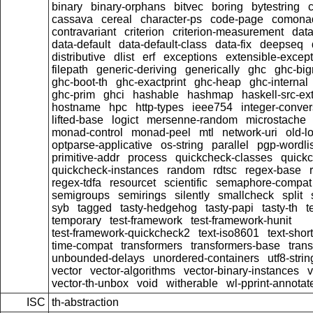
binary
binary-orphans
bitvec
boring
bytestring
cassava
cereal
character-ps
code-page
comona
contravariant
criterion
criterion-measurement
data
data-default
data-default-class
data-fix
deepseq
distributive
dlist
erf
exceptions
extensible-excep
filepath
generic-deriving
generically
ghc
ghc-bi
ghc-boot-th
ghc-exactprint
ghc-heap
ghc-internal
ghc-prim
ghci
hashable
hashmap
haskell-src-ex
hostname
hpc
http-types
ieee754
integer-conver
lifted-base
logict
mersenne-random
microstache
monad-control
monad-peel
mtl
network-uri
old-l
optparse-applicative
os-string
parallel
pgp-wordlis
primitive-addr
process
quickcheck-classes
quick
quickcheck-instances
random
rdtsc
regex-base
regex-tdfa
resourcet
scientific
semaphore-compat
semigroups
semirings
silently
smallcheck
split
syb
tagged
tasty-hedgehog
tasty-papi
tasty-th
t
temporary
test-framework
test-framework-hunit
test-framework-quickcheck2
text-iso8601
text-short
time-compat
transformers
transformers-base
tran
unbounded-delays
unordered-containers
utf8-strin
vector
vector-algorithms
vector-binary-instances
v
vector-th-unbox
void
witherable
wl-pprint-annotat
ISC
th-abstraction