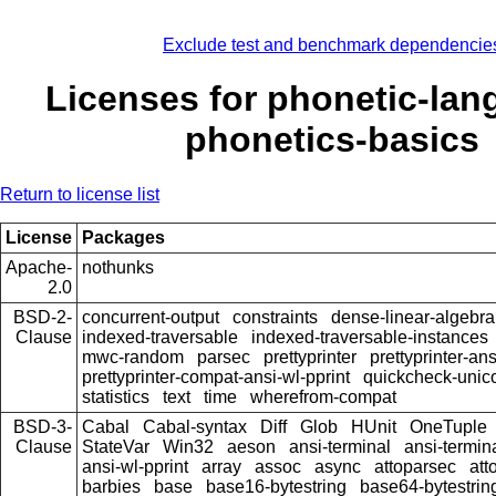
Exclude test and benchmark dependencie
Licenses for phonetic-lan
phonetics-basics
Return to license list
License
Packages
Apache-
nothunks
2.0
BSD-2-
concurrent-output
constraints
dense-linear-algebra
Clause
indexed-traversable
indexed-traversable-instances
mwc-random
parsec
prettyprinter
prettyprinter-ans
prettyprinter-compat-ansi-wl-pprint
quickcheck-unic
statistics
text
time
wherefrom-compat
BSD-3-
Cabal
Cabal-syntax
Diff
Glob
HUnit
OneTuple
Clause
StateVar
Win32
aeson
ansi-terminal
ansi-termin
ansi-wl-pprint
array
assoc
async
attoparsec
att
barbies
base
base16-bytestring
base64-bytestrin