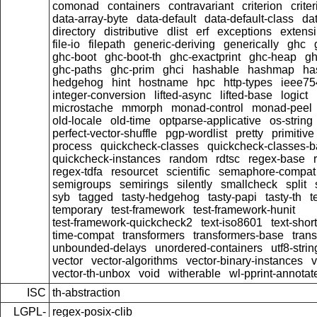
comonad
containers
contravariant
criterion
crit
data-array-byte
data-default
data-default-class
dat
directory
distributive
dlist
erf
exceptions
extensi
file-io
filepath
generic-deriving
generically
ghc
ghc-boot
ghc-boot-th
ghc-exactprint
ghc-heap
gh
ghc-paths
ghc-prim
ghci
hashable
hashmap
ha
hedgehog
hint
hostname
hpc
http-types
ieee75
integer-conversion
lifted-async
lifted-base
logict
microstache
mmorph
monad-control
monad-peel
old-locale
old-time
optparse-applicative
os-string
perfect-vector-shuffle
pgp-wordlist
pretty
primitive
process
quickcheck-classes
quickcheck-classes-
quickcheck-instances
random
rdtsc
regex-base
regex-tdfa
resourcet
scientific
semaphore-compat
semigroups
semirings
silently
smallcheck
split
syb
tagged
tasty-hedgehog
tasty-papi
tasty-th
t
temporary
test-framework
test-framework-hunit
test-framework-quickcheck2
text-iso8601
text-short
time-compat
transformers
transformers-base
tran
unbounded-delays
unordered-containers
utf8-strin
vector
vector-algorithms
vector-binary-instances
v
vector-th-unbox
void
witherable
wl-pprint-annotat
ISC
th-abstraction
LGPL-
regex-posix-clib