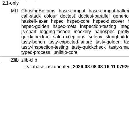
2.1-only
MIT
ChasingBottoms
base-compat
base-compat-batter
call-stack
colour
doctest
doctest-parallel
generi
haskell-lexer
hspec
hspec-core
hspec-discover
hspec-golden
hspec-meta
inspection-testing
inte
js-chart
logging-facade
mockery
nanospec
prett
quickcheck-io
safe-exceptions
setenv
stringbuild
tasty-bench
tasty-expected-failure
tasty-golden
ta
tasty-inspection-testing
tasty-quickcheck
tasty-sma
typed-process
unliftio-core
Zlib
zlib-clib
Database last updated:
2026-08-08 08:16:11.079