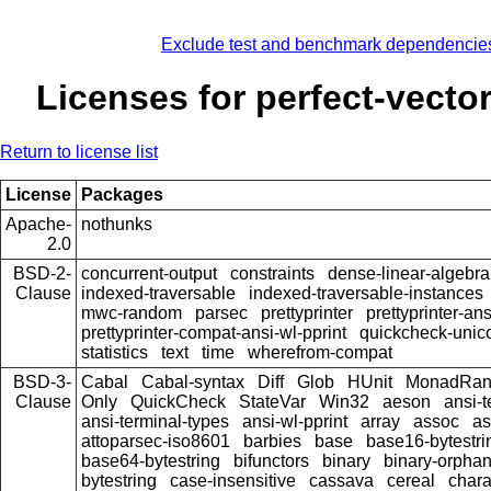
Exclude test and benchmark dependencie
Licenses for perfect-vector
Return to license list
License
Packages
Apache-
nothunks
2.0
BSD-2-
concurrent-output
constraints
dense-linear-algebra
Clause
indexed-traversable
indexed-traversable-instances
mwc-random
parsec
prettyprinter
prettyprinter-ans
prettyprinter-compat-ansi-wl-pprint
quickcheck-unic
statistics
text
time
wherefrom-compat
BSD-3-
Cabal
Cabal-syntax
Diff
Glob
HUnit
MonadRa
Clause
Only
QuickCheck
StateVar
Win32
aeson
ansi-t
ansi-terminal-types
ansi-wl-pprint
array
assoc
as
attoparsec-iso8601
barbies
base
base16-bytestri
base64-bytestring
bifunctors
binary
binary-orpha
bytestring
case-insensitive
cassava
cereal
chara