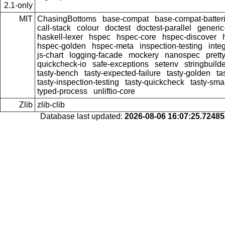
2.1-only
MIT
ChasingBottoms
base-compat
base-compat-batter
call-stack
colour
doctest
doctest-parallel
generi
haskell-lexer
hspec
hspec-core
hspec-discover
hspec-golden
hspec-meta
inspection-testing
inte
js-chart
logging-facade
mockery
nanospec
prett
quickcheck-io
safe-exceptions
setenv
stringbuild
tasty-bench
tasty-expected-failure
tasty-golden
ta
tasty-inspection-testing
tasty-quickcheck
tasty-sma
typed-process
unliftio-core
Zlib
zlib-clib
Database last updated:
2026-08-06 16:07:25.7248