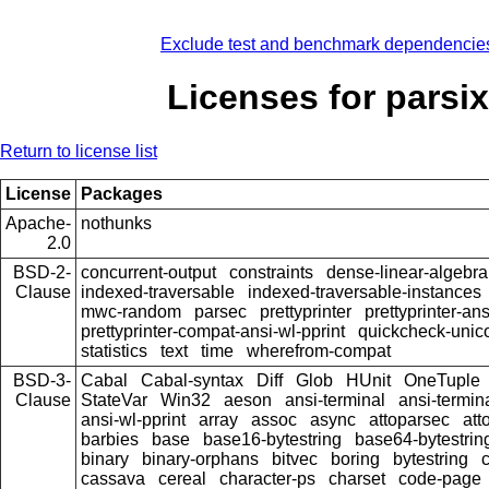
Exclude test and benchmark dependencie
Licenses for parsix
Return to license list
License
Packages
Apache-
nothunks
2.0
BSD-2-
concurrent-output
constraints
dense-linear-algebra
Clause
indexed-traversable
indexed-traversable-instances
mwc-random
parsec
prettyprinter
prettyprinter-ans
prettyprinter-compat-ansi-wl-pprint
quickcheck-unic
statistics
text
time
wherefrom-compat
BSD-3-
Cabal
Cabal-syntax
Diff
Glob
HUnit
OneTuple
Clause
StateVar
Win32
aeson
ansi-terminal
ansi-termin
ansi-wl-pprint
array
assoc
async
attoparsec
att
barbies
base
base16-bytestring
base64-bytestrin
binary
binary-orphans
bitvec
boring
bytestring
cassava
cereal
character-ps
charset
code-page