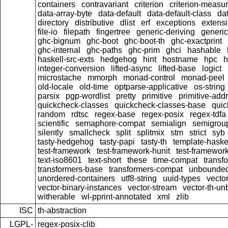
containers
contravariant
criterion
criterion-measu
data-array-byte
data-default
data-default-class
dat
directory
distributive
dlist
erf
exceptions
extensi
file-io
filepath
fingertree
generic-deriving
generic
ghc-bignum
ghc-boot
ghc-boot-th
ghc-exactprint
ghc-internal
ghc-paths
ghc-prim
ghci
hashable
haskell-src-exts
hedgehog
hint
hostname
hpc
h
integer-conversion
lifted-async
lifted-base
logict
microstache
mmorph
monad-control
monad-peel
old-locale
old-time
optparse-applicative
os-string
parsix
pgp-wordlist
pretty
primitive
primitive-addr
quickcheck-classes
quickcheck-classes-base
quic
random
rdtsc
regex-base
regex-posix
regex-tdfa
scientific
semaphore-compat
semialign
semigrou
silently
smallcheck
split
splitmix
stm
strict
syb
tasty-hedgehog
tasty-papi
tasty-th
template-haske
test-framework
test-framework-hunit
test-framewor
text-iso8601
text-short
these
time-compat
transf
transformers-base
transformers-compat
unbounded
unordered-containers
utf8-string
uuid-types
vecto
vector-binary-instances
vector-stream
vector-th-un
witherable
wl-pprint-annotated
xml
zlib
ISC
th-abstraction
LGPL-
regex-posix-clib