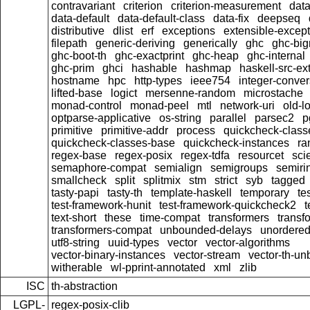
contravariant
criterion
criterion-measurement
data
data-default
data-default-class
data-fix
deepseq
distributive
dlist
erf
exceptions
extensible-excep
filepath
generic-deriving
generically
ghc
ghc-bi
ghc-boot-th
ghc-exactprint
ghc-heap
ghc-internal
ghc-prim
ghci
hashable
hashmap
haskell-src-ex
hostname
hpc
http-types
ieee754
integer-conver
lifted-base
logict
mersenne-random
microstache
monad-control
monad-peel
mtl
network-uri
old-l
optparse-applicative
os-string
parallel
parsec2
p
primitive
primitive-addr
process
quickcheck-class
quickcheck-classes-base
quickcheck-instances
ra
regex-base
regex-posix
regex-tdfa
resourcet
scie
semaphore-compat
semialign
semigroups
semiri
smallcheck
split
splitmix
stm
strict
syb
tagged
tasty-papi
tasty-th
template-haskell
temporary
te
test-framework-hunit
test-framework-quickcheck2
t
text-short
these
time-compat
transformers
transf
transformers-compat
unbounded-delays
unordered
utf8-string
uuid-types
vector
vector-algorithms
vector-binary-instances
vector-stream
vector-th-un
witherable
wl-pprint-annotated
xml
zlib
ISC
th-abstraction
LGPL-
regex-posix-clib