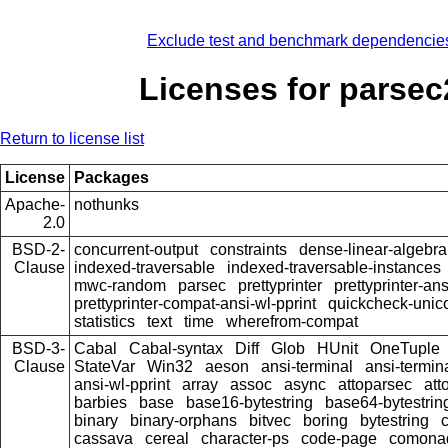
Exclude test and benchmark dependencie
Licenses for parsec
Return to license list
License
Packages
Apache-
nothunks
2.0
BSD-2-
concurrent-output
constraints
dense-linear-algebra
Clause
indexed-traversable
indexed-traversable-instances
mwc-random
parsec
prettyprinter
prettyprinter-ans
prettyprinter-compat-ansi-wl-pprint
quickcheck-unic
statistics
text
time
wherefrom-compat
BSD-3-
Cabal
Cabal-syntax
Diff
Glob
HUnit
OneTuple
Clause
StateVar
Win32
aeson
ansi-terminal
ansi-termin
ansi-wl-pprint
array
assoc
async
attoparsec
att
barbies
base
base16-bytestring
base64-bytestrin
binary
binary-orphans
bitvec
boring
bytestring
cassava
cereal
character-ps
code-page
comona