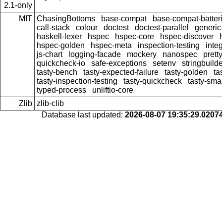
2.1-only
MIT
ChasingBottoms
base-compat
base-compat-batter
call-stack
colour
doctest
doctest-parallel
generi
haskell-lexer
hspec
hspec-core
hspec-discover
hspec-golden
hspec-meta
inspection-testing
inte
js-chart
logging-facade
mockery
nanospec
prett
quickcheck-io
safe-exceptions
setenv
stringbuild
tasty-bench
tasty-expected-failure
tasty-golden
ta
tasty-inspection-testing
tasty-quickcheck
tasty-sma
typed-process
unliftio-core
Zlib
zlib-clib
Database last updated:
2026-08-07 19:35:29.020