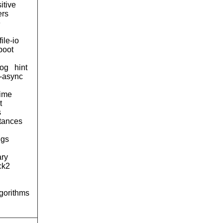
itive
ers
e
file-io
boot
og
hint
d-async
time
t
s
tances
ngs
ary
ck2
lgorithms