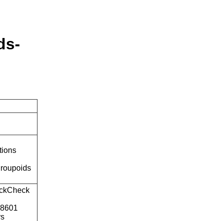
ds-
tions
roupoids
ckCheck
o8601
rs