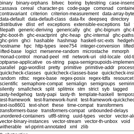
binary
binary-orphans
bitvec
boring
bytestring
case-insens
cassava
cereal
character-ps
code-page
comonad
contain
contravariant
criterion
criterion-measurement
data-array-byt
data-default
data-default-class
data-fix
deepseq
directory
distributive
dlist
erf
exceptions
extensible-exceptions
fail
filepath
generic-deriving
generically
ghc
ghc-bignum
ghc-
ghc-boot-th
ghc-exactprint
ghc-heap
ghc-internal
ghc-paths
ghc-prim
ghci
hashable
hashmap
haskell-src-exts
hedgeh
hostname
hpc
http-types
ieee754
integer-conversion
lifte
lifted-base
logict
mersenne-random
microstache
mmorph
monad-control
monad-peel
mtl
network-uri
old-locale
old-
optparse-applicative
os-string
papa-semigroupoids-implemen
parallel
pgp-wordlist
pretty
primitive
primitive-addr
proces
quickcheck-classes
quickcheck-classes-base
quickcheck-ins
random
rdtsc
regex-base
regex-posix
regex-tdfa
resourcet
scientific
semaphore-compat
semialign
semigroups
semiri
silently
smallcheck
split
splitmix
stm
strict
syb
tagged
tasty-hedgehog
tasty-papi
tasty-th
template-haskell
tempor
test-framework
test-framework-hunit
test-framework-quickche
text-iso8601
text-short
these
time-compat
transformers
transformers-base
transformers-compat
unbounded-delays
unordered-containers
utf8-string
uuid-types
vector
vector-a
vector-binary-instances
vector-stream
vector-th-unbox
void
witherable
wl-pprint-annotated
xml
zlib