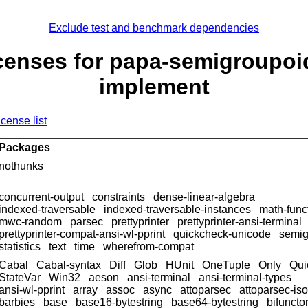
Exclude test and benchmark dependencies
censes for papa-semigroupoi
implement
icense list
Packages
nothunks
concurrent-output
constraints
dense-linear-algebra
indexed-traversable
indexed-traversable-instances
math-func
mwc-random
parsec
prettyprinter
prettyprinter-ansi-terminal
prettyprinter-compat-ansi-wl-pprint
quickcheck-unicode
semig
statistics
text
time
wherefrom-compat
Cabal
Cabal-syntax
Diff
Glob
HUnit
OneTuple
Only
Qui
StateVar
Win32
aeson
ansi-terminal
ansi-terminal-types
ansi-wl-pprint
array
assoc
async
attoparsec
attoparsec-is
barbies
base
base16-bytestring
base64-bytestring
bifuncto