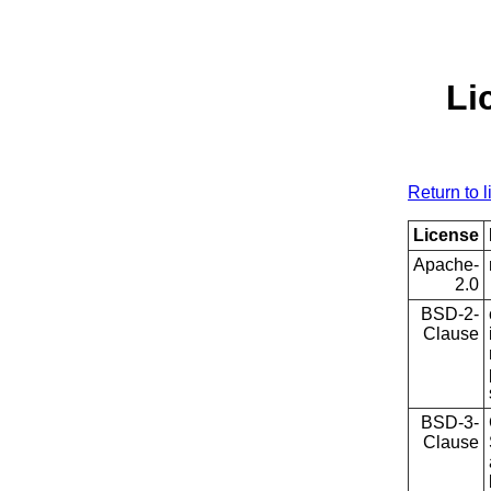
Li
Return to l
License
Apache-
2.0
BSD-2-
Clause
BSD-3-
Clause