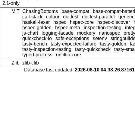
2.1-only
MIT
ChasingBottoms
base-compat
base-compat-batter
call-stack
colour
doctest
doctest-parallel
generi
haskell-lexer
hspec
hspec-core
hspec-discover
hspec-golden
hspec-meta
inspection-testing
inte
js-chart
logging-facade
mockery
nanospec
prett
quickcheck-io
safe-exceptions
setenv
stringbuild
tasty-bench
tasty-expected-failure
tasty-golden
ta
tasty-inspection-testing
tasty-quickcheck
tasty-sma
typed-process
unliftio-core
Zlib
zlib-clib
Database last updated:
2026-08-10 04:38:26.8716