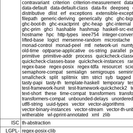
contravariant
criterion
criterion-measurement
data
data-default
data-default-class
data-fix
deepseq
distributive
dlist
erf
exceptions
extensible-excep
filepath
generic-deriving
generically
ghc
ghc-bi
ghc-boot-th
ghc-exactprint
ghc-heap
ghc-internal
ghc-prim
ghci
hashable
hashmap
haskell-src-ex
hostname
hpc
http-types
ieee754
integer-conver
lifted-base
logict
mersenne-random
microstache
monad-control
monad-peel
mtl
network-uri
numty
old-time
optparse-applicative
os-string
parallel
p
primitive
primitive-addr
process
quickcheck-class
quickcheck-classes-base
quickcheck-instances
ra
regex-base
regex-posix
regex-tdfa
resourcet
scie
semaphore-compat
semialign
semigroups
semiri
smallcheck
split
splitmix
stm
strict
syb
tagged
tasty-papi
tasty-th
template-haskell
temporary
te
test-framework-hunit
test-framework-quickcheck2
t
text-short
these
time-compat
transformers
transf
transformers-compat
unbounded-delays
unordered
utf8-string
uuid-types
vector
vector-algorithms
vector-binary-instances
vector-stream
vector-th-un
witherable
wl-pprint-annotated
xml
zlib
ISC
th-abstraction
LGPL-
regex-posix-clib