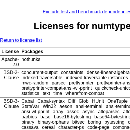
Exclude test and benchmark dependencie
Licenses for numtype
Return to license list
License
Packages
Apache-
nothunks
2.0
BSD-2-
concurrent-output
constraints
dense-linear-algebra
Clause
indexed-traversable
indexed-traversable-instances
mwc-random
parsec
prettyprinter
prettyprinter-ans
prettyprinter-compat-ansi-wl-pprint
quickcheck-unic
statistics
text
time
wherefrom-compat
BSD-3-
Cabal
Cabal-syntax
Diff
Glob
HUnit
OneTuple
Clause
StateVar
Win32
aeson
ansi-terminal
ansi-termin
ansi-wl-pprint
array
assoc
async
attoparsec
att
barbies
base
base16-bytestring
base64-bytestrin
binary
binary-orphans
bitvec
boring
bytestring
cassava
cereal
character-ps
code-page
comona