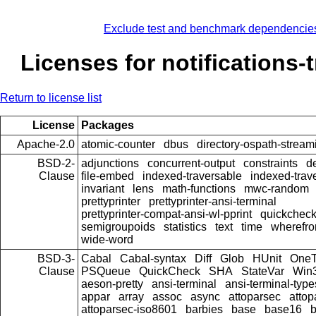
Exclude test and benchmark dependencie
Licenses for notifications-
Return to license list
License
Packages
Apache-2.0
atomic-counter
dbus
directory-ospath-stream
BSD-2-
adjunctions
concurrent-output
constraints
d
Clause
file-embed
indexed-traversable
indexed-trav
invariant
lens
math-functions
mwc-random
prettyprinter
prettyprinter-ansi-terminal
prettyprinter-compat-ansi-wl-pprint
quickcheck
semigroupoids
statistics
text
time
wherefr
wide-word
BSD-3-
Cabal
Cabal-syntax
Diff
Glob
HUnit
OneT
Clause
PSQueue
QuickCheck
SHA
StateVar
Win
aeson-pretty
ansi-terminal
ansi-terminal-type
appar
array
assoc
async
attoparsec
atto
attoparsec-iso8601
barbies
base
base16
b