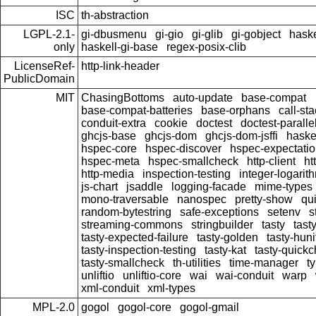
ISC
th-abstraction
LGPL-2.1-
gi-dbusmenu
gi-gio
gi-glib
gi-gobject
haske
only
haskell-gi-base
regex-posix-clib
LicenseRef-
http-link-header
PublicDomain
MIT
ChasingBottoms
auto-update
base-compat
base-compat-batteries
base-orphans
call-st
conduit-extra
cookie
doctest
doctest-paralle
ghcjs-base
ghcjs-dom
ghcjs-dom-jsffi
haskel
hspec-core
hspec-discover
hspec-expectati
hspec-meta
hspec-smallcheck
http-client
ht
http-media
inspection-testing
integer-logarit
js-chart
jsaddle
logging-facade
mime-types
mono-traversable
nanospec
pretty-show
qu
random-bytestring
safe-exceptions
setenv
s
streaming-commons
stringbuilder
tasty
tast
tasty-expected-failure
tasty-golden
tasty-huni
tasty-inspection-testing
tasty-kat
tasty-quick
tasty-smallcheck
th-utilities
time-manager
t
unliftio
unliftio-core
wai
wai-conduit
warp
xml-conduit
xml-types
MPL-2.0
gogol
gogol-core
gogol-gmail