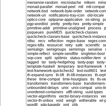
mersenne-random
microstache
mlkem
mmo
monad-parallel
monad-peel
mtl
mtl-compat
network-bsd
network-byte-order
network-cont
network-uri
notifications-tray-icon
old-locale
optics-core
optparse-applicative
os-string
pa
pgp-wordlist
pretty
pretty-hex
pretty-simple
primitive-addr
primitive-unaligned
process
p
psqueues
pureMD5
quickcheck-classes
quickcheck-classes-base
quickcheck-instanc
rdtsc
recv
reflection
regex-base
regex-com
regex-tdfa
resourcet
retry
safe
scientific
s
semialign
semigroups
semirings
serialise
simple-reflect
simple-sendfile
singleton-bool
sop-core
split
splitmix
status-notifier-item
s
tagged
tar
tasty-hedgehog
tasty-papi
tasty-
template-haskell
temporary
test-framework
test-framework-quickcheck2
text-iso8601
tex
th-expand-syns
th-lift
th-lift-instances
th-orp
these
time-compat
time-hourglass
tls
tls-s
transformers
transformers-base
transformers
unbounded-delays
unix
unix-compat
unix-t
unordered-containers
utf8-string
uuid-types
vector-algorithms
vector-binary-instances
ve
vector-th-unbox
void
weigh
witherable
wl-
word8
xdg-basedir
xml
zlib