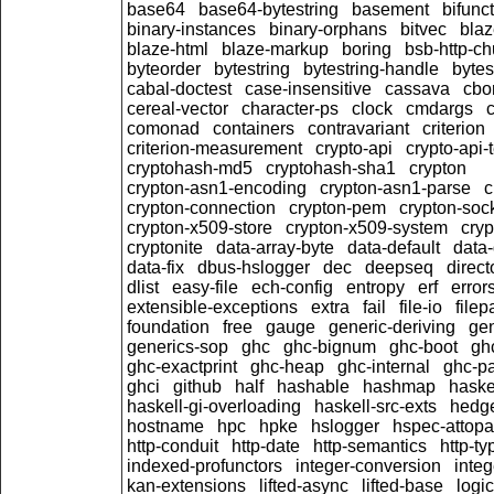
base64
base64-bytestring
basement
bifunc
binary-instances
binary-orphans
bitvec
blaz
blaze-html
blaze-markup
boring
bsb-http-c
byteorder
bytestring
bytestring-handle
bytes
cabal-doctest
case-insensitive
cassava
cbo
cereal-vector
character-ps
clock
cmdargs
comonad
containers
contravariant
criterion
criterion-measurement
crypto-api
crypto-api-
cryptohash-md5
cryptohash-sha1
crypton
crypton-asn1-encoding
crypton-asn1-parse
c
crypton-connection
crypton-pem
crypton-soc
crypton-x509-store
crypton-x509-system
cryp
cryptonite
data-array-byte
data-default
data-
data-fix
dbus-hslogger
dec
deepseq
direct
dlist
easy-file
ech-config
entropy
erf
error
extensible-exceptions
extra
fail
file-io
filep
foundation
free
gauge
generic-deriving
gen
generics-sop
ghc
ghc-bignum
ghc-boot
gh
ghc-exactprint
ghc-heap
ghc-internal
ghc-p
ghci
github
half
hashable
hashmap
haske
haskell-gi-overloading
haskell-src-exts
hedg
hostname
hpc
hpke
hslogger
hspec-attopa
http-conduit
http-date
http-semantics
http-ty
indexed-profunctors
integer-conversion
inte
kan-extensions
lifted-async
lifted-base
logic