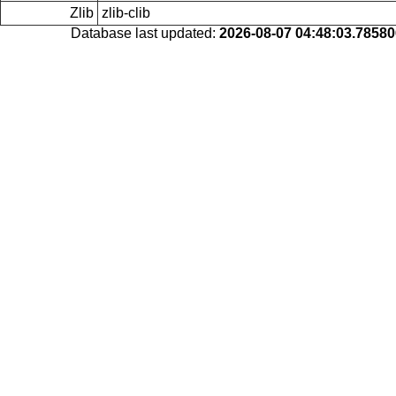
Zlib
zlib-clib
Database last updated:
2026-08-07 04:48:03.7858