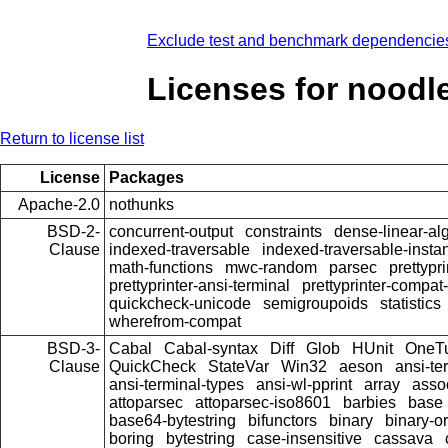
Exclude test and benchmark dependencie
Licenses for noodl
Return to license list
License
Packages
Apache-2.0
nothunks
BSD-2-
concurrent-output
constraints
dense-linear-al
Clause
indexed-traversable
indexed-traversable-insta
math-functions
mwc-random
parsec
prettypri
prettyprinter-ansi-terminal
prettyprinter-compat-
quickcheck-unicode
semigroupoids
statistics
wherefrom-compat
BSD-3-
Cabal
Cabal-syntax
Diff
Glob
HUnit
OneT
Clause
QuickCheck
StateVar
Win32
aeson
ansi-te
ansi-terminal-types
ansi-wl-pprint
array
asso
attoparsec
attoparsec-iso8601
barbies
base
base64-bytestring
bifunctors
binary
binary-o
boring
bytestring
case-insensitive
cassava