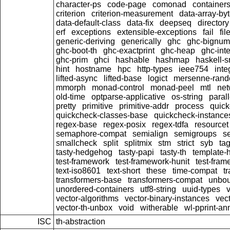
character-ps
code-page
comonad
container
criterion
criterion-measurement
data-array-by
data-default-class
data-fix
deepseq
directory
erf
exceptions
extensible-exceptions
fail
fil
generic-deriving
generically
ghc
ghc-bignum
ghc-boot-th
ghc-exactprint
ghc-heap
ghc-inte
ghc-prim
ghci
hashable
hashmap
haskell-s
hint
hostname
hpc
http-types
ieee754
inte
lifted-async
lifted-base
logict
mersenne-ran
mmorph
monad-control
monad-peel
mtl
net
old-time
optparse-applicative
os-string
parall
pretty
primitive
primitive-addr
process
quick
quickcheck-classes-base
quickcheck-instance
regex-base
regex-posix
regex-tdfa
resourcet
semaphore-compat
semialign
semigroups
s
smallcheck
split
splitmix
stm
strict
syb
ta
tasty-hedgehog
tasty-papi
tasty-th
template-
test-framework
test-framework-hunit
test-fra
text-iso8601
text-short
these
time-compat
t
transformers-base
transformers-compat
unbou
unordered-containers
utf8-string
uuid-types
vector-algorithms
vector-binary-instances
vec
vector-th-unbox
void
witherable
wl-pprint-an
ISC
th-abstraction