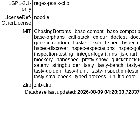
LGPL-2.1-
regex-posix-clib
only
LicenseRef-
noodle
OtherLicense
MIT
ChasingBottoms
base-compat
base-compat-b
base-orphans
call-stack
colour
doctest
doct
generic-random
haskell-lexer
hspec
hspec-c
hspec-discover
hspec-expectations
hspec-go
inspection-testing
integer-logarithms
js-chart
mockery
nanospec
pretty-show
quickcheck-i
setenv
stringbuilder
tasty
tasty-bench
tasty
tasty-golden
tasty-hunit
tasty-inspection-testi
tasty-smallcheck
typed-process
unliftio-core
Zlib
zlib-clib
Database last updated:
2026-08-09 04:20:30.7283