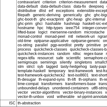
contravariant
criterion
criterion-measurement
data
data-default
data-default-class
data-fix
deepseq
distributive
dlist
erf
exceptions
extensible-excep
filepath
generic-deriving
generically
ghc
ghc-bi
ghc-boot-th
ghc-exactprint
ghc-heap
ghc-internal
ghc-prim
ghci
hashable
hashmap
haskell-src-ex
hostname
hpc
http-types
ieee754
integer-conver
lifted-base
logict
mersenne-random
microstache
monad-control
monad-peel
mtl
network-uri
ngra
old-time
optparse-applicative
optparse-generic
or
os-string
parallel
pgp-wordlist
pretty
primitive
pr
process
quickcheck-classes
quickcheck-classes-
quickcheck-instances
random
rdtsc
regex-base
regex-tdfa
resourcet
safe
scientific
semaphore-c
semigroups
semirings
silently
singletons
smallc
stm
strict
syb
tagged
tasty-hedgehog
tasty-papi
template-haskell
temporary
test-framework
test-f
test-framework-quickcheck2
text-iso8601
text-short
th-desugar
th-expand-syns
th-lift
th-orphans
th-r
time-compat
transformers
transformers-base
tran
unbounded-delays
unordered-containers
utf8-strin
vector
vector-algorithms
vector-binary-instances
v
vector-th-unbox
void
witherable
wl-pprint-annotat
ISC
th-abstraction