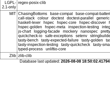
LGPL-
regex-posix-clib
2.1-only
MIT
ChasingBottoms
base-compat
base-compat-batter
call-stack
colour
doctest
doctest-parallel
generi
haskell-lexer
hspec
hspec-core
hspec-discover
hspec-golden
hspec-meta
inspection-testing
inte
js-chart
logging-facade
mockery
nanospec
prett
quickcheck-io
safe-exceptions
setenv
stringbuild
tasty-bench
tasty-expected-failure
tasty-golden
ta
tasty-inspection-testing
tasty-quickcheck
tasty-sma
typed-process
unliftio-core
Zlib
zlib-clib
Database last updated:
2026-08-08 18:50:02.4179