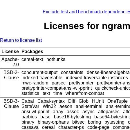
Exclude test and benchmark dependencie
Licenses for ngra
Return to license list
License
Packages
Apache-
cereal-text
nothunks
2.0
BSD-2-
concurrent-output
constraints
dense-linear-algebra
Clause
indexed-traversable
indexed-traversable-instances
mwc-random
parsec
prettyprinter
prettyprinter-ans
prettyprinter-compat-ansi-wl-pprint
quickcheck-unic
statistics
text
time
wherefrom-compat
BSD-3-
Cabal
Cabal-syntax
Diff
Glob
HUnit
OneTuple
Clause
StateVar
Win32
aeson
ansi-terminal
ansi-termin
ansi-wl-pprint
array
assoc
async
attoparsec
att
barbies
base
base16-bytestring
base64-bytestrin
binary
binary-orphans
bitvec
boring
bytestring
cassava
cereal
character-ps
code-page
comona