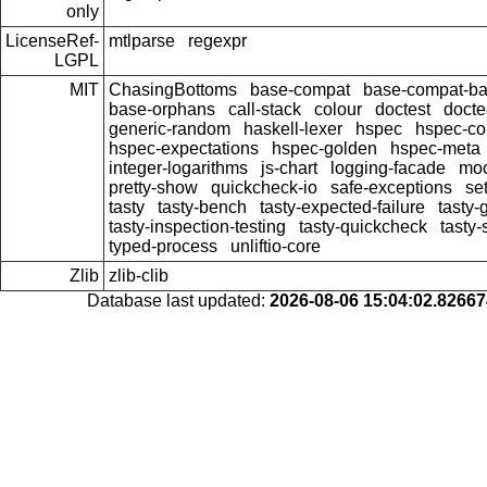
only
LicenseRef-
mtlparse
regexpr
LGPL
MIT
ChasingBottoms
base-compat
base-compat-bat
base-orphans
call-stack
colour
doctest
docte
generic-random
haskell-lexer
hspec
hspec-co
hspec-expectations
hspec-golden
hspec-meta
integer-logarithms
js-chart
logging-facade
moc
pretty-show
quickcheck-io
safe-exceptions
se
tasty
tasty-bench
tasty-expected-failure
tasty-
tasty-inspection-testing
tasty-quickcheck
tasty
typed-process
unliftio-core
Zlib
zlib-clib
Database last updated:
2026-08-06 15:04:02.8266