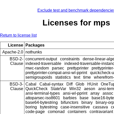
Exclude test and benchmark dependencie
Licenses for mps
Return to license list
License
Packages
Apache-2.0
nothunks
BSD-2-
concurrent-output
constraints
dense-linear-alg
Clause
indexed-traversable
indexed-traversable-instan
mwc-random
parsec
prettyprinter
prettyprinter
prettyprinter-compat-ansi-wl-pprint
quickcheck-
semigroupoids
statistics
text
time
wherefrom
BSD-3-
Cabal
Cabal-syntax
Diff
Glob
HUnit
OneTu
Clause
QuickCheck
StateVar
Win32
aeson
ansi-ter
ansi-terminal-types
ansi-wl-pprint
array
assoc
attoparsec-iso8601
barbies
base
base16-byte
base64-bytestring
bifunctors
binary
binary-or
boring
bytestring
case-insensitive
cassava
c
code-page
comonad
containers
contravariant