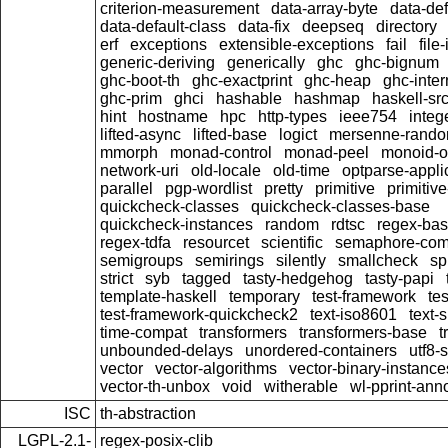
criterion-measurement
data-array-byte
data-def
data-default-class
data-fix
deepseq
directory
erf
exceptions
extensible-exceptions
fail
file-
generic-deriving
generically
ghc
ghc-bignum
ghc-boot-th
ghc-exactprint
ghc-heap
ghc-inter
ghc-prim
ghci
hashable
hashmap
haskell-sr
hint
hostname
hpc
http-types
ieee754
integ
lifted-async
lifted-base
logict
mersenne-rand
mmorph
monad-control
monad-peel
monoid-
network-uri
old-locale
old-time
optparse-appli
parallel
pgp-wordlist
pretty
primitive
primitiv
quickcheck-classes
quickcheck-classes-base
quickcheck-instances
random
rdtsc
regex-ba
regex-tdfa
resourcet
scientific
semaphore-com
semigroups
semirings
silently
smallcheck
spl
strict
syb
tagged
tasty-hedgehog
tasty-papi
template-haskell
temporary
test-framework
te
test-framework-quickcheck2
text-iso8601
text-s
time-compat
transformers
transformers-base
t
unbounded-delays
unordered-containers
utf8-s
vector
vector-algorithms
vector-binary-instance
vector-th-unbox
void
witherable
wl-pprint-ann
ISC
th-abstraction
LGPL-2.1-
regex-posix-clib