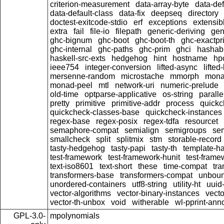
criterion-measurement
data-array-byte
data-def
data-default-class
data-fix
deepseq
directory
doctest-exitcode-stdio
erf
exceptions
extensib
extra
fail
file-io
filepath
generic-deriving
gen
ghc-bignum
ghc-boot
ghc-boot-th
ghc-exactpri
ghc-internal
ghc-paths
ghc-prim
ghci
hashab
haskell-src-exts
hedgehog
hint
hostname
hp
ieee754
integer-conversion
lifted-async
lifted
mersenne-random
microstache
mmorph
mona
monad-peel
mtl
network-uri
numeric-prelude
old-time
optparse-applicative
os-string
paralle
pretty
primitive
primitive-addr
process
quickc
quickcheck-classes-base
quickcheck-instances
regex-base
regex-posix
regex-tdfa
resourcet
semaphore-compat
semialign
semigroups
sem
smallcheck
split
splitmix
stm
storable-record
tasty-hedgehog
tasty-papi
tasty-th
template-ha
test-framework
test-framework-hunit
test-fram
text-iso8601
text-short
these
time-compat
tra
transformers-base
transformers-compat
unboun
unordered-containers
utf8-string
utility-ht
uuid
vector-algorithms
vector-binary-instances
vecto
vector-th-unbox
void
witherable
wl-pprint-ann
GPL-3.0-
mpolynomials