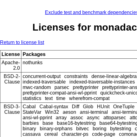
Exclude test and benchmark dependencie
Licenses for monada
Return to license list
License
Packages
Apache-
nothunks
2.0
BSD-2-
concurrent-output
constraints
dense-linear-algebra
Clause
indexed-traversable
indexed-traversable-instances
mwc-random
parsec
prettyprinter
prettyprinter-ans
prettyprinter-compat-ansi-wl-pprint
quickcheck-unic
statistics
text
time
wherefrom-compat
BSD-3-
Cabal
Cabal-syntax
Diff
Glob
HUnit
OneTuple
Clause
StateVar
Win32
aeson
ansi-terminal
ansi-termin
ansi-wl-pprint
array
assoc
async
attoparsec
att
barbies
base
base16-bytestring
base64-bytestrin
binary
binary-orphans
bitvec
boring
bytestring
cassava
cereal
character-ps
code-page
comona