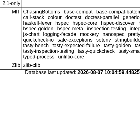
2.1-only
MIT
ChasingBottoms
base-compat
base-compat-batter
call-stack
colour
doctest
doctest-parallel
generi
haskell-lexer
hspec
hspec-core
hspec-discover
hspec-golden
hspec-meta
inspection-testing
inte
js-chart
logging-facade
mockery
nanospec
prett
quickcheck-io
safe-exceptions
setenv
stringbuild
tasty-bench
tasty-expected-failure
tasty-golden
ta
tasty-inspection-testing
tasty-quickcheck
tasty-sma
typed-process
unliftio-core
Zlib
zlib-clib
Database last updated:
2026-08-07 10:04:59.4482