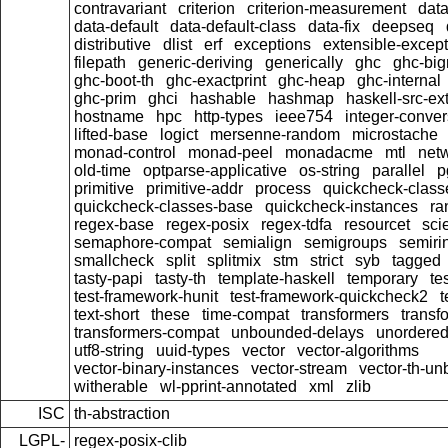
contravariant
criterion
criterion-measurement
data
data-default
data-default-class
data-fix
deepseq
distributive
dlist
erf
exceptions
extensible-excep
filepath
generic-deriving
generically
ghc
ghc-bi
ghc-boot-th
ghc-exactprint
ghc-heap
ghc-internal
ghc-prim
ghci
hashable
hashmap
haskell-src-ex
hostname
hpc
http-types
ieee754
integer-conver
lifted-base
logict
mersenne-random
microstache
monad-control
monad-peel
monadacme
mtl
netw
old-time
optparse-applicative
os-string
parallel
p
primitive
primitive-addr
process
quickcheck-class
quickcheck-classes-base
quickcheck-instances
ra
regex-base
regex-posix
regex-tdfa
resourcet
scie
semaphore-compat
semialign
semigroups
semiri
smallcheck
split
splitmix
stm
strict
syb
tagged
tasty-papi
tasty-th
template-haskell
temporary
te
test-framework-hunit
test-framework-quickcheck2
t
text-short
these
time-compat
transformers
transf
transformers-compat
unbounded-delays
unordered
utf8-string
uuid-types
vector
vector-algorithms
vector-binary-instances
vector-stream
vector-th-un
witherable
wl-pprint-annotated
xml
zlib
ISC
th-abstraction
LGPL-
regex-posix-clib