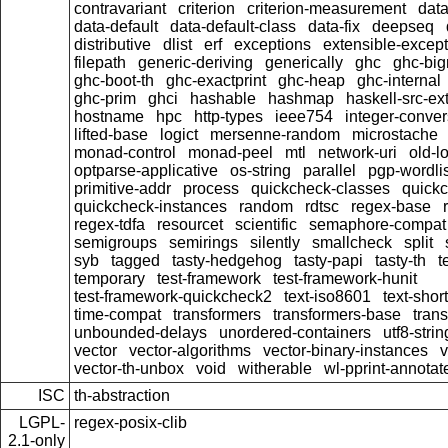
contravariant
criterion
criterion-measurement
data
data-default
data-default-class
data-fix
deepseq
distributive
dlist
erf
exceptions
extensible-excep
filepath
generic-deriving
generically
ghc
ghc-bi
ghc-boot-th
ghc-exactprint
ghc-heap
ghc-internal
ghc-prim
ghci
hashable
hashmap
haskell-src-ex
hostname
hpc
http-types
ieee754
integer-conver
lifted-base
logict
mersenne-random
microstache
monad-control
monad-peel
mtl
network-uri
old-l
optparse-applicative
os-string
parallel
pgp-wordlis
primitive-addr
process
quickcheck-classes
quick
quickcheck-instances
random
rdtsc
regex-base
regex-tdfa
resourcet
scientific
semaphore-compat
semigroups
semirings
silently
smallcheck
split
syb
tagged
tasty-hedgehog
tasty-papi
tasty-th
t
temporary
test-framework
test-framework-hunit
test-framework-quickcheck2
text-iso8601
text-short
time-compat
transformers
transformers-base
tran
unbounded-delays
unordered-containers
utf8-strin
vector
vector-algorithms
vector-binary-instances
v
vector-th-unbox
void
witherable
wl-pprint-annotat
ISC
th-abstraction
LGPL-
regex-posix-clib
2.1-only