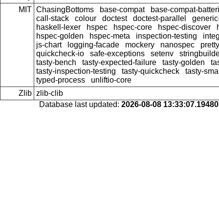
MIT
ChasingBottoms
base-compat
base-compat-batter
call-stack
colour
doctest
doctest-parallel
generi
haskell-lexer
hspec
hspec-core
hspec-discover
hspec-golden
hspec-meta
inspection-testing
inte
js-chart
logging-facade
mockery
nanospec
prett
quickcheck-io
safe-exceptions
setenv
stringbuild
tasty-bench
tasty-expected-failure
tasty-golden
ta
tasty-inspection-testing
tasty-quickcheck
tasty-sma
typed-process
unliftio-core
Zlib
zlib-clib
Database last updated:
2026-08-08 13:33:07.1948