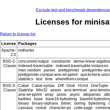
Exclude test and benchmark dependencie
Licenses for minisa
Return to license list
License
Packages
Apache-
nothunks
2.0
BSD-2-
concurrent-output
constraints
dense-linear-algebra
Clause
indexed-traversable
indexed-traversable-instances
mwc-random
parsec
prettyprinter
prettyprinter-ans
prettyprinter-compat-ansi-wl-pprint
quickcheck-unic
statistics
text
time
wherefrom-compat
BSD-3-
Cabal
Cabal-syntax
Diff
Glob
HUnit
OneTuple
Clause
StateVar
Win32
aeson
ansi-terminal
ansi-termin
ansi-wl-pprint
array
assoc
async
attoparsec
att
barbies
base
base16-bytestring
base64-bytestrin
binary
binary-orphans
bitvec
boring
bytestring
cassava
cereal
character-ps
code-page
comona