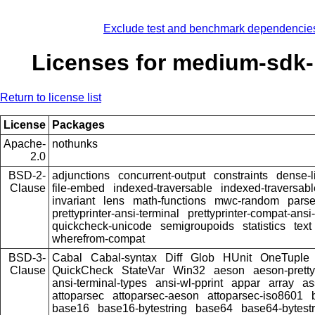
Exclude test and benchmark dependencie
Licenses for medium-sdk-
Return to license list
License
Packages
Apache-
nothunks
2.0
BSD-2-
adjunctions
concurrent-output
constraints
dense-l
Clause
file-embed
indexed-traversable
indexed-traversabl
invariant
lens
math-functions
mwc-random
pars
prettyprinter-ansi-terminal
prettyprinter-compat-ansi-
quickcheck-unicode
semigroupoids
statistics
text
wherefrom-compat
BSD-3-
Cabal
Cabal-syntax
Diff
Glob
HUnit
OneTuple
Clause
QuickCheck
StateVar
Win32
aeson
aeson-pretty
ansi-terminal-types
ansi-wl-pprint
appar
array
as
attoparsec
attoparsec-aeson
attoparsec-iso8601
base16
base16-bytestring
base64
base64-bytestr