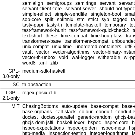
semialign
semigroups
semirings
servant
servant
servant-client-core
servant-server
should-not-type
simple-reflect
simple-sendfile
singleton-bool
smal
sop-core
split
splitmix
stm
strict
syb
tagged
t
tasty-papi
tasty-th
template-haskell
temporary
te
test-framework-hunit
test-framework-quickcheck2
t
text-short
these
time-compat
time-hourglass
tran
transformers-base
transformers-compat
unbounded
unix-compat
unix-time
unordered-containers
utf8-
vault
vector
vector-algorithms
vector-binary-insta
vector-th-unbox
void
wai-logger
witherable
wl-pp
word8
xml
zlib
GPL-
medium-sdk-haskell
3.0-only
ISC
th-abstraction
LGPL-
regex-posix-clib
2.1-only
MIT
ChasingBottoms
auto-update
base-compat
base-
base-orphans
call-stack
colour
conduit
conduit-e
doctest
doctest-parallel
generic-random
ghcjs-ba
ghcjs-dom-jsffi
haskell-lexer
hspec
hspec-core
h
hspec-expectations
hspec-golden
hspec-meta
hs
http-media
inspection-testing
integer-logarithms
j