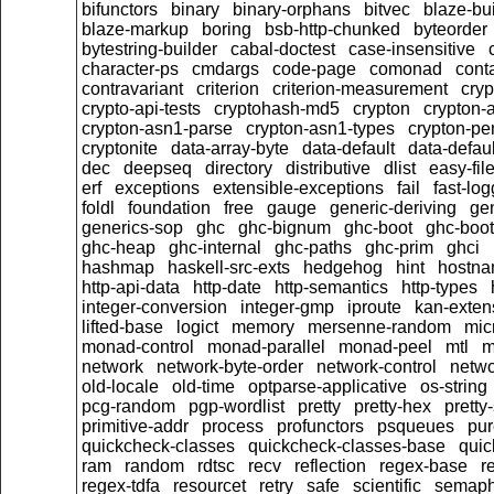
bifunctors
binary
binary-orphans
bitvec
blaze-bu
blaze-markup
boring
bsb-http-chunked
byteorder
bytestring-builder
cabal-doctest
case-insensitive
character-ps
cmdargs
code-page
comonad
cont
contravariant
criterion
criterion-measurement
cryp
crypto-api-tests
cryptohash-md5
crypton
crypton-
crypton-asn1-parse
crypton-asn1-types
crypton-p
cryptonite
data-array-byte
data-default
data-defaul
dec
deepseq
directory
distributive
dlist
easy-fil
erf
exceptions
extensible-exceptions
fail
fast-log
foldl
foundation
free
gauge
generic-deriving
gen
generics-sop
ghc
ghc-bignum
ghc-boot
ghc-boot
ghc-heap
ghc-internal
ghc-paths
ghc-prim
ghci
hashmap
haskell-src-exts
hedgehog
hint
hostn
http-api-data
http-date
http-semantics
http-types
integer-conversion
integer-gmp
iproute
kan-exten
lifted-base
logict
memory
mersenne-random
mic
monad-control
monad-parallel
monad-peel
mtl
m
network
network-byte-order
network-control
netwo
old-locale
old-time
optparse-applicative
os-string
pcg-random
pgp-wordlist
pretty
pretty-hex
pretty
primitive-addr
process
profunctors
psqueues
pu
quickcheck-classes
quickcheck-classes-base
quic
ram
random
rdtsc
recv
reflection
regex-base
r
regex-tdfa
resourcet
retry
safe
scientific
semaph