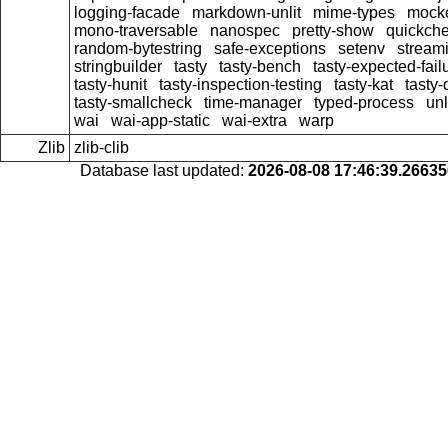
logging-facade
markdown-unlit
mime-types
mock
mono-traversable
nanospec
pretty-show
quickche
random-bytestring
safe-exceptions
setenv
stream
stringbuilder
tasty
tasty-bench
tasty-expected-fail
tasty-hunit
tasty-inspection-testing
tasty-kat
tasty
tasty-smallcheck
time-manager
typed-process
unl
wai
wai-app-static
wai-extra
warp
Zlib
zlib-clib
Database last updated:
2026-08-08 17:46:39.2663