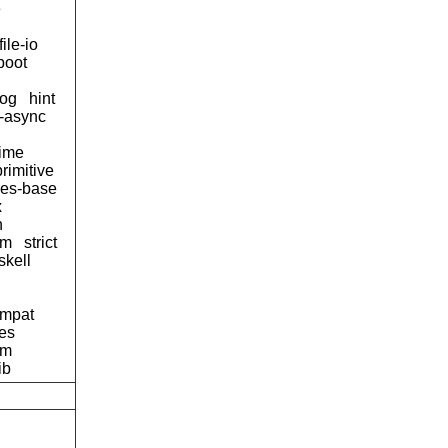
e
file-io
boot
og
hint
d-async
time
primitive
ses-base
x
n
tm
strict
skell
ompat
pes
am
ib