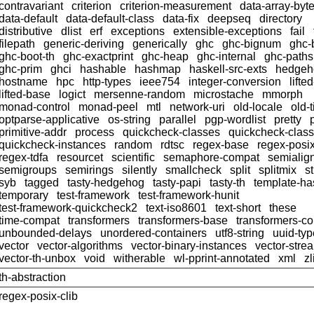
contravariant
criterion
criterion-measurement
data-array-byt
data-default
data-default-class
data-fix
deepseq
directory
distributive
dlist
erf
exceptions
extensible-exceptions
fail
filepath
generic-deriving
generically
ghc
ghc-bignum
ghc-
ghc-boot-th
ghc-exactprint
ghc-heap
ghc-internal
ghc-paths
ghc-prim
ghci
hashable
hashmap
haskell-src-exts
hedgeh
hostname
hpc
http-types
ieee754
integer-conversion
lifte
lifted-base
logict
mersenne-random
microstache
mmorph
monad-control
monad-peel
mtl
network-uri
old-locale
old-
optparse-applicative
os-string
parallel
pgp-wordlist
pretty
primitive-addr
process
quickcheck-classes
quickcheck-clas
quickcheck-instances
random
rdtsc
regex-base
regex-posi
regex-tdfa
resourcet
scientific
semaphore-compat
semialig
semigroups
semirings
silently
smallcheck
split
splitmix
s
syb
tagged
tasty-hedgehog
tasty-papi
tasty-th
template-ha
temporary
test-framework
test-framework-hunit
test-framework-quickcheck2
text-iso8601
text-short
these
time-compat
transformers
transformers-base
transformers-c
unbounded-delays
unordered-containers
utf8-string
uuid-ty
vector
vector-algorithms
vector-binary-instances
vector-stre
vector-th-unbox
void
witherable
wl-pprint-annotated
xml
zl
th-abstraction
regex-posix-clib