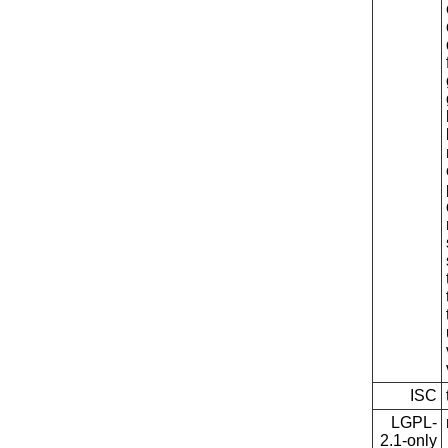
ISC
LGPL-
2.1-only