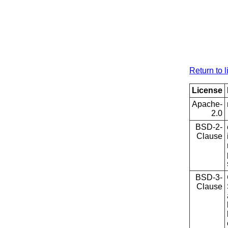
Return to l
License
Apache-
2.0
BSD-2-
Clause
BSD-3-
Clause