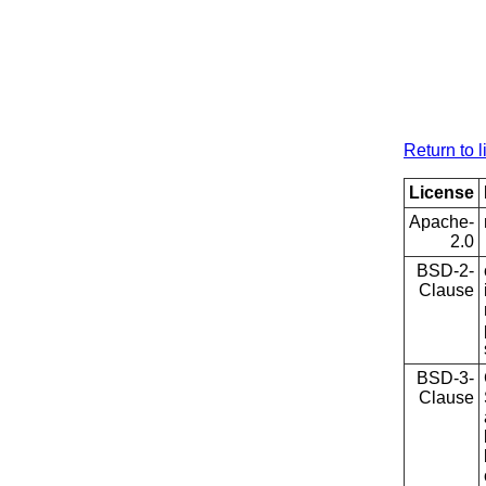
Return to l
License
Apache-
2.0
BSD-2-
Clause
BSD-3-
Clause