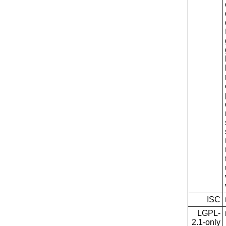
ISC
LGPL-
2.1-only