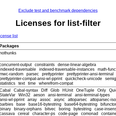
Exclude test and benchmark dependencies
Licenses for list-filter
icense list
Packages
nothunks
concurrent-output
constraints
dense-linear-algebra
indexed-traversable
indexed-traversable-instances
math-func
mwc-random
parsec
prettyprinter
prettyprinter-ansi-terminal
prettyprinter-compat-ansi-wl-pprint
quickcheck-unicode
semig
statistics
text
time
wherefrom-compat
Cabal
Cabal-syntax
Diff
Glob
HUnit
OneTuple
Only
Qui
StateVar
Win32
aeson
ansi-terminal
ansi-terminal-types
ansi-wl-pprint
array
assoc
async
attoparsec
attoparsec-is
barbies
base
base16-bytestring
base64-bytestring
bifuncto
binary
binary-orphans
bitvec
boring
bytestring
case-insens
cassava
cereal
character-ps
code-page
comonad
contain