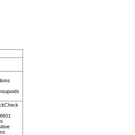
tions
roupoids
ckCheck
o8601
rs
itive
ers