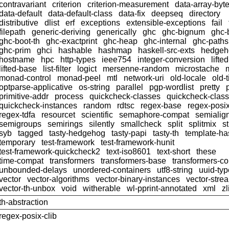
contravariant
criterion
criterion-measurement
data-array-byt
data-default
data-default-class
data-fix
deepseq
directory
distributive
dlist
erf
exceptions
extensible-exceptions
fail
filepath
generic-deriving
generically
ghc
ghc-bignum
ghc-
ghc-boot-th
ghc-exactprint
ghc-heap
ghc-internal
ghc-paths
ghc-prim
ghci
hashable
hashmap
haskell-src-exts
hedgeh
hostname
hpc
http-types
ieee754
integer-conversion
lifte
lifted-base
list-filter
logict
mersenne-random
microstache
monad-control
monad-peel
mtl
network-uri
old-locale
old-
optparse-applicative
os-string
parallel
pgp-wordlist
pretty
primitive-addr
process
quickcheck-classes
quickcheck-clas
quickcheck-instances
random
rdtsc
regex-base
regex-posi
regex-tdfa
resourcet
scientific
semaphore-compat
semialig
semigroups
semirings
silently
smallcheck
split
splitmix
s
syb
tagged
tasty-hedgehog
tasty-papi
tasty-th
template-ha
temporary
test-framework
test-framework-hunit
test-framework-quickcheck2
text-iso8601
text-short
these
time-compat
transformers
transformers-base
transformers-c
unbounded-delays
unordered-containers
utf8-string
uuid-ty
vector
vector-algorithms
vector-binary-instances
vector-stre
vector-th-unbox
void
witherable
wl-pprint-annotated
xml
zl
th-abstraction
regex-posix-clib