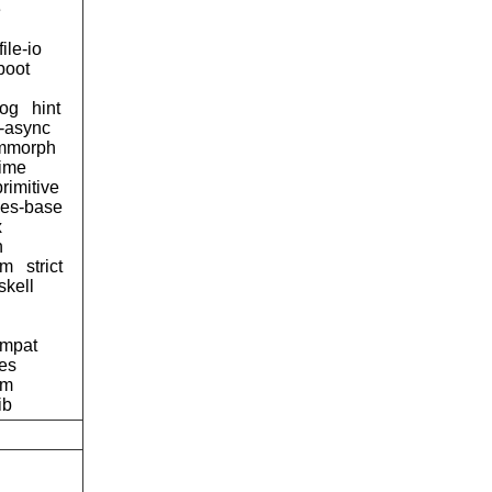
e
file-io
boot
og
hint
d-async
mmorph
time
primitive
ses-base
x
n
tm
strict
skell
ompat
pes
am
ib