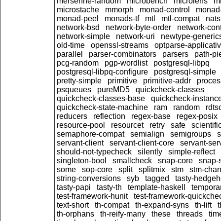
mersenne-random
microbench
microlens
mi
microstache
mmorph
monad-control
monad-
monad-peel
monads-tf
mtl
mtl-compat
nats
network-bsd
network-byte-order
network-cont
network-simple
network-uri
newtype-generic
old-time
openssl-streams
optparse-applicati
parallel
parser-combinators
parsers
path-pi
pcg-random
pgp-wordlist
postgresql-libpq
postgresql-libpq-configure
postgresql-simple
pretty-simple
primitive
primitive-addr
proces
psqueues
pureMD5
quickcheck-classes
quickcheck-classes-base
quickcheck-instanc
quickcheck-state-machine
ram
random
rdts
reducers
reflection
regex-base
regex-posix
resource-pool
resourcet
retry
safe
scientifi
semaphore-compat
semialign
semigroups
s
servant-client
servant-client-core
servant-ser
should-not-typecheck
silently
simple-reflect
singleton-bool
smallcheck
snap-core
snap-
some
sop-core
split
splitmix
stm
stm-cha
string-conversions
syb
tagged
tasty-hedge
tasty-papi
tasty-th
template-haskell
tempora
test-framework-hunit
test-framework-quickche
text-short
th-compat
th-expand-syns
th-lift
t
th-orphans
th-reify-many
these
threads
tim