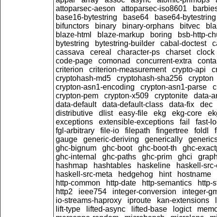
attoparsec-aeson
attoparsec-iso8601
barbie
base16-bytestring
base64
base64-bytestring
bifunctors
binary
binary-orphans
bitvec
bla
blaze-html
blaze-markup
boring
bsb-http-c
bytestring
bytestring-builder
cabal-doctest
c
cassava
cereal
character-ps
charset
clock
code-page
comonad
concurrent-extra
conta
criterion
criterion-measurement
crypto-api
c
cryptohash-md5
cryptohash-sha256
crypton
crypton-asn1-encoding
crypton-asn1-parse
c
crypton-pem
crypton-x509
cryptonite
data-a
data-default
data-default-class
data-fix
dec
distributive
dlist
easy-file
ekg
ekg-core
ek
exceptions
extensible-exceptions
fail
fast-l
fgl-arbitrary
file-io
filepath
fingertree
foldl
gauge
generic-deriving
generically
generic
ghc-bignum
ghc-boot
ghc-boot-th
ghc-exact
ghc-internal
ghc-paths
ghc-prim
ghci
graph
hashmap
hashtables
haskeline
haskell-src-
haskell-src-meta
hedgehog
hint
hostname
http-common
http-date
http-semantics
http-
http2
ieee754
integer-conversion
integer-g
io-streams-haproxy
iproute
kan-extensions
lift-type
lifted-async
lifted-base
logict
memo