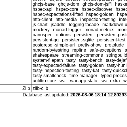
ghcjs-base
ghcjs-dom
ghcjs-dom-jsffi
haskel
hspec-api
hspec-core
hspec-discover
hspec
hspec-expectations-lifted
hspec-golden
hspe
http-client
http-media
inspection-testing
int
js-chart
jsaddle
logging-facade
markdown-un
mockery
monad-logger
monad-metrics
mono
nanospec
options
persistent
persistent-post
persistent-qq
persistent-sqlite
persistent-test
postgresql-simple-url
pretty-show
protolude
random-bytestring
repline
safe-exceptions
s
shakespeare
streaming-commons
stringbuil
system-filepath
tasty
tasty-bench
tasty-deja
tasty-expected-failure
tasty-golden
tasty-huni
tasty-inspection-testing
tasty-kat
tasty-quick
tasty-smallcheck
time-manager
typed-proces
unliftio-core
wai
wai-app-static
wai-extra
w
Zlib
zlib-clib
Database last updated:
2026-08-06 18:14:12.8929