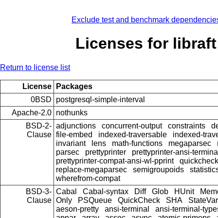
Exclude test and benchmark dependencie
Licenses for libraft
Return to license list
License
Packages
0BSD
postgresql-simple-interval
Apache-2.0
nothunks
BSD-2-
adjunctions
concurrent-output
constraints
d
Clause
file-embed
indexed-traversable
indexed-trav
invariant
lens
math-functions
megaparsec
parsec
prettyprinter
prettyprinter-ansi-termina
prettyprinter-compat-ansi-wl-pprint
quickcheck
replace-megaparsec
semigroupoids
statistic
wherefrom-compat
BSD-3-
Cabal
Cabal-syntax
Diff
Glob
HUnit
Memo
Clause
Only
PSQueue
QuickCheck
SHA
StateVar
aeson-pretty
ansi-terminal
ansi-terminal-type
appar
array
assoc
async
atomic-primops