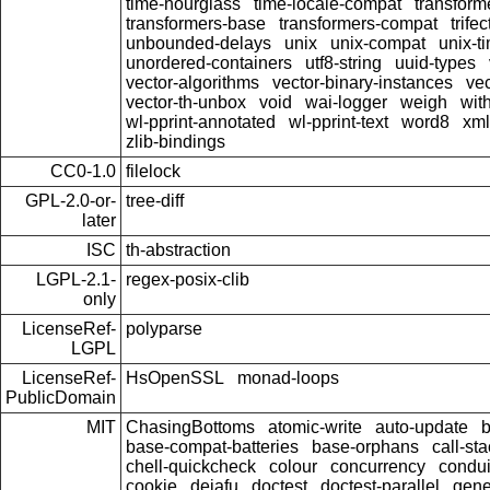
time-hourglass
time-locale-compat
transform
transformers-base
transformers-compat
trifec
unbounded-delays
unix
unix-compat
unix-t
unordered-containers
utf8-string
uuid-types
vector-algorithms
vector-binary-instances
ve
vector-th-unbox
void
wai-logger
weigh
wit
wl-pprint-annotated
wl-pprint-text
word8
xml
zlib-bindings
CC0-1.0
filelock
GPL-2.0-or-
tree-diff
later
ISC
th-abstraction
LGPL-2.1-
regex-posix-clib
only
LicenseRef-
polyparse
LGPL
LicenseRef-
HsOpenSSL
monad-loops
PublicDomain
MIT
ChasingBottoms
atomic-write
auto-update
base-compat-batteries
base-orphans
call-st
chell-quickcheck
colour
concurrency
condui
cookie
dejafu
doctest
doctest-parallel
gene