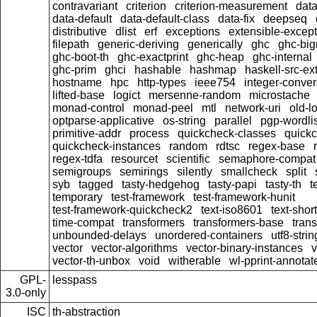
contravariant
criterion
criterion-measurement
data
data-default
data-default-class
data-fix
deepseq
distributive
dlist
erf
exceptions
extensible-excep
filepath
generic-deriving
generically
ghc
ghc-bi
ghc-boot-th
ghc-exactprint
ghc-heap
ghc-internal
ghc-prim
ghci
hashable
hashmap
haskell-src-ex
hostname
hpc
http-types
ieee754
integer-conver
lifted-base
logict
mersenne-random
microstache
monad-control
monad-peel
mtl
network-uri
old-l
optparse-applicative
os-string
parallel
pgp-wordlis
primitive-addr
process
quickcheck-classes
quick
quickcheck-instances
random
rdtsc
regex-base
regex-tdfa
resourcet
scientific
semaphore-compat
semigroups
semirings
silently
smallcheck
split
syb
tagged
tasty-hedgehog
tasty-papi
tasty-th
t
temporary
test-framework
test-framework-hunit
test-framework-quickcheck2
text-iso8601
text-short
time-compat
transformers
transformers-base
tran
unbounded-delays
unordered-containers
utf8-strin
vector
vector-algorithms
vector-binary-instances
v
vector-th-unbox
void
witherable
wl-pprint-annotat
GPL-
lesspass
3.0-only
ISC
th-abstraction