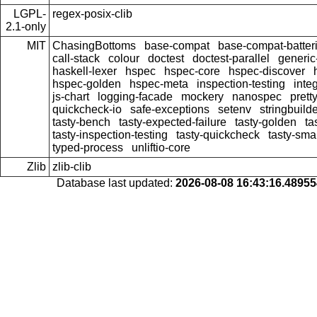
LGPL-
regex-posix-clib
2.1-only
MIT
ChasingBottoms
base-compat
base-compat-batter
call-stack
colour
doctest
doctest-parallel
generi
haskell-lexer
hspec
hspec-core
hspec-discover
hspec-golden
hspec-meta
inspection-testing
inte
js-chart
logging-facade
mockery
nanospec
prett
quickcheck-io
safe-exceptions
setenv
stringbuild
tasty-bench
tasty-expected-failure
tasty-golden
ta
tasty-inspection-testing
tasty-quickcheck
tasty-sma
typed-process
unliftio-core
Zlib
zlib-clib
Database last updated:
2026-08-08 16:43:16.4895