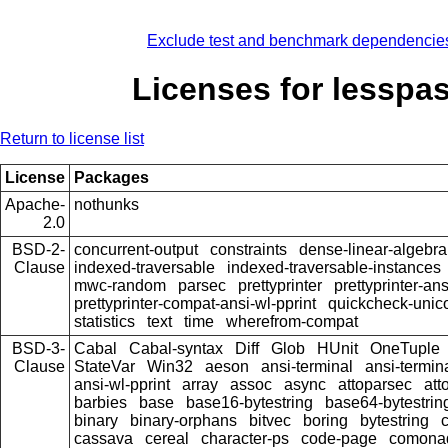
Exclude test and benchmark dependencie
Licenses for lesspa
Return to license list
License
Packages
Apache-
nothunks
2.0
BSD-2-
concurrent-output
constraints
dense-linear-algebra
Clause
indexed-traversable
indexed-traversable-instances
mwc-random
parsec
prettyprinter
prettyprinter-ans
prettyprinter-compat-ansi-wl-pprint
quickcheck-unic
statistics
text
time
wherefrom-compat
BSD-3-
Cabal
Cabal-syntax
Diff
Glob
HUnit
OneTuple
Clause
StateVar
Win32
aeson
ansi-terminal
ansi-termin
ansi-wl-pprint
array
assoc
async
attoparsec
att
barbies
base
base16-bytestring
base64-bytestrin
binary
binary-orphans
bitvec
boring
bytestring
cassava
cereal
character-ps
code-page
comona