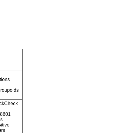
tions
roupoids
ckCheck
o8601
rs
itive
ers