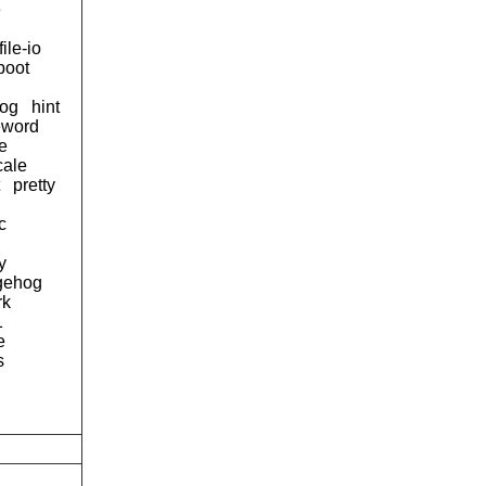
e
file-io
boot
og
hint
eword
e
cale
pretty
c
y
gehog
rk
1
e
s