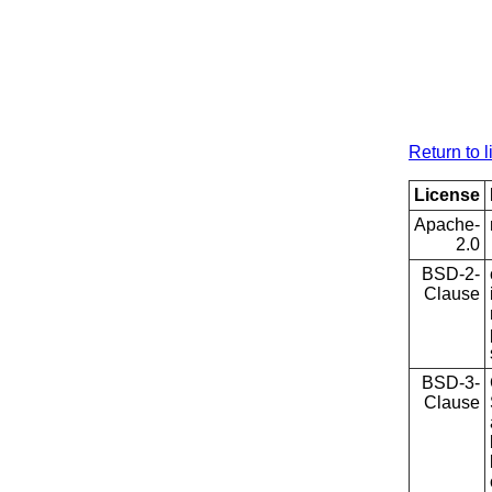
Return to l
License
Apache-
2.0
BSD-2-
Clause
BSD-3-
Clause