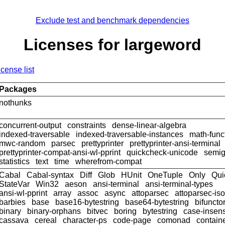
Exclude test and benchmark dependencies
Licenses for largeword
icense list
Packages
nothunks
concurrent-output
constraints
dense-linear-algebra
indexed-traversable
indexed-traversable-instances
math-func
mwc-random
parsec
prettyprinter
prettyprinter-ansi-terminal
prettyprinter-compat-ansi-wl-pprint
quickcheck-unicode
semig
statistics
text
time
wherefrom-compat
Cabal
Cabal-syntax
Diff
Glob
HUnit
OneTuple
Only
Qui
StateVar
Win32
aeson
ansi-terminal
ansi-terminal-types
ansi-wl-pprint
array
assoc
async
attoparsec
attoparsec-is
barbies
base
base16-bytestring
base64-bytestring
bifuncto
binary
binary-orphans
bitvec
boring
bytestring
case-insens
cassava
cereal
character-ps
code-page
comonad
contain