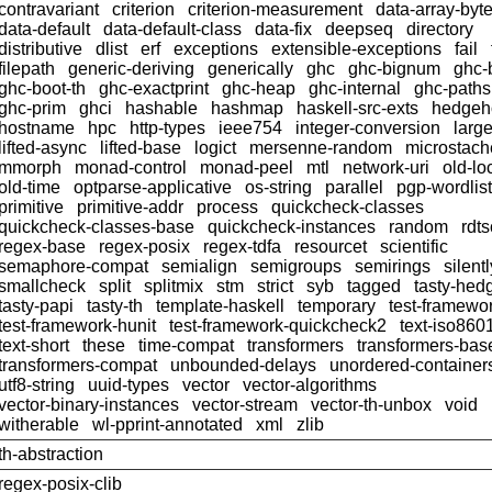
contravariant
criterion
criterion-measurement
data-array-byt
data-default
data-default-class
data-fix
deepseq
directory
distributive
dlist
erf
exceptions
extensible-exceptions
fail
filepath
generic-deriving
generically
ghc
ghc-bignum
ghc-
ghc-boot-th
ghc-exactprint
ghc-heap
ghc-internal
ghc-paths
ghc-prim
ghci
hashable
hashmap
haskell-src-exts
hedgeh
hostname
hpc
http-types
ieee754
integer-conversion
larg
lifted-async
lifted-base
logict
mersenne-random
microstach
mmorph
monad-control
monad-peel
mtl
network-uri
old-lo
old-time
optparse-applicative
os-string
parallel
pgp-wordlist
primitive
primitive-addr
process
quickcheck-classes
quickcheck-classes-base
quickcheck-instances
random
rdts
regex-base
regex-posix
regex-tdfa
resourcet
scientific
semaphore-compat
semialign
semigroups
semirings
silentl
smallcheck
split
splitmix
stm
strict
syb
tagged
tasty-hed
tasty-papi
tasty-th
template-haskell
temporary
test-framewo
test-framework-hunit
test-framework-quickcheck2
text-iso860
text-short
these
time-compat
transformers
transformers-bas
transformers-compat
unbounded-delays
unordered-container
utf8-string
uuid-types
vector
vector-algorithms
vector-binary-instances
vector-stream
vector-th-unbox
void
witherable
wl-pprint-annotated
xml
zlib
th-abstraction
regex-posix-clib