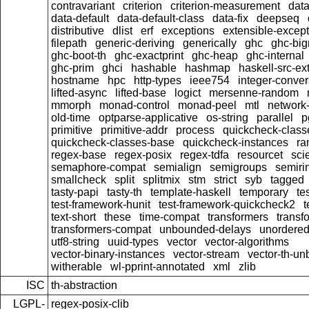
contravariant
criterion
criterion-measurement
data
data-default
data-default-class
data-fix
deepseq
distributive
dlist
erf
exceptions
extensible-excep
filepath
generic-deriving
generically
ghc
ghc-bi
ghc-boot-th
ghc-exactprint
ghc-heap
ghc-internal
ghc-prim
ghci
hashable
hashmap
haskell-src-ex
hostname
hpc
http-types
ieee754
integer-conver
lifted-async
lifted-base
logict
mersenne-random
mmorph
monad-control
monad-peel
mtl
network-
old-time
optparse-applicative
os-string
parallel
p
primitive
primitive-addr
process
quickcheck-class
quickcheck-classes-base
quickcheck-instances
ra
regex-base
regex-posix
regex-tdfa
resourcet
scie
semaphore-compat
semialign
semigroups
semiri
smallcheck
split
splitmix
stm
strict
syb
tagged
tasty-papi
tasty-th
template-haskell
temporary
te
test-framework-hunit
test-framework-quickcheck2
t
text-short
these
time-compat
transformers
transf
transformers-compat
unbounded-delays
unordered
utf8-string
uuid-types
vector
vector-algorithms
vector-binary-instances
vector-stream
vector-th-un
witherable
wl-pprint-annotated
xml
zlib
ISC
th-abstraction
LGPL-
regex-posix-clib