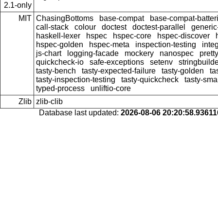
2.1-only
MIT
ChasingBottoms
base-compat
base-compat-batter
call-stack
colour
doctest
doctest-parallel
generi
haskell-lexer
hspec
hspec-core
hspec-discover
hspec-golden
hspec-meta
inspection-testing
inte
js-chart
logging-facade
mockery
nanospec
prett
quickcheck-io
safe-exceptions
setenv
stringbuild
tasty-bench
tasty-expected-failure
tasty-golden
ta
tasty-inspection-testing
tasty-quickcheck
tasty-sma
typed-process
unliftio-core
Zlib
zlib-clib
Database last updated:
2026-08-06 20:20:58.9361