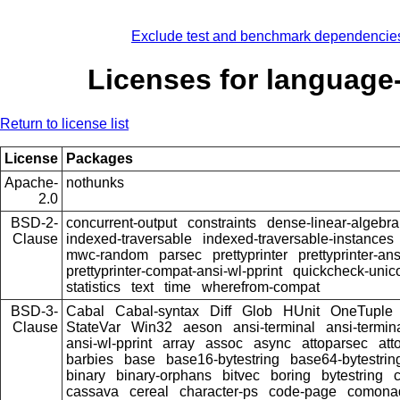
Exclude test and benchmark dependencie
Licenses for language
Return to license list
License
Packages
Apache-
nothunks
2.0
BSD-2-
concurrent-output
constraints
dense-linear-algebra
Clause
indexed-traversable
indexed-traversable-instances
mwc-random
parsec
prettyprinter
prettyprinter-ans
prettyprinter-compat-ansi-wl-pprint
quickcheck-unic
statistics
text
time
wherefrom-compat
BSD-3-
Cabal
Cabal-syntax
Diff
Glob
HUnit
OneTuple
Clause
StateVar
Win32
aeson
ansi-terminal
ansi-termin
ansi-wl-pprint
array
assoc
async
attoparsec
att
barbies
base
base16-bytestring
base64-bytestrin
binary
binary-orphans
bitvec
boring
bytestring
cassava
cereal
character-ps
code-page
comona