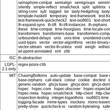
semaphore-compat
semialign
semigroups
semiri
silently
simple-reflect
smallcheck
split
splitmix
string-conv
syb
tagged
tar
tasty-hedgehog
tast
template-haskell
temporary
test-framework
test-f
test-framework-quickcheck2
text-iso8601
text-short
th-expand-syns
th-lift
th-lift-instances
th-orphans
these
time-compat
time-hourglass
time-locale-co
transformers
transformers-base
transformers-comp
unbounded-delays
unix
unix-time
unordered-cont
uuid-types
vector
vector-algorithms
vector-binary
vector-stream
vector-th-unbox
void
weigh
wither
wl-pprint-annotated
xml
zlib
ISC
th-abstraction
LGPL-
regex-posix-clib
2.1-only
MIT
ChasingBottoms
auto-update
base-compat
base-
base-orphans
call-stack
colour
cookie
doctest
d
generic-random
ghcjs-base
ghcjs-dom
ghcjs-dom-
hspec
hspec-core
hspec-discover
hspec-expectat
hspec-meta
hspec-smallcheck
http-client
http-clie
inspection-testing
integer-logarithms
iso8601-time
logging-facade
mime-types
mockery
mono-traver
pretty-show
quickcheck-io
random-bytestring
safe