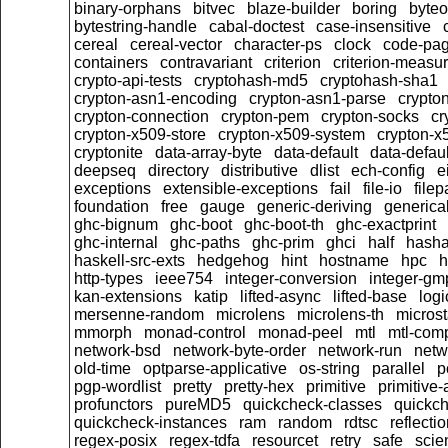
binary-orphans
bitvec
blaze-builder
boring
byteo
bytestring-handle
cabal-doctest
case-insensitive
cereal
cereal-vector
character-ps
clock
code-pa
containers
contravariant
criterion
criterion-measu
crypto-api-tests
cryptohash-md5
cryptohash-sha1
crypton-asn1-encoding
crypton-asn1-parse
crypto
crypton-connection
crypton-pem
crypton-socks
cr
crypton-x509-store
crypton-x509-system
crypton-x
cryptonite
data-array-byte
data-default
data-defaul
deepseq
directory
distributive
dlist
ech-config
e
exceptions
extensible-exceptions
fail
file-io
filep
foundation
free
gauge
generic-deriving
generical
ghc-bignum
ghc-boot
ghc-boot-th
ghc-exactprint
ghc-internal
ghc-paths
ghc-prim
ghci
half
hasha
haskell-src-exts
hedgehog
hint
hostname
hpc
h
http-types
ieee754
integer-conversion
integer-gm
kan-extensions
katip
lifted-async
lifted-base
logi
mersenne-random
microlens
microlens-th
micros
mmorph
monad-control
monad-peel
mtl
mtl-com
network-bsd
network-byte-order
network-run
netw
old-time
optparse-applicative
os-string
parallel
p
pgp-wordlist
pretty
pretty-hex
primitive
primitive-
profunctors
pureMD5
quickcheck-classes
quickc
quickcheck-instances
ram
random
rdtsc
reflecti
regex-posix
regex-tdfa
resourcet
retry
safe
scien