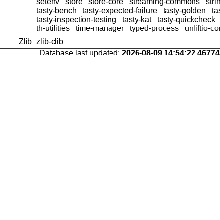
setenv
store
store-core
streaming-commons
stri
tasty-bench
tasty-expected-failure
tasty-golden
ta
tasty-inspection-testing
tasty-kat
tasty-quickcheck
th-utilities
time-manager
typed-process
unliftio-co
Zlib
zlib-clib
Database last updated:
2026-08-09 14:54:22.4677