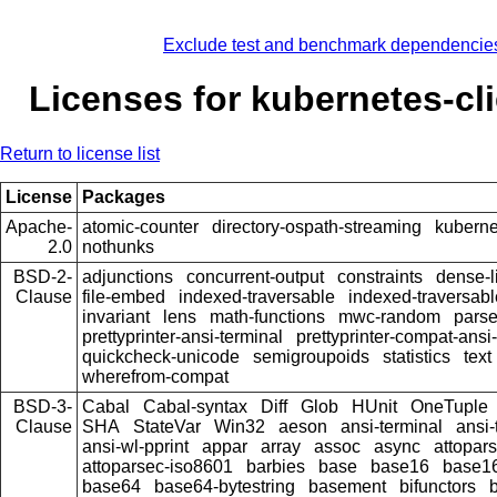
Exclude test and benchmark dependencie
Licenses for kubernetes-cl
Return to license list
License
Packages
Apache-
atomic-counter
directory-ospath-streaming
kuberne
2.0
nothunks
BSD-2-
adjunctions
concurrent-output
constraints
dense-l
Clause
file-embed
indexed-traversable
indexed-traversabl
invariant
lens
math-functions
mwc-random
pars
prettyprinter-ansi-terminal
prettyprinter-compat-ansi-
quickcheck-unicode
semigroupoids
statistics
text
wherefrom-compat
BSD-3-
Cabal
Cabal-syntax
Diff
Glob
HUnit
OneTuple
Clause
SHA
StateVar
Win32
aeson
ansi-terminal
ansi-
ansi-wl-pprint
appar
array
assoc
async
attopar
attoparsec-iso8601
barbies
base
base16
base16
base64
base64-bytestring
basement
bifunctors