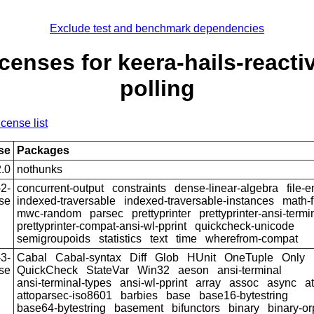
Exclude test and benchmark dependencies
censes for keera-hails-reacti
polling
icense list
se
Packages
.0
nothunks
2-
concurrent-output
constraints
dense-linear-algebra
file-
se
indexed-traversable
indexed-traversable-instances
math-f
mwc-random
parsec
prettyprinter
prettyprinter-ansi-termi
prettyprinter-compat-ansi-wl-pprint
quickcheck-unicode
semigroupoids
statistics
text
time
wherefrom-compat
3-
Cabal
Cabal-syntax
Diff
Glob
HUnit
OneTuple
Only
se
QuickCheck
StateVar
Win32
aeson
ansi-terminal
ansi-terminal-types
ansi-wl-pprint
array
assoc
async
a
attoparsec-iso8601
barbies
base
base16-bytestring
base64-bytestring
basement
bifunctors
binary
binary-o