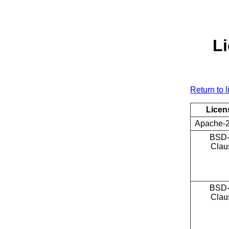
Li
Return to l
Licen
Apache-2
BSD-
Clau
BSD-
Clau