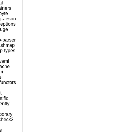
al
ainers
byte
ng-aeson
ceptions
uge
b-parser
ashmap
tp-types
byaml
tache
ri
el
functors
t
tific
lently
porary
kcheck2
s