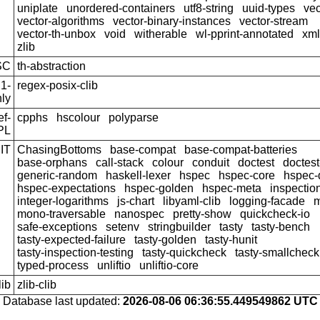
uniplate
unordered-containers
utf8-string
uuid-types
vec
vector-algorithms
vector-binary-instances
vector-stream
vector-th-unbox
void
witherable
wl-pprint-annotated
xml
zlib
SC
th-abstraction
1-
regex-posix-clib
ly
f-
cpphs
hscolour
polyparse
PL
IT
ChasingBottoms
base-compat
base-compat-batteries
base-orphans
call-stack
colour
conduit
doctest
doctest
generic-random
haskell-lexer
hspec
hspec-core
hspec-
hspec-expectations
hspec-golden
hspec-meta
inspection
integer-logarithms
js-chart
libyaml-clib
logging-facade
m
mono-traversable
nanospec
pretty-show
quickcheck-io
safe-exceptions
setenv
stringbuilder
tasty
tasty-bench
tasty-expected-failure
tasty-golden
tasty-hunit
tasty-inspection-testing
tasty-quickcheck
tasty-smallcheck
typed-process
unliftio
unliftio-core
lib
zlib-clib
Database last updated:
2026-08-06 06:36:55.449549862 UTC