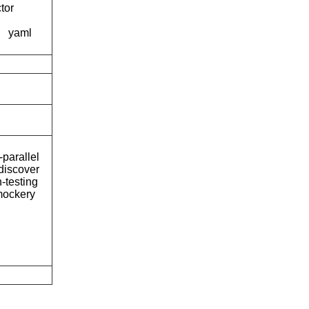
tor
yaml
-parallel
discover
-testing
ockery