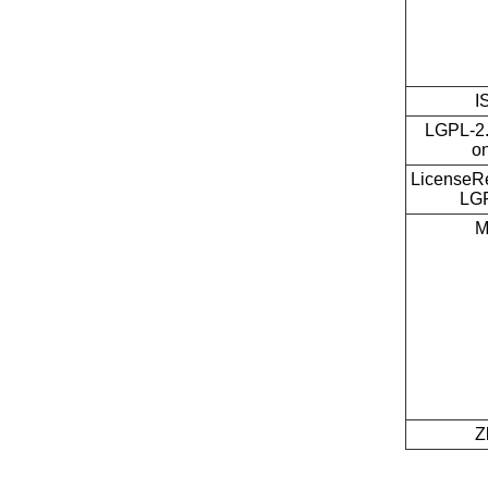
I
LGPL-2.
on
LicenseRe
LG
M
Z