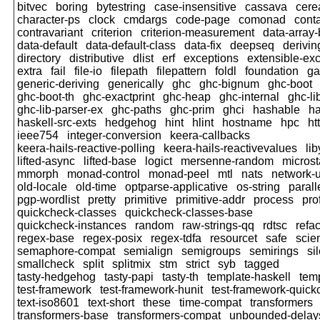
bitvec
boring
bytestring
case-insensitive
cassava
cere
character-ps
clock
cmdargs
code-page
comonad
cont
contravariant
criterion
criterion-measurement
data-array-
data-default
data-default-class
data-fix
deepseq
derivi
directory
distributive
dlist
erf
exceptions
extensible-ex
extra
fail
file-io
filepath
filepattern
foldl
foundation
ga
generic-deriving
generically
ghc
ghc-bignum
ghc-boot
ghc-boot-th
ghc-exactprint
ghc-heap
ghc-internal
ghc-li
ghc-lib-parser-ex
ghc-paths
ghc-prim
ghci
hashable
h
haskell-src-exts
hedgehog
hint
hlint
hostname
hpc
ht
ieee754
integer-conversion
keera-callbacks
keera-hails-reactive-polling
keera-hails-reactivevalues
li
lifted-async
lifted-base
logict
mersenne-random
micros
mmorph
monad-control
monad-peel
mtl
nats
network-u
old-locale
old-time
optparse-applicative
os-string
parall
pgp-wordlist
pretty
primitive
primitive-addr
process
pro
quickcheck-classes
quickcheck-classes-base
quickcheck-instances
random
raw-strings-qq
rdtsc
refac
regex-base
regex-posix
regex-tdfa
resourcet
safe
scien
semaphore-compat
semialign
semigroups
semirings
si
smallcheck
split
splitmix
stm
strict
syb
tagged
tasty-hedgehog
tasty-papi
tasty-th
template-haskell
tem
test-framework
test-framework-hunit
test-framework-quic
text-iso8601
text-short
these
time-compat
transformers
transformers-base
transformers-compat
unbounded-delay