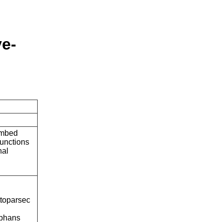
ve-
embed
unctions
nal
ttoparsec
rphans