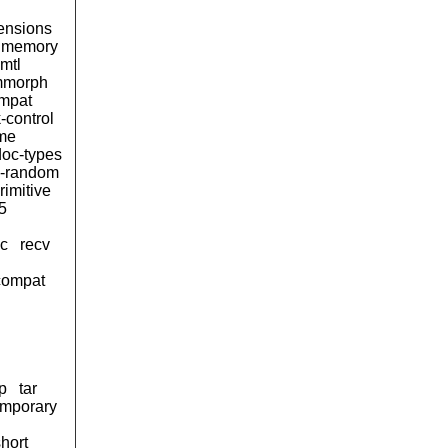
ensions
memory
mtl
morph
ompat
-control
ime
oc-types
-random
rimitive
5
sc
recv
compat
p
tar
emporary
short