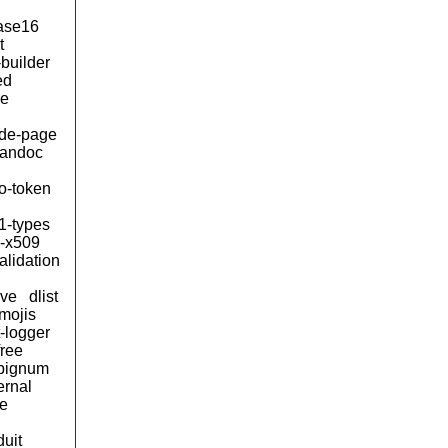
ase16
t
builder
ed
le
de-page
andoc
to-token
1-types
n-x509
alidation
ive
dlist
mojis
t-logger
free
bignum
ernal
e
duit