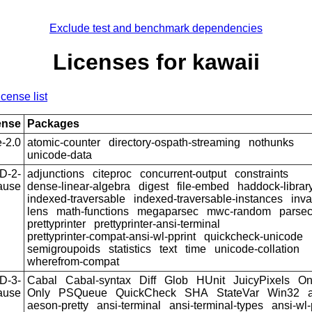
Exclude test and benchmark dependencies
Licenses for kawaii
icense list
ense
Packages
-2.0
atomic-counter
directory-ospath-streaming
nothunks
unicode-data
D-2-
adjunctions
citeproc
concurrent-output
constraints
ause
dense-linear-algebra
digest
file-embed
haddock-librar
indexed-traversable
indexed-traversable-instances
inva
lens
math-functions
megaparsec
mwc-random
parse
prettyprinter
prettyprinter-ansi-terminal
prettyprinter-compat-ansi-wl-pprint
quickcheck-unicode
semigroupoids
statistics
text
time
unicode-collation
wherefrom-compat
D-3-
Cabal
Cabal-syntax
Diff
Glob
HUnit
JuicyPixels
On
ause
Only
PSQueue
QuickCheck
SHA
StateVar
Win32
aeson-pretty
ansi-terminal
ansi-terminal-types
ansi-wl-