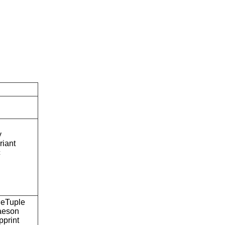
y
riant
c
eTuple
aeson
pprint