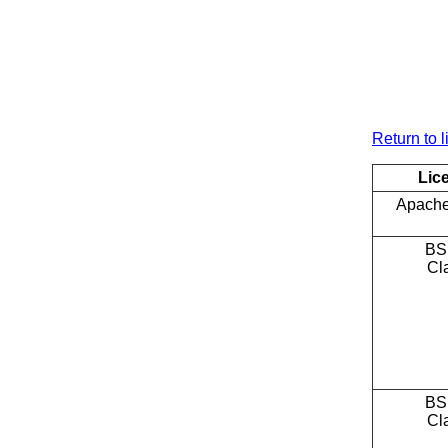
Return to l
Lic
Apache
BS
Cl
BS
Cl