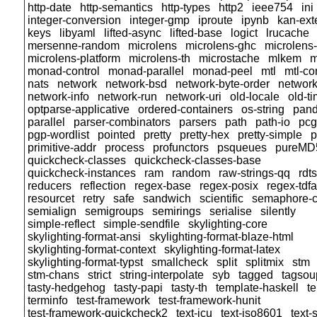
http-date
http-semantics
http-types
http2
ieee754
ini
integer-conversion
integer-gmp
iproute
ipynb
kan-ext
keys
libyaml
lifted-async
lifted-base
logict
lrucache
mersenne-random
microlens
microlens-ghc
microlens-
microlens-platform
microlens-th
microstache
mlkem
m
monad-control
monad-parallel
monad-peel
mtl
mtl-c
nats
network
network-bsd
network-byte-order
network
network-info
network-run
network-uri
old-locale
old-t
optparse-applicative
ordered-containers
os-string
pand
parallel
parser-combinators
parsers
path
path-io
pcg
pgp-wordlist
pointed
pretty
pretty-hex
pretty-simple
p
primitive-addr
process
profunctors
psqueues
pureMD
quickcheck-classes
quickcheck-classes-base
quickcheck-instances
ram
random
raw-strings-qq
rdt
reducers
reflection
regex-base
regex-posix
regex-tdfa
resourcet
retry
safe
sandwich
scientific
semaphore-
semialign
semigroups
semirings
serialise
silently
simple-reflect
simple-sendfile
skylighting-core
skylighting-format-ansi
skylighting-format-blaze-html
skylighting-format-context
skylighting-format-latex
skylighting-format-typst
smallcheck
split
splitmix
stm
stm-chans
strict
string-interpolate
syb
tagged
tagsou
tasty-hedgehog
tasty-papi
tasty-th
template-haskell
t
terminfo
test-framework
test-framework-hunit
test-framework-quickcheck2
text-icu
text-iso8601
text-