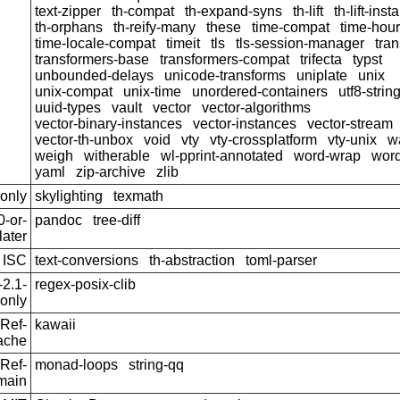
text-zipper
th-compat
th-expand-syns
th-lift
th-lift-ins
th-orphans
th-reify-many
these
time-compat
time-hou
time-locale-compat
timeit
tls
tls-session-manager
tra
transformers-base
transformers-compat
trifecta
typst
unbounded-delays
unicode-transforms
uniplate
unix
unix-compat
unix-time
unordered-containers
utf8-strin
uuid-types
vault
vector
vector-algorithms
vector-binary-instances
vector-instances
vector-stream
vector-th-unbox
void
vty
vty-crossplatform
vty-unix
w
weigh
witherable
wl-pprint-annotated
word-wrap
wor
yaml
zip-archive
zlib
only
skylighting
texmath
-or-
pandoc
tree-diff
later
ISC
text-conversions
th-abstraction
toml-parser
2.1-
regex-posix-clib
only
Ref-
kawaii
ache
Ref-
monad-loops
string-qq
main