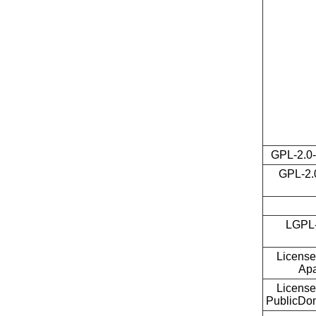
GPL-2.0-
GPL-2.0
LGPL-
License
Ap
License
PublicDo