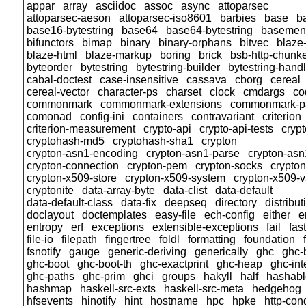
appar
array
asciidoc
assoc
async
attoparsec
attoparsec-aeson
attoparsec-iso8601
barbies
base
b
base16-bytestring
base64
base64-bytestring
basemen
bifunctors
bimap
binary
binary-orphans
bitvec
blaze-
blaze-html
blaze-markup
boring
brick
bsb-http-chunk
byteorder
bytestring
bytestring-builder
bytestring-hand
cabal-doctest
case-insensitive
cassava
cborg
cereal
cereal-vector
character-ps
charset
clock
cmdargs
co
commonmark
commonmark-extensions
commonmark-p
comonad
config-ini
containers
contravariant
criterion
criterion-measurement
crypto-api
crypto-api-tests
cryp
cryptohash-md5
cryptohash-sha1
crypton
crypton-asn1-encoding
crypton-asn1-parse
crypton-asn
crypton-connection
crypton-pem
crypton-socks
crypto
crypton-x509-store
crypton-x509-system
crypton-x509-v
cryptonite
data-array-byte
data-clist
data-default
data-default-class
data-fix
deepseq
directory
distribut
doclayout
doctemplates
easy-file
ech-config
either
e
entropy
erf
exceptions
extensible-exceptions
fail
fas
file-io
filepath
fingertree
foldl
formatting
foundation
fsnotify
gauge
generic-deriving
generically
ghc
ghc-
ghc-boot
ghc-boot-th
ghc-exactprint
ghc-heap
ghc-int
ghc-paths
ghc-prim
ghci
groups
hakyll
half
hashabl
hashmap
haskell-src-exts
haskell-src-meta
hedgehog
hfsevents
hinotify
hint
hostname
hpc
hpke
http-con