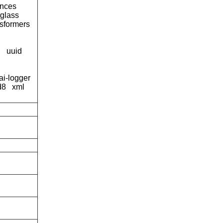
tances
rglass
nsformers
g
uuid
ai-logger
d8
xml