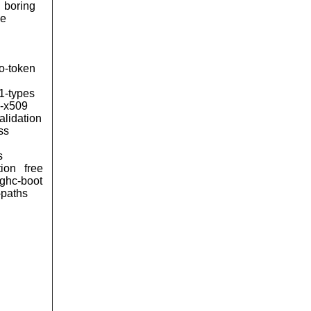
boring
le
to-token
1-types
n-x509
alidation
ss
s
tion
free
ghc-boot
-paths