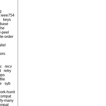
g
ieee754
s
keys
d-base
che
-peel
te-order
llel
tors
sc
recv
t
retry
ups
ile
e
syb
ork-hunit
-compat
eify-many
ompat