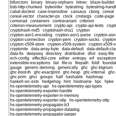
bifunctors
binary
binary-orphans
bitvec
blaze-builder
bsb-http-chunked
byteorder
bytestring
bytestring-hand
cabal-doctest
case-insensitive
cassava
cborg
cereal
cereal-vector
character-ps
clock
cmdargs
code-page
comonad
containers
contravariant
criterion
criterion-measurement
crypto-api
crypto-api-tests
cryp
cryptohash-md5
cryptohash-sha1
crypton
crypton-asn1-encoding
crypton-asn1-parse
crypton-asn
crypton-connection
crypton-pem
crypton-socks
crypto
crypton-x509-store
crypton-x509-system
crypton-x509-v
cryptonite
data-array-byte
data-default
data-default-cla
data-fix
deepseq
directory
distributive
dlist
easy-file
ech-config
effectful-core
either
entropy
erf
exception
extensible-exceptions
fail
file-io
filepath
foldl
founda
gauge
generic-deriving
generically
ghc
ghc-bignum
ghc-boot-th
ghc-exactprint
ghc-heap
ghc-internal
ghc
ghc-prim
ghci
groups
half
hashable
hashmap
haskell-src-exts
hedgehog
hint
hostname
hpc
hpke
hs-opentelemetry-api
hs-opentelemetry-api-types
hs-opentelemetry-exporter-handle
hs-opentelemetry-exporter-in-memory
hs-opentelemetry-exporter-otlp
hs-opentelemetry-otlp
hs-opentelemetry-propagator-b3
hs-opentelemetry-propagator-datadog
hs-opentelemetry-propagator-jaeger