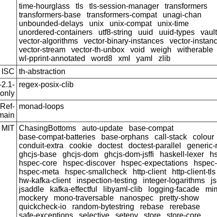
time-hourglass
tls
tls-session-manager
transformers
transformers-base
transformers-compat
unagi-chan
unbounded-delays
unix
unix-compat
unix-time
unordered-containers
utf8-string
uuid
uuid-types
vault
vector-algorithms
vector-binary-instances
vector-instan
vector-stream
vector-th-unbox
void
weigh
witherable
wl-pprint-annotated
word8
xml
yaml
zlib
ISC
th-abstraction
2.1-
regex-posix-clib
only
Ref-
monad-loops
main
MIT
ChasingBottoms
auto-update
base-compat
base-compat-batteries
base-orphans
call-stack
colour
conduit-extra
cookie
doctest
doctest-parallel
generic
ghcjs-base
ghcjs-dom
ghcjs-dom-jsffi
haskell-lexer
h
hspec-core
hspec-discover
hspec-expectations
hspec
hspec-meta
hspec-smallcheck
http-client
http-client-tls
hw-kafka-client
inspection-testing
integer-logarithms
js
jsaddle
kafka-effectful
libyaml-clib
logging-facade
mi
mockery
mono-traversable
nanospec
pretty-show
quickcheck-io
random-bytestring
rebase
rerebase
safe-exceptions
selective
setenv
store
store-core