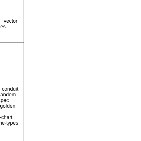
vector
ces
conduit
-random
spec
-golden
-chart
me-types