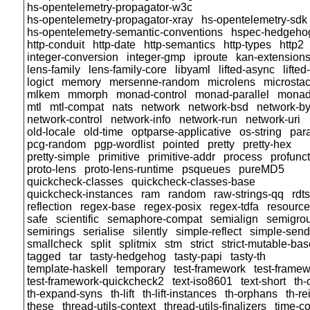
hs-opentelemetry-propagator-w3c
hs-opentelemetry-propagator-xray
hs-opentelemetry-sdk
hs-opentelemetry-semantic-conventions
hspec-hedgeho
http-conduit
http-date
http-semantics
http-types
http2
integer-conversion
integer-gmp
iproute
kan-extension
lens-family
lens-family-core
libyaml
lifted-async
lifte
logict
memory
mersenne-random
microlens
microsta
mlkem
mmorph
monad-control
monad-parallel
monad
mtl
mtl-compat
nats
network
network-bsd
network-by
network-control
network-info
network-run
network-uri
old-locale
old-time
optparse-applicative
os-string
para
pcg-random
pgp-wordlist
pointed
pretty
pretty-hex
pretty-simple
primitive
primitive-addr
process
profunc
proto-lens
proto-lens-runtime
psqueues
pureMD5
quickcheck-classes
quickcheck-classes-base
quickcheck-instances
ram
random
raw-strings-qq
rdt
reflection
regex-base
regex-posix
regex-tdfa
resource
safe
scientific
semaphore-compat
semialign
semigro
semirings
serialise
silently
simple-reflect
simple-sendf
smallcheck
split
splitmix
stm
strict
strict-mutable-bas
tagged
tar
tasty-hedgehog
tasty-papi
tasty-th
template-haskell
temporary
test-framework
test-framew
test-framework-quickcheck2
text-iso8601
text-short
th
th-expand-syns
th-lift
th-lift-instances
th-orphans
th-r
these
thread-utils-context
thread-utils-finalizers
time-c