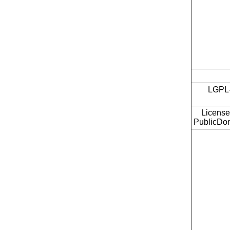
LGPL-
License
PublicDo