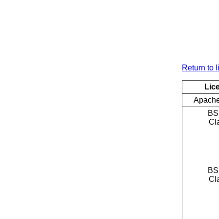
Return to l
Lic
Apache
BS
Cl
BS
Cl