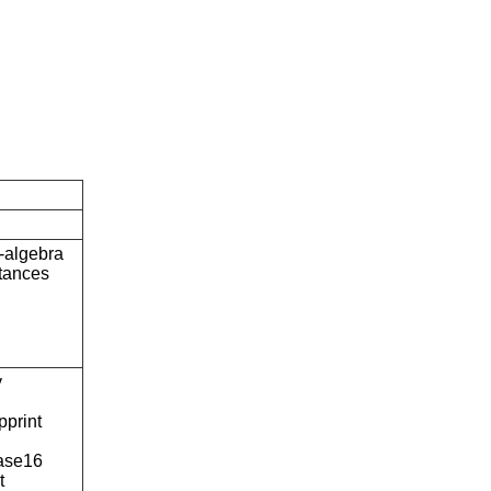
-algebra
stances
y
pprint
ase16
t