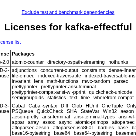
Exclude test and benchmark dependencies
Licenses for kafka-effectful
icense list
ense
Packages
-2.0
atomic-counter
directory-ospath-streaming
nothunks
D-2-
adjunctions
concurrent-output
constraints
dense-linear
ause
file-embed
indexed-traversable
indexed-traversable-in
invariant
lens
math-functions
mwc-random
parsec
prettyprinter
prettyprinter-ansi-terminal
prettyprinter-compat-ansi-wl-pprint
quickcheck-unicode
semigroupoids
statistics
text
time
wherefrom-compat
D-3-
Cabal
Cabal-syntax
Diff
Glob
HUnit
OneTuple
Onl
ause
PSQueue
QuickCheck
SHA
StateVar
Win32
aeson
aeson-pretty
ansi-terminal
ansi-terminal-types
ansi-wl-
appar
array
assoc
async
atomic-primops
attoparsec
attoparsec-aeson
attoparsec-iso8601
barbies
base
b
base16-bytestring
base64
base64-bytestring
basemen