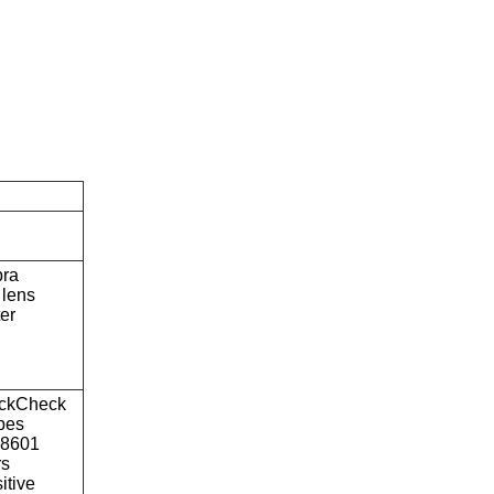
bra
lens
ter
ckCheck
ypes
o8601
rs
itive