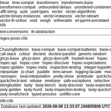
these
time-compat
transformers
transformers-base
transformers-compat
unbounded-delays
unordered-container
utf8-string
uuid
uuid-types
vector
vector-algorithms
vector-binary-instances
vector-instances
vector-stream
vector-th-unbox
void
weigh
witherable
wl-pprint-annotated
zlib
text-conversions
th-abstraction
regex-posix-clib
ChasingBottoms
base-compat
base-compat-batteries
base-
call-stack
colour
doctest
doctest-parallel
generic-random
ghcjs-base
ghcjs-dom
ghcjs-dom-jsffi
haskell-lexer
hspec
hspec-api
hspec-core
hspec-discover
hspec-expectations
hspec-golden
hspec-meta
inspection-testing
integer-logarit
interpolate
js-chart
jsaddle
lens-aeson
logging-facade
moc
nanospec
neat-interpolation
pretty-show
protolude
quickch
quickcheck-text
rebase
rerebase
safe-exceptions
selective
stringbuilder
tasty
tasty-bench
tasty-discover
tasty-expected
tasty-golden
tasty-hunit
tasty-inspection-testing
tasty-quickc
tasty-smallcheck
typed-process
unliftio-core
zlib-clib
Database last updated:
2026-08-08 13:33:07.194805808 UTC