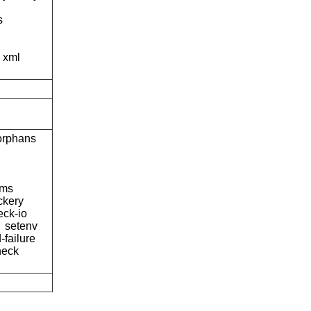
s
xml
orphans
hms
kery
eck-io
setenv
-failure
heck