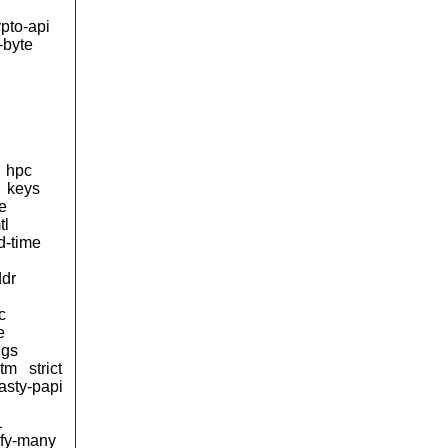
ypto-api
-byte
hpc
keys
e
tl
d-time
ddr
c
e
ngs
stm
strict
tasty-papi
1
ify-many