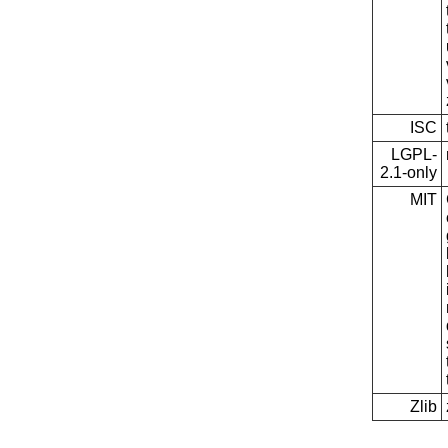
ISC
LGPL-
2.1-only
MIT
Zlib