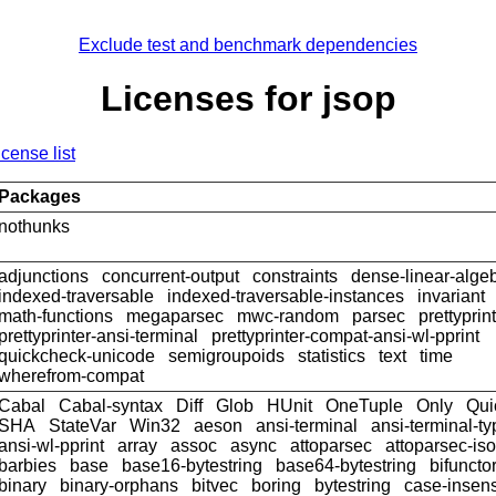
Exclude test and benchmark dependencies
Licenses for jsop
icense list
Packages
nothunks
adjunctions
concurrent-output
constraints
dense-linear-alge
indexed-traversable
indexed-traversable-instances
invariant
math-functions
megaparsec
mwc-random
parsec
prettyprin
prettyprinter-ansi-terminal
prettyprinter-compat-ansi-wl-pprint
quickcheck-unicode
semigroupoids
statistics
text
time
wherefrom-compat
Cabal
Cabal-syntax
Diff
Glob
HUnit
OneTuple
Only
Qui
SHA
StateVar
Win32
aeson
ansi-terminal
ansi-terminal-t
ansi-wl-pprint
array
assoc
async
attoparsec
attoparsec-is
barbies
base
base16-bytestring
base64-bytestring
bifuncto
binary
binary-orphans
bitvec
boring
bytestring
case-insens