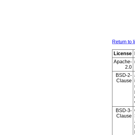
Return to l
License
Apache-
2.0
BSD-2-
Clause
BSD-3-
Clause