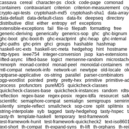
cassava
cereal
character-ps
clock
code-page
comonad
containers
contravariant
criterion
criterion-measurement
cr
crypto-api-tests
cryptohash-md5
cryptohash-sha1
data-array
data-default
data-default-class
data-fix
deepseq
directory
distributive
dlist
either
entropy
erf
exceptions
extensible-exceptions
fail
file-io
filepath
formatting
free
generic-deriving
generically
generics-sop
ghc
ghc-bignum
ghc-boot
ghc-boot-th
ghc-exactprint
ghc-heap
ghc-internal
ghc-paths
ghc-prim
ghci
groups
hashable
hashmap
haskell-src-exts
haskell-src-meta
hedgehog
hint
hostname
http-types
ieee754
integer-conversion
jsop
kan-extensions
lifted-async
lifted-base
logict
mersenne-random
microstach
mmorph
monad-control
monad-peel
monoidal-containers
m
mtl-compat
network-info
network-uri
newtype
old-locale
ol
optparse-applicative
os-string
parallel
parser-combinators
pgp-wordlist
pointed
pretty
pretty-hex
primitive
primitive-a
process
profunctors
pureMD5
quickcheck-classes
quickcheck-classes-base
quickcheck-instances
random
rdts
reflection
regex-base
regex-posix
regex-tdfa
resourcet
saf
scientific
semaphore-compat
semialign
semigroups
semiri
silently
simple-reflect
smallcheck
sop-core
split
splitmix
string-interpolate
syb
tagged
tasty-hedgehog
tasty-hspec
tasty-th
template-haskell
temporary
test-framework
test-framework-hunit
test-framework-quickcheck2
text-iso860
text-short
th-compat
th-expand-syns
th-lift
th-orphans
th-re