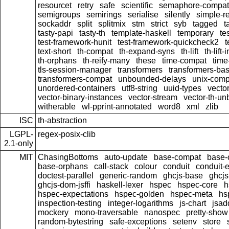
resourcet
retry
safe
scientific
semaphore-compat
semigroups
semirings
serialise
silently
simple-re
sockaddr
split
splitmix
stm
strict
syb
tagged
t
tasty-papi
tasty-th
template-haskell
temporary
te
test-framework-hunit
test-framework-quickcheck2
t
text-short
th-compat
th-expand-syns
th-lift
th-lift
th-orphans
th-reify-many
these
time-compat
time
tls-session-manager
transformers
transformers-ba
transformers-compat
unbounded-delays
unix-comp
unordered-containers
utf8-string
uuid-types
vecto
vector-binary-instances
vector-stream
vector-th-un
witherable
wl-pprint-annotated
word8
xml
zlib
ISC
th-abstraction
LGPL-
regex-posix-clib
2.1-only
MIT
ChasingBottoms
auto-update
base-compat
base-
base-orphans
call-stack
colour
conduit
conduit-e
doctest-parallel
generic-random
ghcjs-base
ghcj
ghcjs-dom-jsffi
haskell-lexer
hspec
hspec-core
h
hspec-expectations
hspec-golden
hspec-meta
hs
inspection-testing
integer-logarithms
js-chart
jsad
mockery
mono-traversable
nanospec
pretty-show
random-bytestring
safe-exceptions
setenv
store