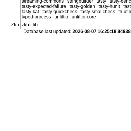
streaming-commons
stringbuilder
tasty
tasty-ben
tasty-expected-failure
tasty-golden
tasty-hunit
tas
tasty-kat
tasty-quickcheck
tasty-smallcheck
th-util
typed-process
unliftio
unliftio-core
Zlib
zlib-clib
Database last updated:
2026-08-07 16:25:18.8493