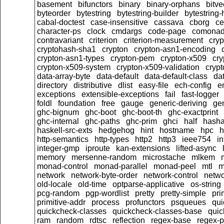
basement
bifunctors
binary
binary-orphans
bitve
byteorder
bytestring
bytestring-builder
bytestring
cabal-doctest
case-insensitive
cassava
cborg
ce
character-ps
clock
cmdargs
code-page
comona
contravariant
criterion
criterion-measurement
cryp
cryptohash-sha1
crypton
crypton-asn1-encoding
crypton-asn1-types
crypton-pem
crypton-x509
cry
crypton-x509-system
crypton-x509-validation
crypt
data-array-byte
data-default
data-default-class
dat
directory
distributive
dlist
easy-file
ech-config
e
exceptions
extensible-exceptions
fail
fast-logger
foldl
foundation
free
gauge
generic-deriving
gen
ghc-bignum
ghc-boot
ghc-boot-th
ghc-exactprint
ghc-internal
ghc-paths
ghc-prim
ghci
half
hasha
haskell-src-exts
hedgehog
hint
hostname
hpc
h
http-semantics
http-types
http2
http3
ieee754
i
integer-gmp
iproute
kan-extensions
lifted-async
memory
mersenne-random
microstache
mlkem
monad-control
monad-parallel
monad-peel
mtl
m
network
network-byte-order
network-control
netwo
old-locale
old-time
optparse-applicative
os-string
pcg-random
pgp-wordlist
pretty
pretty-simple
pri
primitive-addr
process
profunctors
psqueues
qui
quickcheck-classes
quickcheck-classes-base
quic
ram
random
rdtsc
reflection
regex-base
regex-p