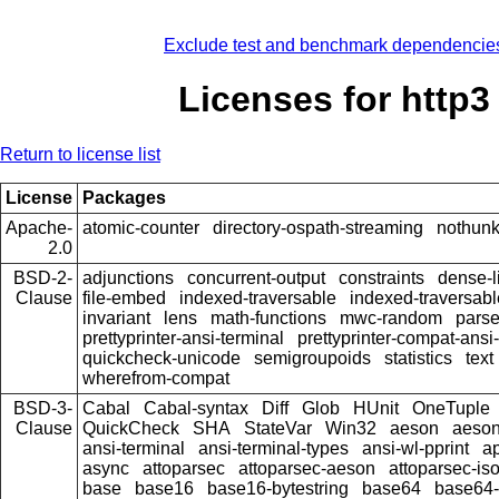
Exclude test and benchmark dependencie
Licenses for http3
Return to license list
License
Packages
Apache-
atomic-counter
directory-ospath-streaming
nothun
2.0
BSD-2-
adjunctions
concurrent-output
constraints
dense-l
Clause
file-embed
indexed-traversable
indexed-traversabl
invariant
lens
math-functions
mwc-random
pars
prettyprinter-ansi-terminal
prettyprinter-compat-ansi-
quickcheck-unicode
semigroupoids
statistics
text
wherefrom-compat
BSD-3-
Cabal
Cabal-syntax
Diff
Glob
HUnit
OneTuple
Clause
QuickCheck
SHA
StateVar
Win32
aeson
aeson
ansi-terminal
ansi-terminal-types
ansi-wl-pprint
a
async
attoparsec
attoparsec-aeson
attoparsec-is
base
base16
base16-bytestring
base64
base64-