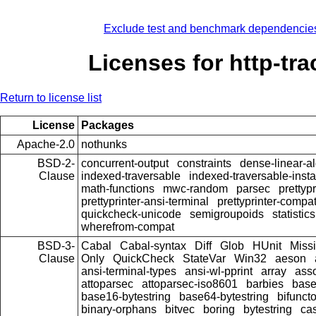
Exclude test and benchmark dependencie
Licenses for http-tra
Return to license list
License
Packages
Apache-2.0
nothunks
BSD-2-
concurrent-output
constraints
dense-linear-a
Clause
indexed-traversable
indexed-traversable-inst
math-functions
mwc-random
parsec
prettypr
prettyprinter-ansi-terminal
prettyprinter-compat
quickcheck-unicode
semigroupoids
statistics
wherefrom-compat
BSD-3-
Cabal
Cabal-syntax
Diff
Glob
HUnit
Miss
Clause
Only
QuickCheck
StateVar
Win32
aeson
ansi-terminal-types
ansi-wl-pprint
array
ass
attoparsec
attoparsec-iso8601
barbies
bas
base16-bytestring
base64-bytestring
bifunct
binary-orphans
bitvec
boring
bytestring
cas