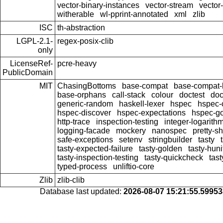
vector-binary-instances
vector-stream
vector
witherable
wl-pprint-annotated
xml
zlib
ISC
th-abstraction
LGPL-2.1-
regex-posix-clib
only
LicenseRef-
pcre-heavy
PublicDomain
MIT
ChasingBottoms
base-compat
base-compat-b
base-orphans
call-stack
colour
doctest
doc
generic-random
haskell-lexer
hspec
hspec-
hspec-discover
hspec-expectations
hspec-g
http-trace
inspection-testing
integer-logarith
logging-facade
mockery
nanospec
pretty-s
safe-exceptions
setenv
stringbuilder
tasty
tasty-expected-failure
tasty-golden
tasty-huni
tasty-inspection-testing
tasty-quickcheck
tas
typed-process
unliftio-core
Zlib
zlib-clib
Database last updated:
2026-08-07 15:21:55.5995