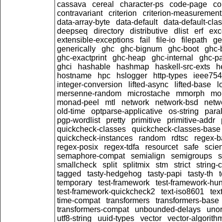
cassava
cereal
character-ps
code-page
c
contravariant
criterion
criterion-measurement
data-array-byte
data-default
data-default-cla
deepseq
directory
distributive
dlist
erf
exc
extensible-exceptions
fail
file-io
filepath
ge
generically
ghc
ghc-bignum
ghc-boot
ghc-
ghc-exactprint
ghc-heap
ghc-internal
ghc-p
ghci
hashable
hashmap
haskell-src-exts
h
hostname
hpc
hslogger
http-types
ieee754
integer-conversion
lifted-async
lifted-base
l
mersenne-random
microstache
mmorph
mo
monad-peel
mtl
network
network-bsd
netwo
old-time
optparse-applicative
os-string
paral
pgp-wordlist
pretty
primitive
primitive-addr
quickcheck-classes
quickcheck-classes-base
quickcheck-instances
random
rdtsc
regex-b
regex-posix
regex-tdfa
resourcet
safe
scien
semaphore-compat
semialign
semigroups
s
smallcheck
split
splitmix
stm
strict
string-
tagged
tasty-hedgehog
tasty-papi
tasty-th
temporary
test-framework
test-framework-hun
test-framework-quickcheck2
text-iso8601
tex
time-compat
transformers
transformers-base
transformers-compat
unbounded-delays
unor
utf8-string
uuid-types
vector
vector-algorith