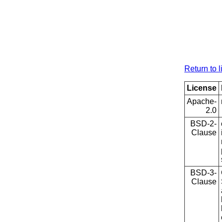
Return to l
License
Apache-
2.0
BSD-2-
Clause
BSD-3-
Clause