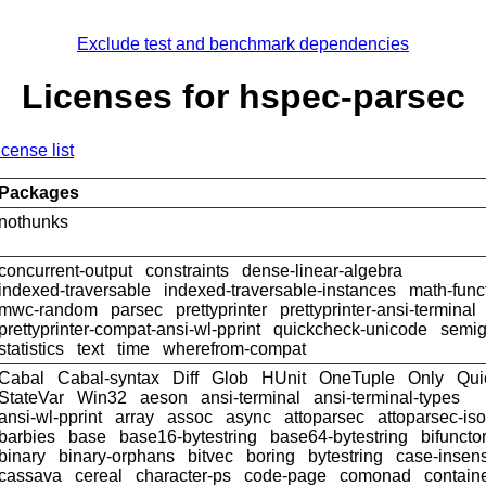
Exclude test and benchmark dependencies
Licenses for hspec-parsec
icense list
Packages
nothunks
concurrent-output
constraints
dense-linear-algebra
indexed-traversable
indexed-traversable-instances
math-func
mwc-random
parsec
prettyprinter
prettyprinter-ansi-terminal
prettyprinter-compat-ansi-wl-pprint
quickcheck-unicode
semig
statistics
text
time
wherefrom-compat
Cabal
Cabal-syntax
Diff
Glob
HUnit
OneTuple
Only
Qui
StateVar
Win32
aeson
ansi-terminal
ansi-terminal-types
ansi-wl-pprint
array
assoc
async
attoparsec
attoparsec-is
barbies
base
base16-bytestring
base64-bytestring
bifuncto
binary
binary-orphans
bitvec
boring
bytestring
case-insens
cassava
cereal
character-ps
code-page
comonad
contain