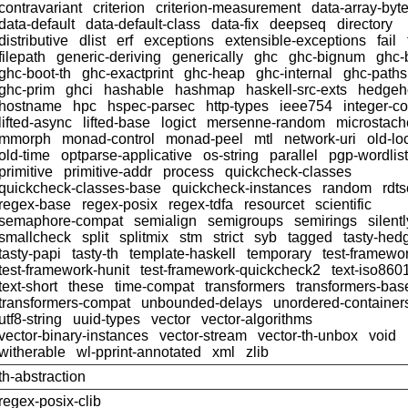
contravariant
criterion
criterion-measurement
data-array-byt
data-default
data-default-class
data-fix
deepseq
directory
distributive
dlist
erf
exceptions
extensible-exceptions
fail
filepath
generic-deriving
generically
ghc
ghc-bignum
ghc-
ghc-boot-th
ghc-exactprint
ghc-heap
ghc-internal
ghc-paths
ghc-prim
ghci
hashable
hashmap
haskell-src-exts
hedgeh
hostname
hpc
hspec-parsec
http-types
ieee754
integer-c
lifted-async
lifted-base
logict
mersenne-random
microstach
mmorph
monad-control
monad-peel
mtl
network-uri
old-lo
old-time
optparse-applicative
os-string
parallel
pgp-wordlist
primitive
primitive-addr
process
quickcheck-classes
quickcheck-classes-base
quickcheck-instances
random
rdts
regex-base
regex-posix
regex-tdfa
resourcet
scientific
semaphore-compat
semialign
semigroups
semirings
silentl
smallcheck
split
splitmix
stm
strict
syb
tagged
tasty-hed
tasty-papi
tasty-th
template-haskell
temporary
test-framewo
test-framework-hunit
test-framework-quickcheck2
text-iso860
text-short
these
time-compat
transformers
transformers-bas
transformers-compat
unbounded-delays
unordered-container
utf8-string
uuid-types
vector
vector-algorithms
vector-binary-instances
vector-stream
vector-th-unbox
void
witherable
wl-pprint-annotated
xml
zlib
th-abstraction
regex-posix-clib