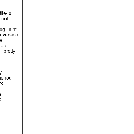
e
file-io
boot
og
hint
onversion
e
cale
pretty
c
y
gehog
rk
1
e
s