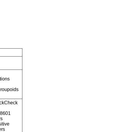
tions
roupoids
ckCheck
o8601
rs
itive
ers