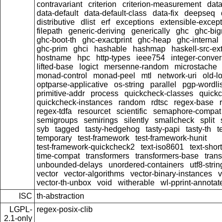
contravariant
criterion
criterion-measurement
data
data-default
data-default-class
data-fix
deepseq
distributive
dlist
erf
exceptions
extensible-excep
filepath
generic-deriving
generically
ghc
ghc-bi
ghc-boot-th
ghc-exactprint
ghc-heap
ghc-internal
ghc-prim
ghci
hashable
hashmap
haskell-src-ex
hostname
hpc
http-types
ieee754
integer-conver
lifted-base
logict
mersenne-random
microstache
monad-control
monad-peel
mtl
network-uri
old-l
optparse-applicative
os-string
parallel
pgp-wordlis
primitive-addr
process
quickcheck-classes
quick
quickcheck-instances
random
rdtsc
regex-base
regex-tdfa
resourcet
scientific
semaphore-compat
semigroups
semirings
silently
smallcheck
split
syb
tagged
tasty-hedgehog
tasty-papi
tasty-th
t
temporary
test-framework
test-framework-hunit
test-framework-quickcheck2
text-iso8601
text-short
time-compat
transformers
transformers-base
tran
unbounded-delays
unordered-containers
utf8-strin
vector
vector-algorithms
vector-binary-instances
v
vector-th-unbox
void
witherable
wl-pprint-annotat
ISC
th-abstraction
LGPL-
regex-posix-clib
2.1-only