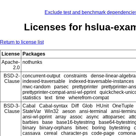
Exclude test and benchmark dependencie
Licenses for hslua-exa
Return to license list
License
Packages
Apache-
nothunks
2.0
BSD-2-
concurrent-output
constraints
dense-linear-algebra
Clause
indexed-traversable
indexed-traversable-instances
mwc-random
parsec
prettyprinter
prettyprinter-ans
prettyprinter-compat-ansi-wl-pprint
quickcheck-unic
statistics
text
time
wherefrom-compat
BSD-3-
Cabal
Cabal-syntax
Diff
Glob
HUnit
OneTuple
Clause
StateVar
Win32
aeson
ansi-terminal
ansi-termin
ansi-wl-pprint
array
assoc
async
attoparsec
att
barbies
base
base16-bytestring
base64-bytestrin
binary
binary-orphans
bitvec
boring
bytestring
cassava
cereal
character-ps
code-page
comona