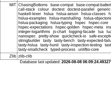
MIT
ChasingBottoms
base-compat
base-compat-batter
call-stack
colour
doctest
doctest-parallel
generi
haskell-lexer
hslua
hslua-aeson
hslua-classes
h
hslua-examples
hslua-marshalling
hslua-objectori
hslua-packaging
hslua-typing
hspec
hspec-core
hspec-expectations
hspec-golden
hspec-meta
in
integer-logarithms
js-chart
logging-facade
lua
lu
nanospec
pretty-show
quickcheck-io
safe-except
stringbuilder
tasty
tasty-bench
tasty-expected-fail
tasty-hslua
tasty-hunit
tasty-inspection-testing
tas
tasty-smallcheck
typed-process
unliftio-core
Zlib
zlib-clib
Database last updated:
2026-08-08 06:09:24.4932