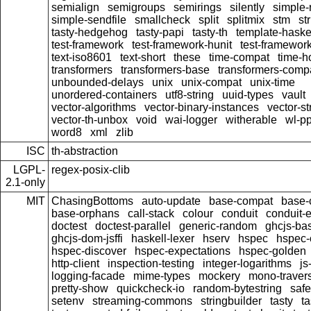
semialign
semigroups
semirings
silently
simple-r
simple-sendfile
smallcheck
split
splitmix
stm
str
tasty-hedgehog
tasty-papi
tasty-th
template-haske
test-framework
test-framework-hunit
test-framewor
text-iso8601
text-short
these
time-compat
time-h
transformers
transformers-base
transformers-comp
unbounded-delays
unix
unix-compat
unix-time
unordered-containers
utf8-string
uuid-types
vault
vector-algorithms
vector-binary-instances
vector-s
vector-th-unbox
void
wai-logger
witherable
wl-pp
word8
xml
zlib
ISC
th-abstraction
LGPL-
regex-posix-clib
2.1-only
MIT
ChasingBottoms
auto-update
base-compat
base-
base-orphans
call-stack
colour
conduit
conduit-e
doctest
doctest-parallel
generic-random
ghcjs-ba
ghcjs-dom-jsffi
haskell-lexer
hserv
hspec
hspec-
hspec-discover
hspec-expectations
hspec-golden
http-client
inspection-testing
integer-logarithms
js
logging-facade
mime-types
mockery
mono-traver
pretty-show
quickcheck-io
random-bytestring
safe
setenv
streaming-commons
stringbuilder
tasty
t