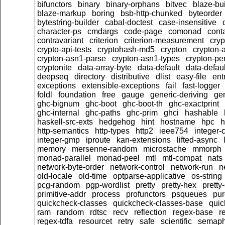
bifunctors
binary
binary-orphans
bitvec
blaze-bu
blaze-markup
boring
bsb-http-chunked
byteorder
bytestring-builder
cabal-doctest
case-insensitive
character-ps
cmdargs
code-page
comonad
cont
contravariant
criterion
criterion-measurement
cryp
crypto-api-tests
cryptohash-md5
crypton
crypton-
crypton-asn1-parse
crypton-asn1-types
crypton-p
cryptonite
data-array-byte
data-default
data-defaul
deepseq
directory
distributive
dlist
easy-file
ent
exceptions
extensible-exceptions
fail
fast-logger
foldl
foundation
free
gauge
generic-deriving
gen
ghc-bignum
ghc-boot
ghc-boot-th
ghc-exactprint
ghc-internal
ghc-paths
ghc-prim
ghci
hashable
haskell-src-exts
hedgehog
hint
hostname
hpc
h
http-semantics
http-types
http2
ieee754
integer-
integer-gmp
iproute
kan-extensions
lifted-async
memory
mersenne-random
microstache
mmorph
monad-parallel
monad-peel
mtl
mtl-compat
nats
network-byte-order
network-control
network-run
n
old-locale
old-time
optparse-applicative
os-string
pcg-random
pgp-wordlist
pretty
pretty-hex
pretty
primitive-addr
process
profunctors
psqueues
pu
quickcheck-classes
quickcheck-classes-base
quic
ram
random
rdtsc
recv
reflection
regex-base
r
regex-tdfa
resourcet
retry
safe
scientific
semaph