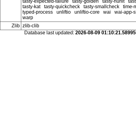
tasty-expected-failure
tasty-golden
tasty-hunit
tas
tasty-kat
tasty-quickcheck
tasty-smallcheck
time-
typed-process
unliftio
unliftio-core
wai
wai-app-st
warp
Zlib
zlib-clib
Database last updated:
2026-08-09 01:10:21.5899