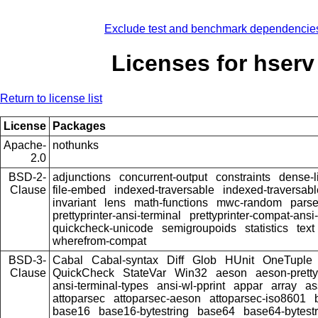
Exclude test and benchmark dependencie
Licenses for hserv
Return to license list
License
Packages
Apache-
nothunks
2.0
BSD-2-
adjunctions
concurrent-output
constraints
dense-l
Clause
file-embed
indexed-traversable
indexed-traversabl
invariant
lens
math-functions
mwc-random
pars
prettyprinter-ansi-terminal
prettyprinter-compat-ansi-
quickcheck-unicode
semigroupoids
statistics
text
wherefrom-compat
BSD-3-
Cabal
Cabal-syntax
Diff
Glob
HUnit
OneTuple
Clause
QuickCheck
StateVar
Win32
aeson
aeson-pretty
ansi-terminal-types
ansi-wl-pprint
appar
array
as
attoparsec
attoparsec-aeson
attoparsec-iso8601
base16
base16-bytestring
base64
base64-bytestr