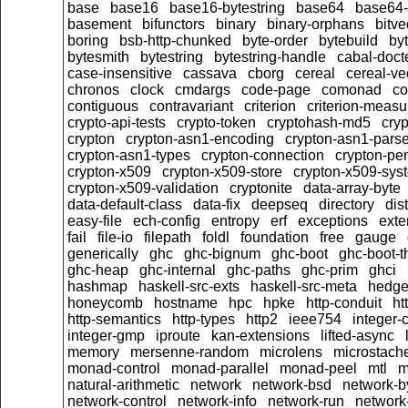
base
base16
base16-bytestring
base64
base64-
basement
bifunctors
binary
binary-orphans
bitve
boring
bsb-http-chunked
byte-order
bytebuild
by
bytesmith
bytestring
bytestring-handle
cabal-doct
case-insensitive
cassava
cborg
cereal
cereal-ve
chronos
clock
cmdargs
code-page
comonad
co
contiguous
contravariant
criterion
criterion-meas
crypto-api-tests
crypto-token
cryptohash-md5
cry
crypton
crypton-asn1-encoding
crypton-asn1-pars
crypton-asn1-types
crypton-connection
crypton-pe
crypton-x509
crypton-x509-store
crypton-x509-sys
crypton-x509-validation
cryptonite
data-array-byte
data-default-class
data-fix
deepseq
directory
dis
easy-file
ech-config
entropy
erf
exceptions
exte
fail
file-io
filepath
foldl
foundation
free
gauge
generically
ghc
ghc-bignum
ghc-boot
ghc-boot-t
ghc-heap
ghc-internal
ghc-paths
ghc-prim
ghci
hashmap
haskell-src-exts
haskell-src-meta
hedg
honeycomb
hostname
hpc
hpke
http-conduit
ht
http-semantics
http-types
http2
ieee754
integer-
integer-gmp
iproute
kan-extensions
lifted-async
memory
mersenne-random
microlens
microstach
monad-control
monad-parallel
monad-peel
mtl
m
natural-arithmetic
network
network-bsd
network-b
network-control
network-info
network-run
network-