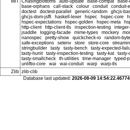
MIT
ChasingBottoms
auto-update
base-compat
base-
base-orphans
call-stack
colour
conduit
conduit-e
doctest
doctest-parallel
generic-random
ghcjs-ba
ghcjs-dom-jsffi
haskell-lexer
hspec
hspec-core
h
hspec-expectations
hspec-golden
hspec-meta
hs
http-client
http-client-tls
inspection-testing
integer
jsaddle
logging-facade
mime-types
mockery
mon
nanospec
pretty-show
quickcheck-io
random-byte
safe-exceptions
setenv
store
store-core
streami
stringbuilder
tasty
tasty-bench
tasty-expected-fail
tasty-hunit
tasty-inspection-testing
tasty-kat
tasty
tasty-smallcheck
th-utilities
time-manager
typed-p
unliftio-core
wai
wai-conduit
warp
warp-tls
Zlib
zlib-clib
Database last updated:
2026-08-09 14:54:22.4677