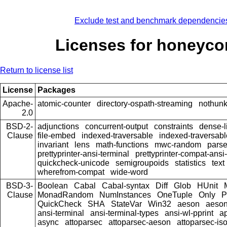
Exclude test and benchmark dependencie
Licenses for honeyc
Return to license list
License
Packages
Apache-
atomic-counter
directory-ospath-streaming
nothun
2.0
BSD-2-
adjunctions
concurrent-output
constraints
dense-l
Clause
file-embed
indexed-traversable
indexed-traversabl
invariant
lens
math-functions
mwc-random
pars
prettyprinter-ansi-terminal
prettyprinter-compat-ansi-
quickcheck-unicode
semigroupoids
statistics
text
wherefrom-compat
wide-word
BSD-3-
Boolean
Cabal
Cabal-syntax
Diff
Glob
HUnit
Clause
MonadRandom
NumInstances
OneTuple
Only
P
QuickCheck
SHA
StateVar
Win32
aeson
aeson
ansi-terminal
ansi-terminal-types
ansi-wl-pprint
a
async
attoparsec
attoparsec-aeson
attoparsec-is