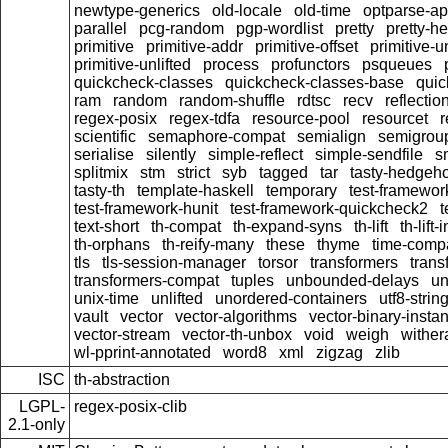
newtype-generics
old-locale
old-time
optparse-ap
parallel
pcg-random
pgp-wordlist
pretty
pretty-h
primitive
primitive-addr
primitive-offset
primitive-
primitive-unlifted
process
profunctors
psqueues
quickcheck-classes
quickcheck-classes-base
quic
ram
random
random-shuffle
rdtsc
recv
reflectio
regex-posix
regex-tdfa
resource-pool
resourcet
r
scientific
semaphore-compat
semialign
semigrou
serialise
silently
simple-reflect
simple-sendfile
s
splitmix
stm
strict
syb
tagged
tar
tasty-hedgeh
tasty-th
template-haskell
temporary
test-framewor
test-framework-hunit
test-framework-quickcheck2
t
text-short
th-compat
th-expand-syns
th-lift
th-lift
th-orphans
th-reify-many
these
thyme
time-comp
tls
tls-session-manager
torsor
transformers
trans
transformers-compat
tuples
unbounded-delays
un
unix-time
unlifted
unordered-containers
utf8-strin
vault
vector
vector-algorithms
vector-binary-insta
vector-stream
vector-th-unbox
void
weigh
wither
wl-pprint-annotated
word8
xml
zigzag
zlib
ISC
th-abstraction
LGPL-
regex-posix-clib
2.1-only