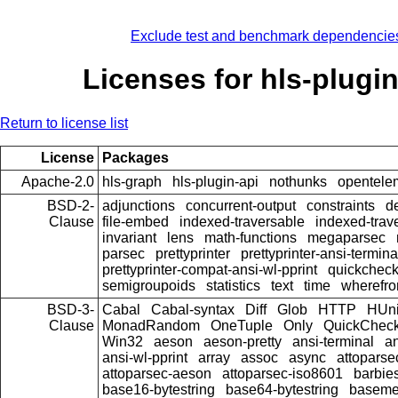
Exclude test and benchmark dependencie
Licenses for hls-plugin
Return to license list
License
Packages
Apache-2.0
hls-graph
hls-plugin-api
nothunks
opentele
BSD-2-
adjunctions
concurrent-output
constraints
d
Clause
file-embed
indexed-traversable
indexed-trav
invariant
lens
math-functions
megaparsec
parsec
prettyprinter
prettyprinter-ansi-termina
prettyprinter-compat-ansi-wl-pprint
quickcheck
semigroupoids
statistics
text
time
wherefr
BSD-3-
Cabal
Cabal-syntax
Diff
Glob
HTTP
HUni
Clause
MonadRandom
OneTuple
Only
QuickChec
Win32
aeson
aeson-pretty
ansi-terminal
an
ansi-wl-pprint
array
assoc
async
attoparse
attoparsec-aeson
attoparsec-iso8601
barbie
base16-bytestring
base64-bytestring
baseme