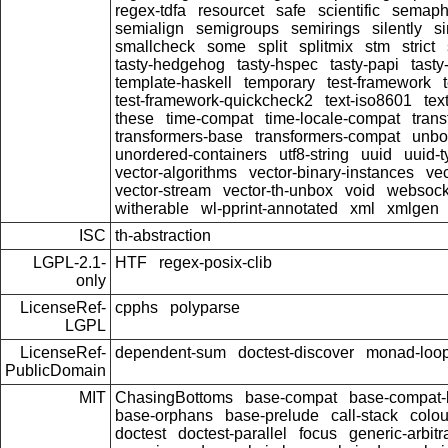
regex-tdfa
resourcet
safe
scientific
semaph
semialign
semigroups
semirings
silently
si
smallcheck
some
split
splitmix
stm
strict
tasty-hedgehog
tasty-hspec
tasty-papi
tasty
template-haskell
temporary
test-framework
test-framework-quickcheck2
text-iso8601
tex
these
time-compat
time-locale-compat
tran
transformers-base
transformers-compat
unbo
unordered-containers
utf8-string
uuid
uuid-
vector-algorithms
vector-binary-instances
vec
vector-stream
vector-th-unbox
void
websock
witherable
wl-pprint-annotated
xml
xmlgen
ISC
th-abstraction
LGPL-2.1-
HTF
regex-posix-clib
only
LicenseRef-
cpphs
polyparse
LGPL
LicenseRef-
dependent-sum
doctest-discover
monad-loo
PublicDomain
MIT
ChasingBottoms
base-compat
base-compat-b
base-orphans
base-prelude
call-stack
colou
doctest
doctest-parallel
focus
generic-arbitr