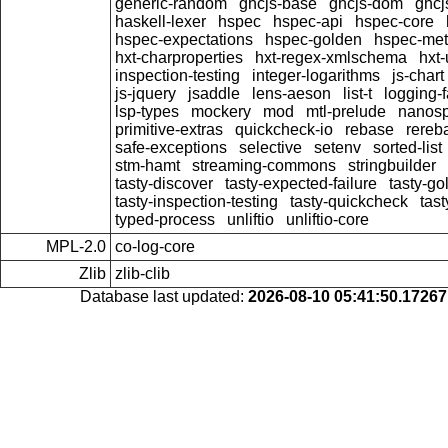
generic-random
ghcjs-base
ghcjs-dom
ghcj
haskell-lexer
hspec
hspec-api
hspec-core
hspec-expectations
hspec-golden
hspec-me
hxt-charproperties
hxt-regex-xmlschema
hxt
inspection-testing
integer-logarithms
js-chart
js-jquery
jsaddle
lens-aeson
list-t
logging-
lsp-types
mockery
mod
mtl-prelude
nanos
primitive-extras
quickcheck-io
rebase
rereb
safe-exceptions
selective
setenv
sorted-list
stm-hamt
streaming-commons
stringbuilder
tasty-discover
tasty-expected-failure
tasty-go
tasty-inspection-testing
tasty-quickcheck
tas
typed-process
unliftio
unliftio-core
MPL-2.0
co-log-core
Zlib
zlib-clib
Database last updated:
2026-08-10 05:41:50.1726