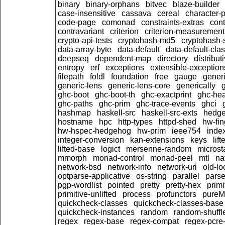
binary
binary-orphans
bitvec
blaze-builder
case-insensitive
cassava
cereal
character-
code-page
comonad
constraints-extras
cont
contravariant
criterion
criterion-measurement
crypto-api-tests
cryptohash-md5
cryptohash-
data-array-byte
data-default
data-default-cla
deepseq
dependent-map
directory
distribut
entropy
erf
exceptions
extensible-exception
filepath
foldl
foundation
free
gauge
generi
generic-lens
generic-lens-core
generically
ghc-boot
ghc-boot-th
ghc-exactprint
ghc-he
ghc-paths
ghc-prim
ghc-trace-events
ghci
hashmap
haskell-src
haskell-src-exts
hedg
hostname
hpc
http-types
httpd-shed
hw-fin
hw-hspec-hedgehog
hw-prim
ieee754
inde
integer-conversion
kan-extensions
keys
lif
lifted-base
logict
mersenne-random
microst
mmorph
monad-control
monad-peel
mtl
na
network-bsd
network-info
network-uri
old-lo
optparse-applicative
os-string
parallel
parse
pgp-wordlist
pointed
pretty
pretty-hex
primi
primitive-unlifted
process
profunctors
pure
quickcheck-classes
quickcheck-classes-base
quickcheck-instances
random
random-shuffl
regex
regex-base
regex-compat
regex-pcre-