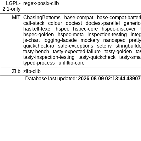
LGPL-
regex-posix-clib
2.1-only
MIT
ChasingBottoms
base-compat
base-compat-batter
call-stack
colour
doctest
doctest-parallel
generi
haskell-lexer
hspec
hspec-core
hspec-discover
hspec-golden
hspec-meta
inspection-testing
inte
js-chart
logging-facade
mockery
nanospec
prett
quickcheck-io
safe-exceptions
setenv
stringbuild
tasty-bench
tasty-expected-failure
tasty-golden
ta
tasty-inspection-testing
tasty-quickcheck
tasty-sma
typed-process
unliftio-core
Zlib
zlib-clib
Database last updated:
2026-08-09 02:13:44.4390