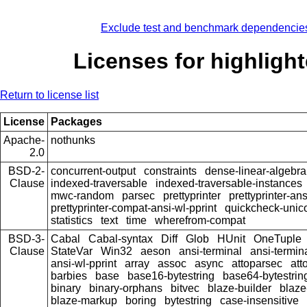
Exclude test and benchmark dependencie
Licenses for highlight
Return to license list
License
Packages
Apache-
nothunks
2.0
BSD-2-
concurrent-output
constraints
dense-linear-algebra
Clause
indexed-traversable
indexed-traversable-instances
mwc-random
parsec
prettyprinter
prettyprinter-ans
prettyprinter-compat-ansi-wl-pprint
quickcheck-unic
statistics
text
time
wherefrom-compat
BSD-3-
Cabal
Cabal-syntax
Diff
Glob
HUnit
OneTuple
Clause
StateVar
Win32
aeson
ansi-terminal
ansi-termin
ansi-wl-pprint
array
assoc
async
attoparsec
att
barbies
base
base16-bytestring
base64-bytestrin
binary
binary-orphans
bitvec
blaze-builder
blaze
blaze-markup
boring
bytestring
case-insensitive