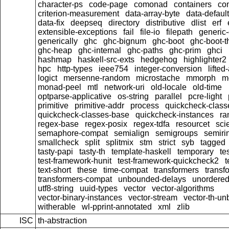
character-ps
code-page
comonad
containers
con
criterion-measurement
data-array-byte
data-default
data-fix
deepseq
directory
distributive
dlist
erf
extensible-exceptions
fail
file-io
filepath
generic-
generically
ghc
ghc-bignum
ghc-boot
ghc-boot-t
ghc-heap
ghc-internal
ghc-paths
ghc-prim
ghci
hashmap
haskell-src-exts
hedgehog
highlighter2
hpc
http-types
ieee754
integer-conversion
lifted
logict
mersenne-random
microstache
mmorph
m
monad-peel
mtl
network-uri
old-locale
old-time
optparse-applicative
os-string
parallel
pcre-light
primitive
primitive-addr
process
quickcheck-class
quickcheck-classes-base
quickcheck-instances
ra
regex-base
regex-posix
regex-tdfa
resourcet
scie
semaphore-compat
semialign
semigroups
semiri
smallcheck
split
splitmix
stm
strict
syb
tagged
tasty-papi
tasty-th
template-haskell
temporary
te
test-framework-hunit
test-framework-quickcheck2
t
text-short
these
time-compat
transformers
transf
transformers-compat
unbounded-delays
unordered
utf8-string
uuid-types
vector
vector-algorithms
vector-binary-instances
vector-stream
vector-th-un
witherable
wl-pprint-annotated
xml
zlib
ISC
th-abstraction