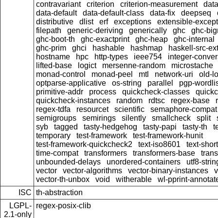
contravariant
criterion
criterion-measurement
data
data-default
data-default-class
data-fix
deepseq
distributive
dlist
erf
exceptions
extensible-excep
filepath
generic-deriving
generically
ghc
ghc-bi
ghc-boot-th
ghc-exactprint
ghc-heap
ghc-internal
ghc-prim
ghci
hashable
hashmap
haskell-src-ex
hostname
hpc
http-types
ieee754
integer-conver
lifted-base
logict
mersenne-random
microstache
monad-control
monad-peel
mtl
network-uri
old-l
optparse-applicative
os-string
parallel
pgp-wordlis
primitive-addr
process
quickcheck-classes
quick
quickcheck-instances
random
rdtsc
regex-base
regex-tdfa
resourcet
scientific
semaphore-compat
semigroups
semirings
silently
smallcheck
split
syb
tagged
tasty-hedgehog
tasty-papi
tasty-th
t
temporary
test-framework
test-framework-hunit
test-framework-quickcheck2
text-iso8601
text-short
time-compat
transformers
transformers-base
tran
unbounded-delays
unordered-containers
utf8-strin
vector
vector-algorithms
vector-binary-instances
v
vector-th-unbox
void
witherable
wl-pprint-annotat
ISC
th-abstraction
LGPL-
regex-posix-clib
2.1-only