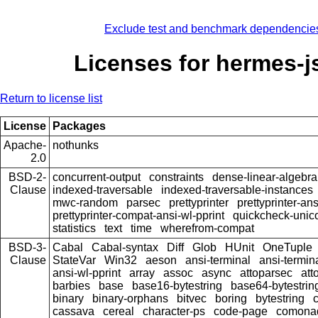
Exclude test and benchmark dependencie
Licenses for hermes-j
Return to license list
License
Packages
Apache-
nothunks
2.0
BSD-2-
concurrent-output
constraints
dense-linear-algebra
Clause
indexed-traversable
indexed-traversable-instances
mwc-random
parsec
prettyprinter
prettyprinter-ans
prettyprinter-compat-ansi-wl-pprint
quickcheck-unic
statistics
text
time
wherefrom-compat
BSD-3-
Cabal
Cabal-syntax
Diff
Glob
HUnit
OneTuple
Clause
StateVar
Win32
aeson
ansi-terminal
ansi-termin
ansi-wl-pprint
array
assoc
async
attoparsec
att
barbies
base
base16-bytestring
base64-bytestrin
binary
binary-orphans
bitvec
boring
bytestring
cassava
cereal
character-ps
code-page
comona