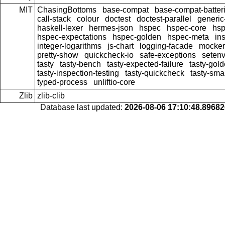
MIT
ChasingBottoms
base-compat
base-compat-batter
call-stack
colour
doctest
doctest-parallel
generi
haskell-lexer
hermes-json
hspec
hspec-core
hsp
hspec-expectations
hspec-golden
hspec-meta
in
integer-logarithms
js-chart
logging-facade
mocker
pretty-show
quickcheck-io
safe-exceptions
seten
tasty
tasty-bench
tasty-expected-failure
tasty-gol
tasty-inspection-testing
tasty-quickcheck
tasty-sma
typed-process
unliftio-core
Zlib
zlib-clib
Database last updated:
2026-08-06 17:10:48.8968