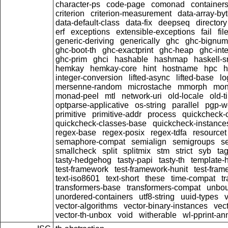
character-ps
code-page
comonad
container
criterion
criterion-measurement
data-array-by
data-default-class
data-fix
deepseq
directory
erf
exceptions
extensible-exceptions
fail
fil
generic-deriving
generically
ghc
ghc-bignum
ghc-boot-th
ghc-exactprint
ghc-heap
ghc-inte
ghc-prim
ghci
hashable
hashmap
haskell-s
hemkay
hemkay-core
hint
hostname
hpc
h
integer-conversion
lifted-async
lifted-base
lo
mersenne-random
microstache
mmorph
mon
monad-peel
mtl
network-uri
old-locale
old-t
optparse-applicative
os-string
parallel
pgp-wo
primitive
primitive-addr
process
quickcheck-
quickcheck-classes-base
quickcheck-instance
regex-base
regex-posix
regex-tdfa
resourcet
semaphore-compat
semialign
semigroups
s
smallcheck
split
splitmix
stm
strict
syb
ta
tasty-hedgehog
tasty-papi
tasty-th
template-
test-framework
test-framework-hunit
test-fra
text-iso8601
text-short
these
time-compat
t
transformers-base
transformers-compat
unbou
unordered-containers
utf8-string
uuid-types
vector-algorithms
vector-binary-instances
vec
vector-th-unbox
void
witherable
wl-pprint-an