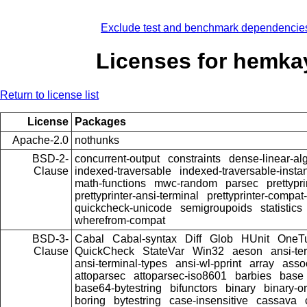
Exclude test and benchmark dependencie
Licenses for hemka
Return to license list
License
Packages
Apache-2.0
nothunks
BSD-2-
concurrent-output
constraints
dense-linear-al
Clause
indexed-traversable
indexed-traversable-insta
math-functions
mwc-random
parsec
prettypri
prettyprinter-ansi-terminal
prettyprinter-compat-
quickcheck-unicode
semigroupoids
statistics
wherefrom-compat
BSD-3-
Cabal
Cabal-syntax
Diff
Glob
HUnit
OneT
Clause
QuickCheck
StateVar
Win32
aeson
ansi-te
ansi-terminal-types
ansi-wl-pprint
array
asso
attoparsec
attoparsec-iso8601
barbies
base
base64-bytestring
bifunctors
binary
binary-o
boring
bytestring
case-insensitive
cassava