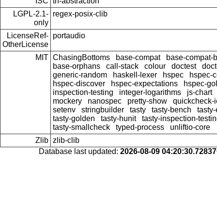
ISC
th-abstraction
LGPL-2.1-
regex-posix-clib
only
LicenseRef-
portaudio
OtherLicense
MIT
ChasingBottoms
base-compat
base-compat-b
base-orphans
call-stack
colour
doctest
doct
generic-random
haskell-lexer
hspec
hspec-c
hspec-discover
hspec-expectations
hspec-go
inspection-testing
integer-logarithms
js-chart
mockery
nanospec
pretty-show
quickcheck-i
setenv
stringbuilder
tasty
tasty-bench
tasty
tasty-golden
tasty-hunit
tasty-inspection-testi
tasty-smallcheck
typed-process
unliftio-core
Zlib
zlib-clib
Database last updated:
2026-08-09 04:20:30.7283