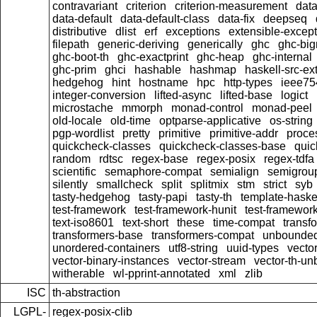
contravariant
criterion
criterion-measurement
data
data-default
data-default-class
data-fix
deepseq
distributive
dlist
erf
exceptions
extensible-excep
filepath
generic-deriving
generically
ghc
ghc-bi
ghc-boot-th
ghc-exactprint
ghc-heap
ghc-internal
ghc-prim
ghci
hashable
hashmap
haskell-src-ex
hedgehog
hint
hostname
hpc
http-types
ieee75
integer-conversion
lifted-async
lifted-base
logict
microstache
mmorph
monad-control
monad-peel
old-locale
old-time
optparse-applicative
os-string
pgp-wordlist
pretty
primitive
primitive-addr
proce
quickcheck-classes
quickcheck-classes-base
quic
random
rdtsc
regex-base
regex-posix
regex-tdfa
scientific
semaphore-compat
semialign
semigrou
silently
smallcheck
split
splitmix
stm
strict
syb
tasty-hedgehog
tasty-papi
tasty-th
template-haske
test-framework
test-framework-hunit
test-framewor
text-iso8601
text-short
these
time-compat
transf
transformers-base
transformers-compat
unbounded
unordered-containers
utf8-string
uuid-types
vecto
vector-binary-instances
vector-stream
vector-th-un
witherable
wl-pprint-annotated
xml
zlib
ISC
th-abstraction
LGPL-
regex-posix-clib