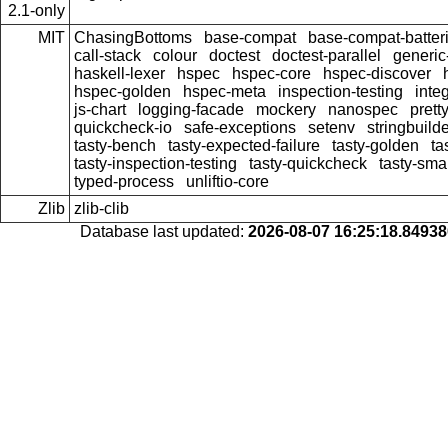
2.1-only
MIT
ChasingBottoms
base-compat
base-compat-batter
call-stack
colour
doctest
doctest-parallel
generi
haskell-lexer
hspec
hspec-core
hspec-discover
hspec-golden
hspec-meta
inspection-testing
inte
js-chart
logging-facade
mockery
nanospec
prett
quickcheck-io
safe-exceptions
setenv
stringbuild
tasty-bench
tasty-expected-failure
tasty-golden
ta
tasty-inspection-testing
tasty-quickcheck
tasty-sma
typed-process
unliftio-core
Zlib
zlib-clib
Database last updated:
2026-08-07 16:25:18.8493