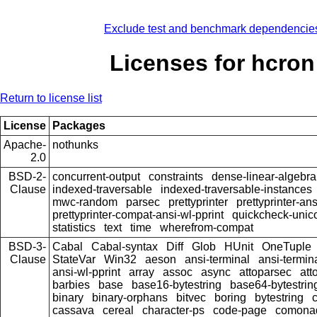
Exclude test and benchmark dependencie
Licenses for hcron
Return to license list
License
Packages
Apache-
nothunks
2.0
BSD-2-
concurrent-output
constraints
dense-linear-algebra
Clause
indexed-traversable
indexed-traversable-instances
mwc-random
parsec
prettyprinter
prettyprinter-ans
prettyprinter-compat-ansi-wl-pprint
quickcheck-unic
statistics
text
time
wherefrom-compat
BSD-3-
Cabal
Cabal-syntax
Diff
Glob
HUnit
OneTuple
Clause
StateVar
Win32
aeson
ansi-terminal
ansi-termin
ansi-wl-pprint
array
assoc
async
attoparsec
att
barbies
base
base16-bytestring
base64-bytestrin
binary
binary-orphans
bitvec
boring
bytestring
cassava
cereal
character-ps
code-page
comona