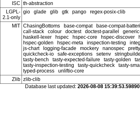
ISC
th-abstraction
LGPL-
gio
glade
glib
gtk
pango
regex-posix-clib
2.1-only
MIT
ChasingBottoms
base-compat
base-compat-batter
call-stack
colour
doctest
doctest-parallel
generi
haskell-lexer
hspec
hspec-core
hspec-discover
hspec-golden
hspec-meta
inspection-testing
inte
js-chart
logging-facade
mockery
nanospec
prett
quickcheck-io
safe-exceptions
setenv
stringbuild
tasty-bench
tasty-expected-failure
tasty-golden
ta
tasty-inspection-testing
tasty-quickcheck
tasty-sma
typed-process
unliftio-core
Zlib
zlib-clib
Database last updated:
2026-08-08 15:39:53.5989