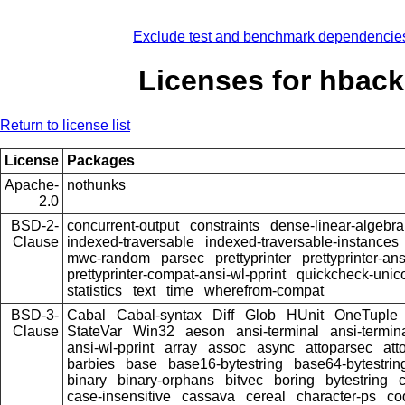
Exclude test and benchmark dependencie
Licenses for hback
Return to license list
License
Packages
Apache-
nothunks
2.0
BSD-2-
concurrent-output
constraints
dense-linear-algebra
Clause
indexed-traversable
indexed-traversable-instances
mwc-random
parsec
prettyprinter
prettyprinter-ans
prettyprinter-compat-ansi-wl-pprint
quickcheck-unic
statistics
text
time
wherefrom-compat
BSD-3-
Cabal
Cabal-syntax
Diff
Glob
HUnit
OneTuple
Clause
StateVar
Win32
aeson
ansi-terminal
ansi-termin
ansi-wl-pprint
array
assoc
async
attoparsec
att
barbies
base
base16-bytestring
base64-bytestrin
binary
binary-orphans
bitvec
boring
bytestring
c
case-insensitive
cassava
cereal
character-ps
co