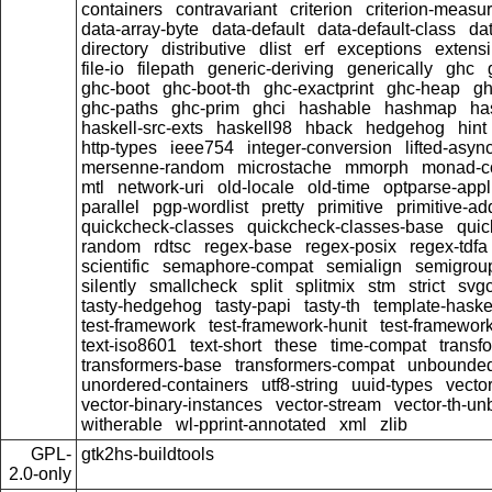
containers
contravariant
criterion
criterion-measu
data-array-byte
data-default
data-default-class
dat
directory
distributive
dlist
erf
exceptions
extensi
file-io
filepath
generic-deriving
generically
ghc
ghc-boot
ghc-boot-th
ghc-exactprint
ghc-heap
gh
ghc-paths
ghc-prim
ghci
hashable
hashmap
ha
haskell-src-exts
haskell98
hback
hedgehog
hint
http-types
ieee754
integer-conversion
lifted-asyn
mersenne-random
microstache
mmorph
monad-co
mtl
network-uri
old-locale
old-time
optparse-appl
parallel
pgp-wordlist
pretty
primitive
primitive-ad
quickcheck-classes
quickcheck-classes-base
quic
random
rdtsc
regex-base
regex-posix
regex-tdfa
scientific
semaphore-compat
semialign
semigrou
silently
smallcheck
split
splitmix
stm
strict
svgc
tasty-hedgehog
tasty-papi
tasty-th
template-haske
test-framework
test-framework-hunit
test-framewor
text-iso8601
text-short
these
time-compat
transf
transformers-base
transformers-compat
unbounded
unordered-containers
utf8-string
uuid-types
vecto
vector-binary-instances
vector-stream
vector-th-un
witherable
wl-pprint-annotated
xml
zlib
GPL-
gtk2hs-buildtools
2.0-only