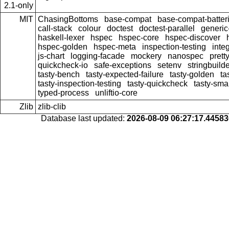
2.1-only
MIT
ChasingBottoms
base-compat
base-compat-batter
call-stack
colour
doctest
doctest-parallel
generi
haskell-lexer
hspec
hspec-core
hspec-discover
hspec-golden
hspec-meta
inspection-testing
inte
js-chart
logging-facade
mockery
nanospec
prett
quickcheck-io
safe-exceptions
setenv
stringbuild
tasty-bench
tasty-expected-failure
tasty-golden
ta
tasty-inspection-testing
tasty-quickcheck
tasty-sma
typed-process
unliftio-core
Zlib
zlib-clib
Database last updated:
2026-08-09 06:27:17.4458