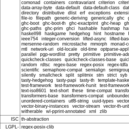
comonad
containers
contravariant
criterion
crit
data-array-byte
data-default
data-default-class
dat
directory
distributive
dlist
erf
exceptions
extensi
file-io
filepath
generic-deriving
generically
ghc
ghc-boot
ghc-boot-th
ghc-exactprint
ghc-heap
gh
ghc-paths
ghc-prim
ghci
hashable
hashmap
ha
haskell98
haskgame
hedgehog
hint
hostname
ieee754
integer-conversion
lifted-async
lifted-ba
mersenne-random
microstache
mmorph
monad-co
mtl
network-uri
old-locale
old-time
optparse-appl
parallel
pgp-wordlist
pretty
primitive
primitive-ad
quickcheck-classes
quickcheck-classes-base
quic
random
rdtsc
regex-base
regex-posix
regex-tdfa
scientific
semaphore-compat
semialign
semigrou
silently
smallcheck
split
splitmix
stm
strict
syb
tasty-hedgehog
tasty-papi
tasty-th
template-haske
test-framework
test-framework-hunit
test-framewor
text-iso8601
text-short
these
time-compat
transf
transformers-base
transformers-compat
unbounded
unordered-containers
utf8-string
uuid-types
vecto
vector-binary-instances
vector-stream
vector-th-un
witherable
wl-pprint-annotated
xml
zlib
ISC
th-abstraction
LGPL-
regex-posix-clib