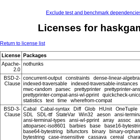
Exclude test and benchmark dependencie
Licenses for haskga
Return to license list
License
Packages
Apache-
nothunks
2.0
BSD-2-
concurrent-output
constraints
dense-linear-algebra
Clause
indexed-traversable
indexed-traversable-instances
mwc-random
parsec
prettyprinter
prettyprinter-ans
prettyprinter-compat-ansi-wl-pprint
quickcheck-unic
statistics
text
time
wherefrom-compat
BSD-3-
Cabal
Cabal-syntax
Diff
Glob
HUnit
OneTuple
Clause
SDL
SDL-ttf
StateVar
Win32
aeson
ansi-termin
ansi-terminal-types
ansi-wl-pprint
array
assoc
as
attoparsec-iso8601
barbies
base
base16-bytestri
base64-bytestring
bifunctors
binary
binary-orpha
bytestring
case-insensitive
cassava
cereal
chara