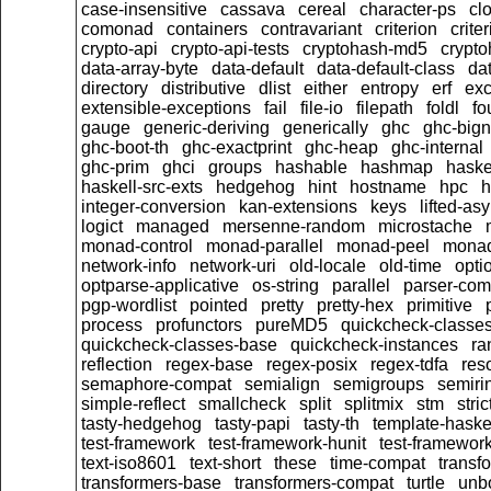
case-insensitive
cassava
cereal
character-ps
cl
comonad
containers
contravariant
criterion
crit
crypto-api
crypto-api-tests
cryptohash-md5
crypt
data-array-byte
data-default
data-default-class
dat
directory
distributive
dlist
either
entropy
erf
exc
extensible-exceptions
fail
file-io
filepath
foldl
fo
gauge
generic-deriving
generically
ghc
ghc-big
ghc-boot-th
ghc-exactprint
ghc-heap
ghc-internal
ghc-prim
ghci
groups
hashable
hashmap
haske
haskell-src-exts
hedgehog
hint
hostname
hpc
h
integer-conversion
kan-extensions
keys
lifted-as
logict
managed
mersenne-random
microstache
monad-control
monad-parallel
monad-peel
monad
network-info
network-uri
old-locale
old-time
opti
optparse-applicative
os-string
parallel
parser-com
pgp-wordlist
pointed
pretty
pretty-hex
primitive
process
profunctors
pureMD5
quickcheck-classe
quickcheck-classes-base
quickcheck-instances
ra
reflection
regex-base
regex-posix
regex-tdfa
res
semaphore-compat
semialign
semigroups
semiri
simple-reflect
smallcheck
split
splitmix
stm
stric
tasty-hedgehog
tasty-papi
tasty-th
template-haske
test-framework
test-framework-hunit
test-framewor
text-iso8601
text-short
these
time-compat
transf
transformers-base
transformers-compat
turtle
unb