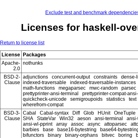
Exclude test and benchmark dependencie
Licenses for haskell-ove
Return to license list
License
Packages
Apache-
nothunks
2.0
BSD-2-
adjunctions
concurrent-output
constraints
dense-l
Clause
indexed-traversable
indexed-traversable-instances
math-functions
megaparsec
mwc-random
parsec
prettyprinter-ansi-terminal
prettyprinter-compat-ansi-
quickcheck-unicode
semigroupoids
statistics
text
wherefrom-compat
BSD-3-
Cabal
Cabal-syntax
Diff
Glob
HUnit
OneTuple
Clause
SHA
StateVar
Win32
aeson
ansi-terminal
ansi-
ansi-wl-pprint
array
assoc
async
attoparsec
att
barbies
base
base16-bytestring
base64-bytestrin
bifunctors
binary
binary-orphans
bitvec
boring
b