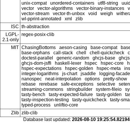
unix-compat
unordered-containers
utf8-string
uui
vector
vector-algorithms
vector-binary-instances
v
vector-stream
vector-th-unbox
void
weigh
wither
wl-pprint-annotated
xml
zlib
ISC
th-abstraction
LGPL-
regex-posix-clib
2.1-only
MIT
ChasingBottoms
aeson-casing
base-compat
base
base-orphans
call-stack
chell
chell-quickcheck
c
doctest-parallel
generic-random
ghcjs-base
ghcj
ghcjs-dom-jsffi
haskell-lexer
hspec
hspec-core
h
hspec-expectations
hspec-golden
hspec-meta
in
integer-logarithms
js-chart
jsaddle
logging-facade
nanospec
neat-interpolation
options
pretty-show
rebase
rerebase
safe-exceptions
selective
sete
streaming-commons
stringbuilder
system-fileio
sy
tasty-bench
tasty-expected-failure
tasty-golden
ta
tasty-inspection-testing
tasty-quickcheck
tasty-sma
typed-process
unliftio-core
Zlib
zlib-clib
Database last updated:
2026-08-10 19:25:54.8219