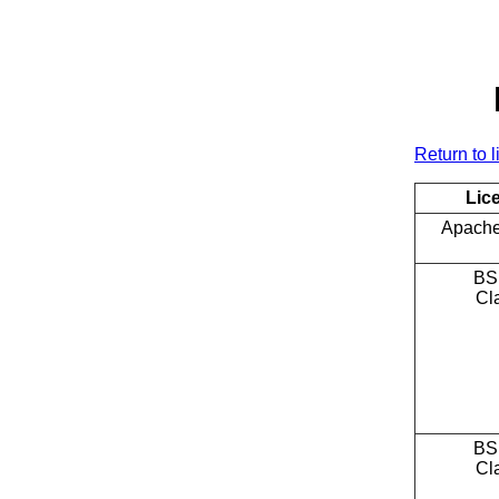
Return to l
Lic
Apache
BS
Cl
BS
Cl