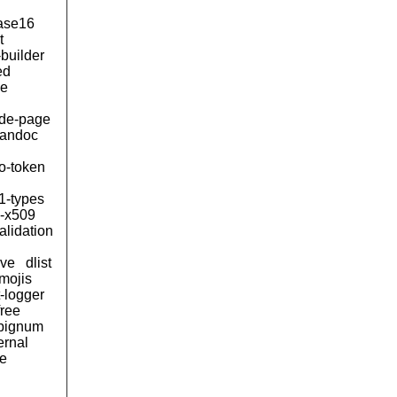
ase16
t
builder
ed
le
de-page
andoc
to-token
1-types
n-x509
alidation
ive
dlist
mojis
t-logger
free
bignum
ernal
e