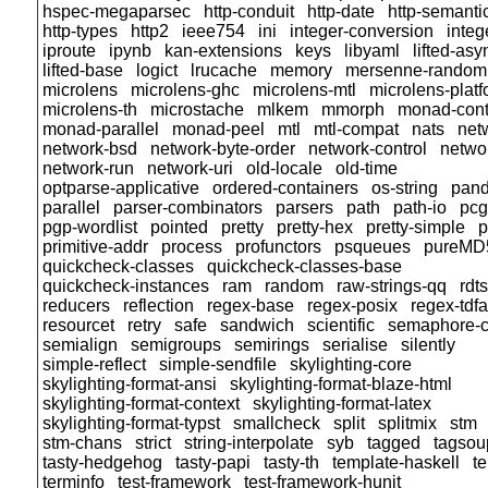
hspec-megaparsec
http-conduit
http-date
http-semanti
http-types
http2
ieee754
ini
integer-conversion
inte
iproute
ipynb
kan-extensions
keys
libyaml
lifted-asy
lifted-base
logict
lrucache
memory
mersenne-random
microlens
microlens-ghc
microlens-mtl
microlens-plat
microlens-th
microstache
mlkem
mmorph
monad-cont
monad-parallel
monad-peel
mtl
mtl-compat
nats
net
network-bsd
network-byte-order
network-control
networ
network-run
network-uri
old-locale
old-time
optparse-applicative
ordered-containers
os-string
pand
parallel
parser-combinators
parsers
path
path-io
pcg
pgp-wordlist
pointed
pretty
pretty-hex
pretty-simple
p
primitive-addr
process
profunctors
psqueues
pureMD
quickcheck-classes
quickcheck-classes-base
quickcheck-instances
ram
random
raw-strings-qq
rdt
reducers
reflection
regex-base
regex-posix
regex-tdfa
resourcet
retry
safe
sandwich
scientific
semaphore-
semialign
semigroups
semirings
serialise
silently
simple-reflect
simple-sendfile
skylighting-core
skylighting-format-ansi
skylighting-format-blaze-html
skylighting-format-context
skylighting-format-latex
skylighting-format-typst
smallcheck
split
splitmix
stm
stm-chans
strict
string-interpolate
syb
tagged
tagsou
tasty-hedgehog
tasty-papi
tasty-th
template-haskell
t
terminfo
test-framework
test-framework-hunit