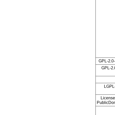
GPL-2.0-
GPL-2.0
LGPL-
License
PublicDo