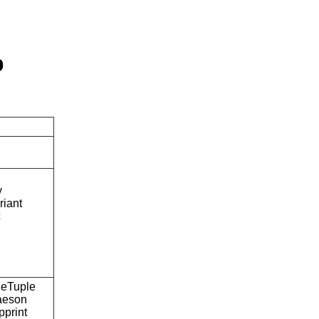
p
y
riant
c
eTuple
aeson
pprint