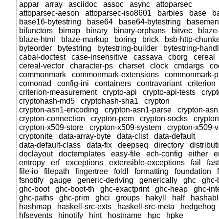
appar
array
asciidoc
assoc
async
attoparsec
attoparsec-aeson
attoparsec-iso8601
barbies
base
b
base16-bytestring
base64
base64-bytestring
basemen
bifunctors
bimap
binary
binary-orphans
bitvec
blaze-
blaze-html
blaze-markup
boring
brick
bsb-http-chunk
byteorder
bytestring
bytestring-builder
bytestring-hand
cabal-doctest
case-insensitive
cassava
cborg
cereal
cereal-vector
character-ps
charset
clock
cmdargs
co
commonmark
commonmark-extensions
commonmark-p
comonad
config-ini
containers
contravariant
criterion
criterion-measurement
crypto-api
crypto-api-tests
cryp
cryptohash-md5
cryptohash-sha1
crypton
crypton-asn1-encoding
crypton-asn1-parse
crypton-asn
crypton-connection
crypton-pem
crypton-socks
crypto
crypton-x509-store
crypton-x509-system
crypton-x509-v
cryptonite
data-array-byte
data-clist
data-default
data-default-class
data-fix
deepseq
directory
distribut
doclayout
doctemplates
easy-file
ech-config
either
e
entropy
erf
exceptions
extensible-exceptions
fail
fas
file-io
filepath
fingertree
foldl
formatting
foundation
fsnotify
gauge
generic-deriving
generically
ghc
ghc-
ghc-boot
ghc-boot-th
ghc-exactprint
ghc-heap
ghc-int
ghc-paths
ghc-prim
ghci
groups
hakyll
half
hashabl
hashmap
haskell-src-exts
haskell-src-meta
hedgehog
hfsevents
hinotify
hint
hostname
hpc
hpke