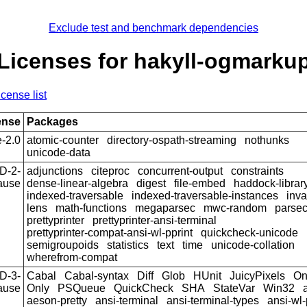
Exclude test and benchmark dependencies
Licenses for hakyll-ogmarku
icense list
ense
Packages
-2.0
atomic-counter
directory-ospath-streaming
nothunks
unicode-data
D-2-
adjunctions
citeproc
concurrent-output
constraints
ause
dense-linear-algebra
digest
file-embed
haddock-librar
indexed-traversable
indexed-traversable-instances
inva
lens
math-functions
megaparsec
mwc-random
parse
prettyprinter
prettyprinter-ansi-terminal
prettyprinter-compat-ansi-wl-pprint
quickcheck-unicode
semigroupoids
statistics
text
time
unicode-collation
wherefrom-compat
D-3-
Cabal
Cabal-syntax
Diff
Glob
HUnit
JuicyPixels
On
ause
Only
PSQueue
QuickCheck
SHA
StateVar
Win32
aeson-pretty
ansi-terminal
ansi-terminal-types
ansi-wl-