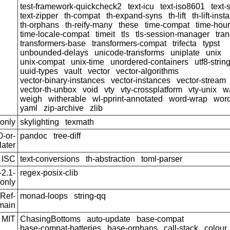
test-framework-quickcheck2
text-icu
text-iso8601
text-
text-zipper
th-compat
th-expand-syns
th-lift
th-lift-ins
th-orphans
th-reify-many
these
time-compat
time-hou
time-locale-compat
timeit
tls
tls-session-manager
tra
transformers-base
transformers-compat
trifecta
typst
unbounded-delays
unicode-transforms
uniplate
unix
unix-compat
unix-time
unordered-containers
utf8-strin
uuid-types
vault
vector
vector-algorithms
vector-binary-instances
vector-instances
vector-stream
vector-th-unbox
void
vty
vty-crossplatform
vty-unix
w
weigh
witherable
wl-pprint-annotated
word-wrap
wor
yaml
zip-archive
zlib
only
skylighting
texmath
-or-
pandoc
tree-diff
later
ISC
text-conversions
th-abstraction
toml-parser
2.1-
regex-posix-clib
only
Ref-
monad-loops
string-qq
main
MIT
ChasingBottoms
auto-update
base-compat
base-compat-batteries
base-orphans
call-stack
colour