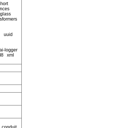
short
tances
rglass
nsformers
g
uuid
ai-logger
d8
xml
conduit