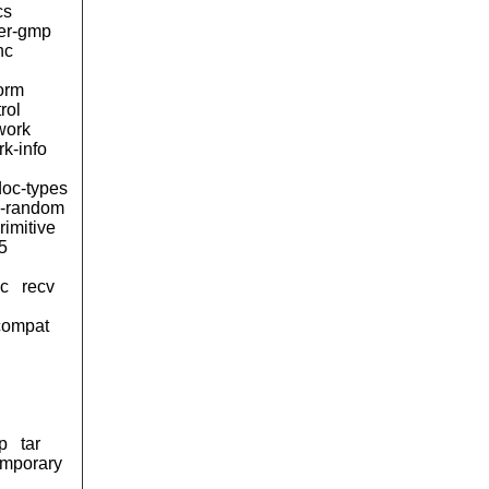
cs
ger-gmp
nc
form
rol
work
k-info
oc-types
-random
rimitive
5
sc
recv
compat
p
tar
emporary