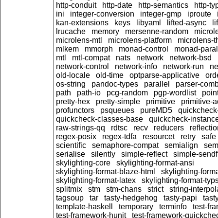
http-conduit
http-date
http-semantics
http-ty
ini
integer-conversion
integer-gmp
iproute
kan-extensions
keys
libyaml
lifted-async
l
lrucache
memory
mersenne-random
microl
microlens-mtl
microlens-platform
microlens-t
mlkem
mmorph
monad-control
monad-paral
mtl
mtl-compat
nats
network
network-bsd
network-control
network-info
network-run
ne
old-locale
old-time
optparse-applicative
ord
os-string
pandoc-types
parallel
parser-comb
path
path-io
pcg-random
pgp-wordlist
poin
pretty-hex
pretty-simple
primitive
primitive-
profunctors
psqueues
pureMD5
quickcheck
quickcheck-classes-base
quickcheck-instanc
raw-strings-qq
rdtsc
recv
reducers
reflecti
regex-posix
regex-tdfa
resourcet
retry
safe
scientific
semaphore-compat
semialign
sem
serialise
silently
simple-reflect
simple-sendf
skylighting-core
skylighting-format-ansi
skylighting-format-blaze-html
skylighting-form
skylighting-format-latex
skylighting-format-typs
splitmix
stm
stm-chans
strict
string-interpol
tagsoup
tar
tasty-hedgehog
tasty-papi
tast
template-haskell
temporary
terminfo
test-fr
test-framework-hunit
test-framework-quickche