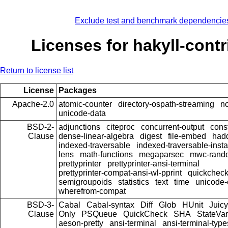
Exclude test and benchmark dependencie
Licenses for hakyll-contr
Return to license list
License
Packages
Apache-2.0
atomic-counter
directory-ospath-streaming
n
unicode-data
BSD-2-
adjunctions
citeproc
concurrent-output
const
Clause
dense-linear-algebra
digest
file-embed
hadd
indexed-traversable
indexed-traversable-inst
lens
math-functions
megaparsec
mwc-rand
prettyprinter
prettyprinter-ansi-terminal
prettyprinter-compat-ansi-wl-pprint
quickcheck
semigroupoids
statistics
text
time
unicode-
wherefrom-compat
BSD-3-
Cabal
Cabal-syntax
Diff
Glob
HUnit
Juicy
Clause
Only
PSQueue
QuickCheck
SHA
StateVar
aeson-pretty
ansi-terminal
ansi-terminal-type