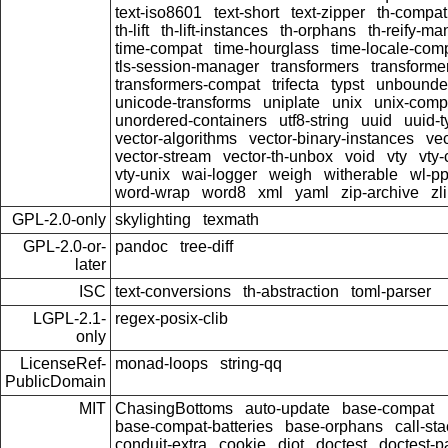
text-iso8601
text-short
text-zipper
th-compat
th-lift
th-lift-instances
th-orphans
th-reify-ma
time-compat
time-hourglass
time-locale-com
tls-session-manager
transformers
transforme
transformers-compat
trifecta
typst
unbounde
unicode-transforms
uniplate
unix
unix-comp
unordered-containers
utf8-string
uuid
uuid-
vector-algorithms
vector-binary-instances
vec
vector-stream
vector-th-unbox
void
vty
vty-
vty-unix
wai-logger
weigh
witherable
wl-pp
word-wrap
word8
xml
yaml
zip-archive
zl
GPL-2.0-only
skylighting
texmath
GPL-2.0-or-
pandoc
tree-diff
later
ISC
text-conversions
th-abstraction
toml-parser
LGPL-2.1-
regex-posix-clib
only
LicenseRef-
monad-loops
string-qq
PublicDomain
MIT
ChasingBottoms
auto-update
base-compat
base-compat-batteries
base-orphans
call-st
conduit-extra
cookie
djot
doctest
doctest-pa