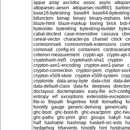
appar
array
asciidoc
assoc
async
attopar
attoparsec-aeson
attoparsec-iso8601
barbie
base16-bytestring
base64
base64-bytestring
bifunctors
bimap
binary
binary-orphans
bit
blaze-html
blaze-markup
boring
brick
bsb-
byteorder
bytestring
bytestring-builder
bytes
cabal-doctest
case-insensitive
cassava
cbo
cereal-vector
character-ps
charset
clock
c
commonmark
commonmark-extensions
com
comonad
config-ini
containers
contravariant
criterion-measurement
crypto-api
crypto-api-
cryptohash-md5
cryptohash-sha1
crypton
crypton-asn1-encoding
crypton-asn1-parse
c
crypton-connection
crypton-pem
crypton-soc
crypton-x509-store
crypton-x509-system
cryp
cryptonite
data-array-byte
data-clist
data-def
data-default-class
data-fix
deepseq
director
doclayout
doctemplates
easy-file
ech-confi
entropy
erf
exceptions
extensible-exception
file-io
filepath
fingertree
foldl
formatting
fo
fsnotify
gauge
generic-deriving
generically
ghc-boot
ghc-boot-th
ghc-exactprint
ghc-he
ghc-paths
ghc-prim
ghci
groups
hakyll
ha
half
hashable
hashmap
haskell-src-exts
ha
hedgehog
hfsevents
hinotify
hint
hostnam