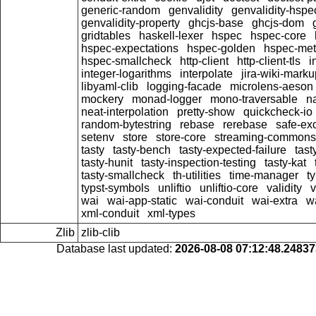
generic-random
genvalidity
genvalidity-hspe
genvalidity-property
ghcjs-base
ghcjs-dom
gridtables
haskell-lexer
hspec
hspec-core
hspec-expectations
hspec-golden
hspec-me
hspec-smallcheck
http-client
http-client-tls
i
integer-logarithms
interpolate
jira-wiki-marku
libyaml-clib
logging-facade
microlens-aeson
mockery
monad-logger
mono-traversable
n
neat-interpolation
pretty-show
quickcheck-io
random-bytestring
rebase
rerebase
safe-ex
setenv
store
store-core
streaming-commons
tasty
tasty-bench
tasty-expected-failure
tast
tasty-hunit
tasty-inspection-testing
tasty-kat
tasty-smallcheck
th-utilities
time-manager
t
typst-symbols
unliftio
unliftio-core
validity
v
wai
wai-app-static
wai-conduit
wai-extra
w
xml-conduit
xml-types
Zlib
zlib-clib
Database last updated:
2026-08-08 07:12:48.2483