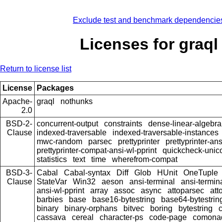
Exclude test and benchmark dependencie
Licenses for graql
Return to license list
License
Packages
Apache-
graql
nothunks
2.0
BSD-2-
concurrent-output
constraints
dense-linear-algebra
Clause
indexed-traversable
indexed-traversable-instances
mwc-random
parsec
prettyprinter
prettyprinter-ans
prettyprinter-compat-ansi-wl-pprint
quickcheck-unic
statistics
text
time
wherefrom-compat
BSD-3-
Cabal
Cabal-syntax
Diff
Glob
HUnit
OneTuple
Clause
StateVar
Win32
aeson
ansi-terminal
ansi-termin
ansi-wl-pprint
array
assoc
async
attoparsec
att
barbies
base
base16-bytestring
base64-bytestrin
binary
binary-orphans
bitvec
boring
bytestring
cassava
cereal
character-ps
code-page
comona