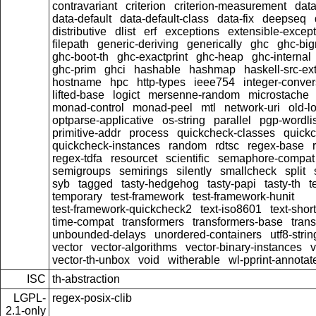
contravariant
criterion
criterion-measurement
data
data-default
data-default-class
data-fix
deepseq
distributive
dlist
erf
exceptions
extensible-excep
filepath
generic-deriving
generically
ghc
ghc-bi
ghc-boot-th
ghc-exactprint
ghc-heap
ghc-internal
ghc-prim
ghci
hashable
hashmap
haskell-src-ex
hostname
hpc
http-types
ieee754
integer-conver
lifted-base
logict
mersenne-random
microstache
monad-control
monad-peel
mtl
network-uri
old-l
optparse-applicative
os-string
parallel
pgp-wordlis
primitive-addr
process
quickcheck-classes
quick
quickcheck-instances
random
rdtsc
regex-base
regex-tdfa
resourcet
scientific
semaphore-compat
semigroups
semirings
silently
smallcheck
split
syb
tagged
tasty-hedgehog
tasty-papi
tasty-th
t
temporary
test-framework
test-framework-hunit
test-framework-quickcheck2
text-iso8601
text-short
time-compat
transformers
transformers-base
tran
unbounded-delays
unordered-containers
utf8-strin
vector
vector-algorithms
vector-binary-instances
v
vector-th-unbox
void
witherable
wl-pprint-annotat
ISC
th-abstraction
LGPL-
regex-posix-clib
2.1-only