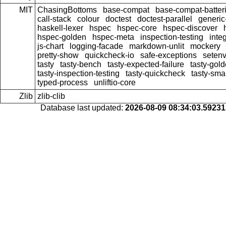
MIT
ChasingBottoms
base-compat
base-compat-batter
call-stack
colour
doctest
doctest-parallel
generi
haskell-lexer
hspec
hspec-core
hspec-discover
hspec-golden
hspec-meta
inspection-testing
inte
js-chart
logging-facade
markdown-unlit
mockery
pretty-show
quickcheck-io
safe-exceptions
seten
tasty
tasty-bench
tasty-expected-failure
tasty-gol
tasty-inspection-testing
tasty-quickcheck
tasty-sma
typed-process
unliftio-core
Zlib
zlib-clib
Database last updated:
2026-08-09 08:34:03.5923