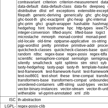
contravariant
criterion
criterion-measurement
data
data-default
data-default-class
data-fix
deepseq
distributive
dlist
erf
exceptions
extensible-excep
filepath
generic-deriving
generically
ghc
ghc-bi
ghc-boot-th
ghc-exactprint
ghc-heap
ghc-internal
ghc-prim
ghci
graph-wrapper
hashable
hashma
hedgehog
hint
hostname
hpc
http-types
ieee75
integer-conversion
lifted-async
lifted-base
logict
microstache
mmorph
monad-control
monad-peel
old-locale
old-time
optparse-applicative
os-string
pgp-wordlist
pretty
primitive
primitive-addr
proce
quickcheck-classes
quickcheck-classes-base
quic
random
rdtsc
regex-base
regex-posix
regex-tdfa
scientific
semaphore-compat
semialign
semigrou
silently
smallcheck
split
splitmix
stm
strict
syb
tasty-hedgehog
tasty-papi
tasty-th
template-haske
test-framework
test-framework-hunit
test-framewor
text-iso8601
text-short
these
time-compat
transf
transformers-base
transformers-compat
unbounded
unordered-containers
utf8-string
uuid-types
vecto
vector-binary-instances
vector-stream
vector-th-un
witherable
wl-pprint-annotated
xml
zlib
ISC
th-abstraction
LGPL-
regex-posix-clib