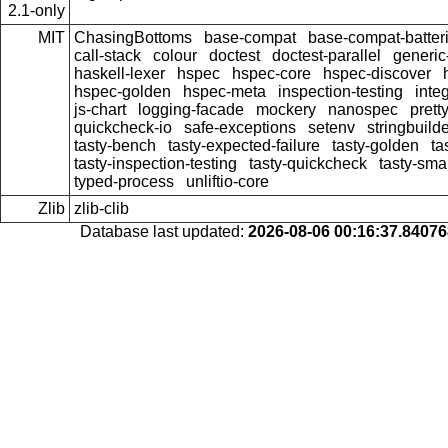
2.1-only
MIT
ChasingBottoms
base-compat
base-compat-batter
call-stack
colour
doctest
doctest-parallel
generi
haskell-lexer
hspec
hspec-core
hspec-discover
hspec-golden
hspec-meta
inspection-testing
inte
js-chart
logging-facade
mockery
nanospec
prett
quickcheck-io
safe-exceptions
setenv
stringbuild
tasty-bench
tasty-expected-failure
tasty-golden
ta
tasty-inspection-testing
tasty-quickcheck
tasty-sma
typed-process
unliftio-core
Zlib
zlib-clib
Database last updated:
2026-08-06 00:16:37.8407