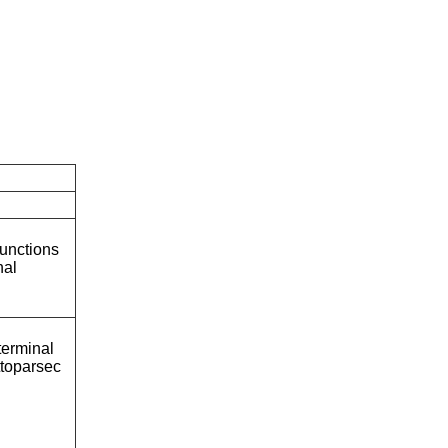
unctions
nal
terminal
ttoparsec