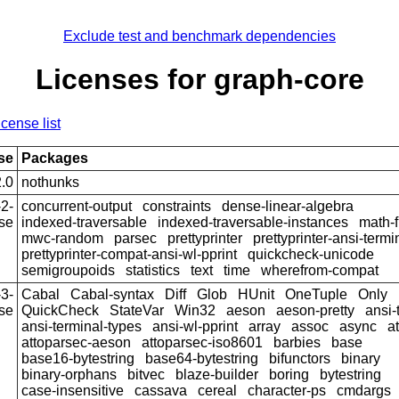
Exclude test and benchmark dependencies
Licenses for graph-core
icense list
se
Packages
.0
nothunks
2-
concurrent-output
constraints
dense-linear-algebra
se
indexed-traversable
indexed-traversable-instances
math-f
mwc-random
parsec
prettyprinter
prettyprinter-ansi-termi
prettyprinter-compat-ansi-wl-pprint
quickcheck-unicode
semigroupoids
statistics
text
time
wherefrom-compat
3-
Cabal
Cabal-syntax
Diff
Glob
HUnit
OneTuple
Only
se
QuickCheck
StateVar
Win32
aeson
aeson-pretty
ansi-
ansi-terminal-types
ansi-wl-pprint
array
assoc
async
a
attoparsec-aeson
attoparsec-iso8601
barbies
base
base16-bytestring
base64-bytestring
bifunctors
binary
binary-orphans
bitvec
blaze-builder
boring
bytestring
case-insensitive
cassava
cereal
character-ps
cmdargs