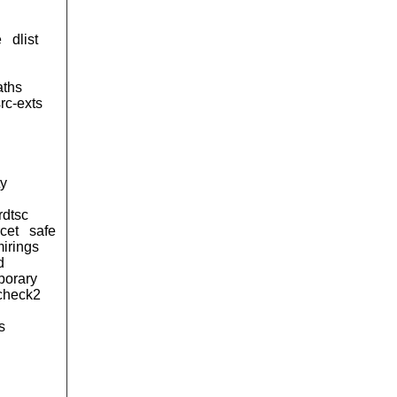
e
dlist
aths
rc-exts
ty
rdtsc
cet
safe
irings
d
porary
kcheck2
s