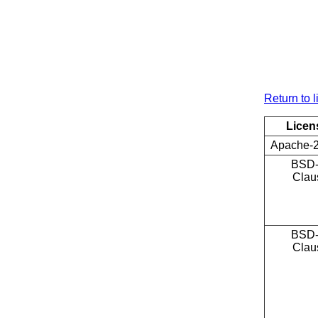
Return to l
Licen
Apache-2
BSD-
Clau
BSD-
Clau