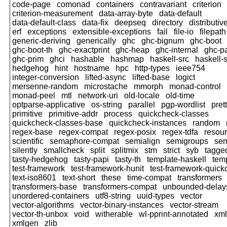
code-page
comonad
containers
contravariant
criterion
criterion-measurement
data-array-byte
data-default
data-default-class
data-fix
deepseq
directory
distributiv
erf
exceptions
extensible-exceptions
fail
file-io
filepath
generic-deriving
generically
ghc
ghc-bignum
ghc-boot
ghc-boot-th
ghc-exactprint
ghc-heap
ghc-internal
ghc-p
ghc-prim
ghci
hashable
hashmap
haskell-src
haskell-s
hedgehog
hint
hostname
hpc
http-types
ieee754
integer-conversion
lifted-async
lifted-base
logict
mersenne-random
microstache
mmorph
monad-control
monad-peel
mtl
network-uri
old-locale
old-time
optparse-applicative
os-string
parallel
pgp-wordlist
pret
primitive
primitive-addr
process
quickcheck-classes
quickcheck-classes-base
quickcheck-instances
random
regex-base
regex-compat
regex-posix
regex-tdfa
resour
scientific
semaphore-compat
semialign
semigroups
sem
silently
smallcheck
split
splitmix
stm
strict
syb
tagge
tasty-hedgehog
tasty-papi
tasty-th
template-haskell
tem
test-framework
test-framework-hunit
test-framework-quic
text-iso8601
text-short
these
time-compat
transformers
transformers-base
transformers-compat
unbounded-delay
unordered-containers
utf8-string
uuid-types
vector
vector-algorithms
vector-binary-instances
vector-stream
vector-th-unbox
void
witherable
wl-pprint-annotated
xml
xmlgen
zlib